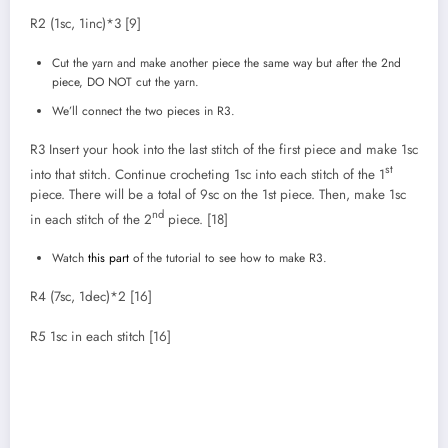
R2 (1sc, 1inc)*3 [9]
Cut the yarn and make another piece the same way but after the 2nd
piece, DO NOT cut the yarn.
We’ll connect the two pieces in R3.
R3 Insert your hook into the last stitch of the first piece and make 1sc
st
into that stitch. Continue crocheting 1sc into each stitch of the 1
piece. There will be a total of 9sc on the 1st piece. Then, make 1sc
nd
in each stitch of the 2
piece. [18]
Watch
this part
of the tutorial to see how to make R3.
R4 (7sc, 1dec)*2 [16]
R5 1sc in each stitch [16]