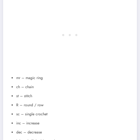
mr – magic ring
ch – chain
st – stitch
R – round / row
sc – single crochet
inc – increase
dec – decrease