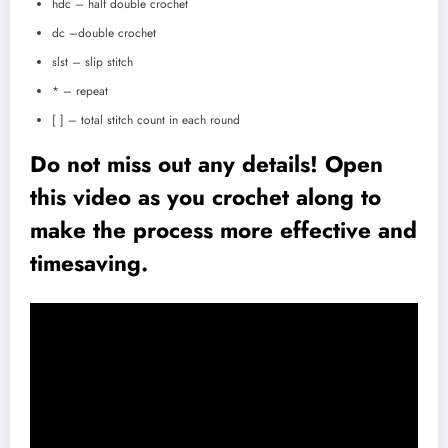
hdc – half double crochet
dc –double crochet
slst – slip stitch
* – repeat
[ ] – total stitch count in each round
Do not miss out any details! Open
this video as you crochet along to
make the process more effective and
timesaving.