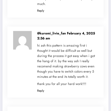
much.
Reply
@kuromi_livie_fan
February 4, 2025
2:36 am
hi ash this pattern is amazing first i
thought it would be difficult as well but
during the process it got easy when i got
the hang of it. by the way ash I really
recomend making strawberry cows even
though you have to switch colors every 5
minutes at the end its totally worth it.
thank you for all your hard work!!!!
Reply