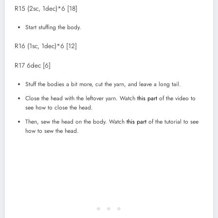
R15 (2sc, 1dec)*6 [18]
Start stuffing the body.
R16 (1sc, 1dec)*6 [12]
R17 6dec [6]
Stuff the bodies a bit more, cut the yarn, and leave a long tail.
Close the head with the leftover yarn. Watch
this part
of the video to
see how to close the head.
Then, sew the head on the body. Watch
this part
of the tutorial to see
how to sew the head.