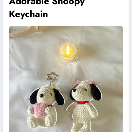
Adorable Snoopy
Keychain