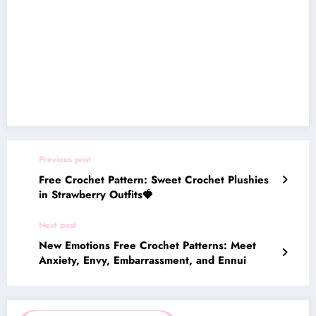
Previous post
Free Crochet Pattern: Sweet Crochet Plushies
in Strawberry Outfits🍓
Next post
New Emotions Free Crochet Patterns: Meet
Anxiety, Envy, Embarrassment, and Ennui