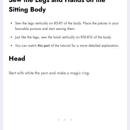
Sitting Body
Sew the legs vertically on R5-R7 of the body. Place the pieces in your
favorable posture and start sewing them.
Just like the legs, sew the hand vertically on R10-R12 of the body.
You can watch
this part
of the tutorial for a more detailed explanation.
Head
Start with white the yarn and make a magic ring.