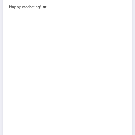
Happy crocheting! ❤️