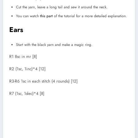
Cut the yarn, leave a long tail and sew it around the neck.
You can watch
this part
of the tutorial for a more detailed explanation.
Ears
Start with the black yarn and make a magic ring.
R1 8sc in mr [8]
R2 (1sc, 1inc)*4 [12]
R3-R6 1sc in each stitch (4 rounds) [12]
R7 (1sc, 1dec)*4 [8]