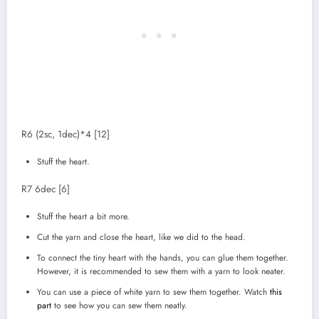
R6 (2sc, 1dec)*4 [12]
Stuff the heart.
R7 6dec [6]
Stuff the heart a bit more.
Cut the yarn and close the heart, like we did to the head.
To connect the tiny heart with the hands, you can glue them together.
However, it is recommended to sew them with a yarn to look neater.
You can use a piece of white yarn to sew them together. Watch
this
part
to see how you can sew them neatly.