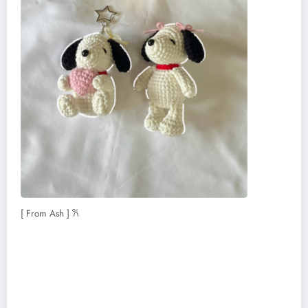
[ From Ash ] 𐙚