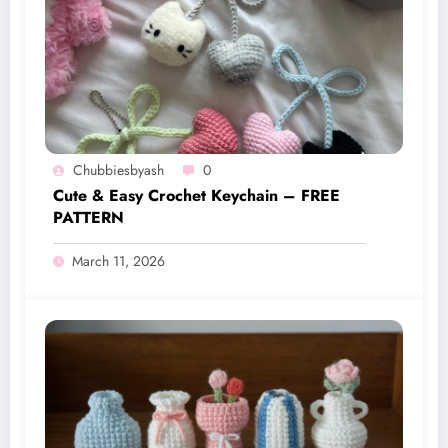
Chubbiesbyash
0
Cute & Easy Crochet Keychain – FREE
PATTERN
March 11, 2026