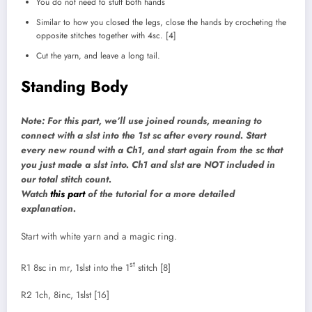
You do not need to stuff both hands
Similar to how you closed the legs, close the hands by crocheting the
opposite stitches together with 4sc. [4]
Cut the yarn, and leave a long tail.
Standing Body
Note: For this part, we’ll use joined rounds, meaning to
connect with a slst into the 1st sc after every round. Start
every new round with a Ch1, and start again from the sc that
you just made a slst into. Ch1 and slst are NOT included in
our total stitch count.
Watch
this part
of the tutorial for a more detailed
explanation.
Start with white yarn and a magic ring.
st
R1 8sc in mr, 1slst into the 1
stitch [8]
R2 1ch, 8inc, 1slst [16]