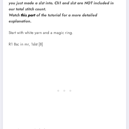
you just made a slst into. Ch1 and slst are NOT included in
our total stitch count.
Watch
this part
of the tutorial for a more detailed
explanation.
Start with white yarn and a magic ring.
R1 8sc in mr, 1slst [8]