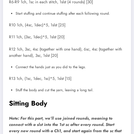
R6-R9 1ch, 1sc in each stitch, 1slst (4 rounds) [30]
Start stuffing and continue stuffing after each following round.
R10 1ch, (4sc, 1dec)*5, 1slst [25]
R11 1ch, (3sc, 1dec)*5, 1slst [20]
R12 1ch, 3sc, 4sc (together with one hand), 6sc, 4sc (together with
another hand), 3sc, 1slst [20]
Connect the hands just as you did to the legs.
R13 1ch, (1sc, 1dec, 1sc)*5, 1slst [15]
Stuff the body and cut the yarn, leaving a long tail.
Sitting Body
Note: For this part, we’ll use joined rounds, meaning to
connect with a slst into the 1st sc after every round. Start
every new round with a Ch1, and start again from the sc that