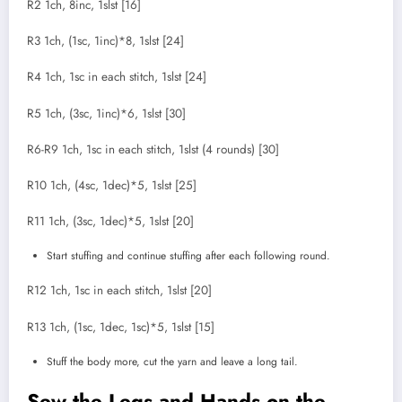
R2 1ch, 8inc, 1slst [16]
R3 1ch, (1sc, 1inc)*8, 1slst [24]
R4 1ch, 1sc in each stitch, 1slst [24]
R5 1ch, (3sc, 1inc)*6, 1slst [30]
R6-R9 1ch, 1sc in each stitch, 1slst (4 rounds) [30]
R10 1ch, (4sc, 1dec)*5, 1slst [25]
R11 1ch, (3sc, 1dec)*5, 1slst [20]
Start stuffing and continue stuffing after each following round.
R12 1ch, 1sc in each stitch, 1slst [20]
R13 1ch, (1sc, 1dec, 1sc)*5, 1slst [15]
Stuff the body more, cut the yarn and leave a long tail.
Sew the Legs and Hands on the