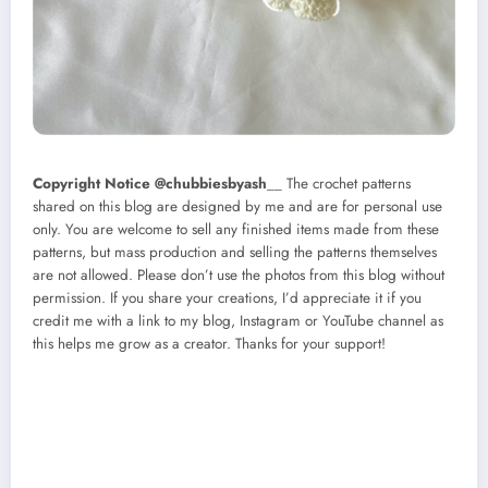
Copyright Notice @chubbiesbyash
__ The crochet patterns
shared on this blog are designed by me and are for personal use
only. You are welcome to sell any finished items made from these
patterns, but mass production and selling the patterns themselves
are not allowed. Please don’t use the photos from this blog without
permission. If you share your creations, I’d appreciate it if you
credit me with a link to my blog, Instagram or YouTube channel as
this helps me grow as a creator. Thanks for your support!