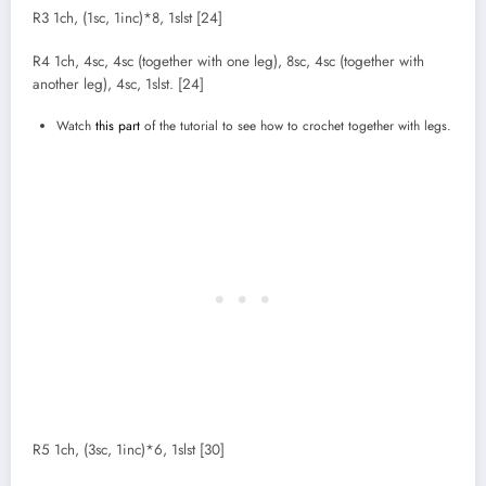
R3 1ch, (1sc, 1inc)*8, 1slst [24]
R4 1ch, 4sc, 4sc (together with one leg), 8sc, 4sc (together with
another leg), 4sc, 1slst. [24]
Watch
this part
of the tutorial to see how to crochet together with legs.
R5 1ch, (3sc, 1inc)*6, 1slst [30]