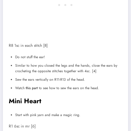
R8 1sc in each stitch [8]
Do not stuff the ear!
Similar to how you closed the legs and the hands, close the ears by
crocheting the opposite stitches together with 4sc. [4]
Sew the ears vertically on R11-R13 of the head.
Watch
this part
to see how to sew the ears on the head.
Mini Heart
Start with pink yarn and make a magic ring.
R1 6sc in mr [6]