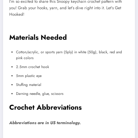
I’m so excited to share this Snoopy keychain crochet pattern with
you! Grab your hooks, yarn, and let’s dive right into it. Let’s Get
Hooked!
Materials Needed
Cotton/acrylic, or sports yarn (5ply) in white (50g), black, red and
pink colors
2.5mm crochet hook
5mm plastic eye
Stuffing material
Darning needle, glue, scissors
Crochet Abbreviations
Abbreviations are in US terminology.