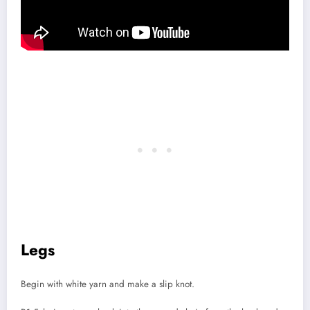
Legs
Begin with white yarn and make a slip knot.