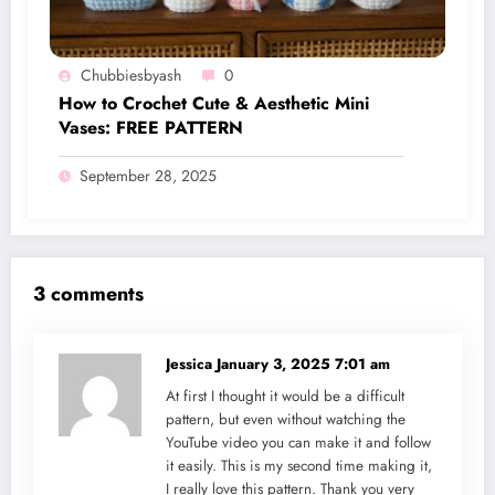
Chubbiesbyash
0
How to Crochet Cute & Aesthetic Mini
Vases: FREE PATTERN
September 28, 2025
3 comments
Jessica
January 3, 2025 7:01 am
At first I thought it would be a difficult
pattern, but even without watching the
YouTube video you can make it and follow
it easily. This is my second time making it,
I really love this pattern. Thank you very