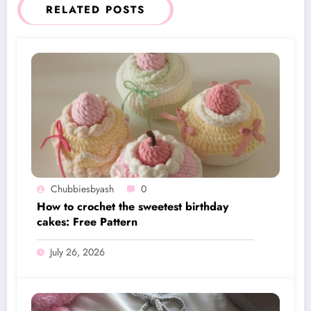
RELATED POSTS
Chubbiesbyash
0
How to crochet the sweetest birthday
cakes: Free Pattern
July 26, 2026