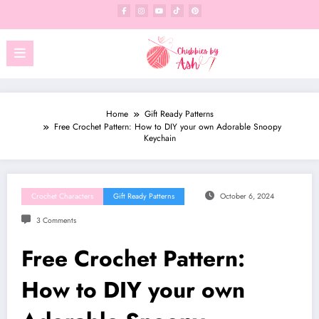
Skip
to
content
Home
Gift Ready Patterns
Free Crochet Pattern: How to DIY your own Adorable Snoopy
Keychain
Crochet Characters
Gift Ready Patterns
October 6, 2024
3 Comments
Free Crochet Pattern:
How to DIY your own