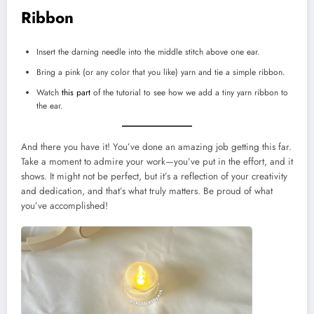
Ribbon
Insert the darning needle into the middle stitch above one ear.
Bring a pink (or any color that you like) yarn and tie a simple ribbon.
Watch
this part
of the tutorial to see how we add a tiny yarn ribbon to
the ear.
And there you have it! You’ve done an amazing job getting this far.
Take a moment to admire your work—you’ve put in the effort, and it
shows. It might not be perfect, but it’s a reflection of your creativity
and dedication, and that’s what truly matters. Be proud of what
you’ve accomplished!