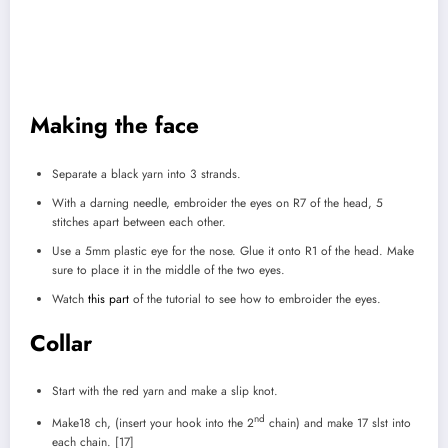
Making the face
Separate a black yarn into 3 strands.
With a darning needle, embroider the eyes on R7 of the head, 5
stitches apart between each other.
Use a 5mm plastic eye for the nose. Glue it onto R1 of the head. Make
sure to place it in the middle of the two eyes.
Watch
this part
of the tutorial to see how to embroider the eyes.
Collar
Start with the red yarn and make a slip knot.
nd
Make18 ch, (insert your hook into the 2
chain) and make 17 slst into
each chain. [17]