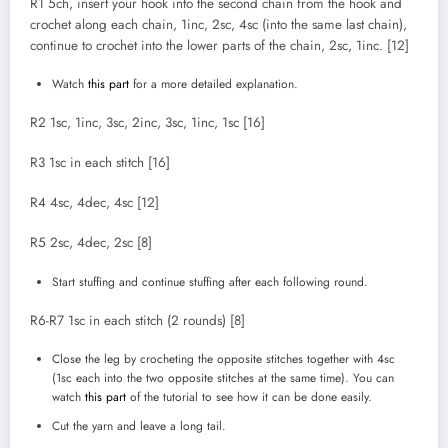
R1 5ch, insert your hook into the second chain from the hook and
crochet along each chain, 1inc, 2sc, 4sc (into the same last chain),
continue to crochet into the lower parts of the chain, 2sc, 1inc. [12]
Watch
this part
for a more detailed explanation.
R2 1sc, 1inc, 3sc, 2inc, 3sc, 1inc, 1sc [16]
R3 1sc in each stitch [16]
R4 4sc, 4dec, 4sc [12]
R5 2sc, 4dec, 2sc [8]
Start stuffing and continue stuffing after each following round.
R6-R7 1sc in each stitch (2 rounds) [8]
Close the leg by crocheting the opposite stitches together with 4sc
(1sc each into the two opposite stitches at the same time). You can
watch
this part
of the tutorial to see how it can be done easily.
Cut the yarn and leave a long tail.