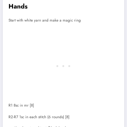
Hands
Start with white yarn and make a magic ring
R1 8sc in mr [8]
R2-R7 1sc in each stitch (6 rounds) [8]