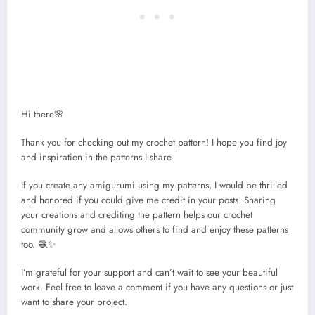
Hi there🌸
Thank you for checking out my crochet pattern! I hope you find joy
and inspiration in the patterns I share.
If you create any amigurumi using my patterns, I would be thrilled
and honored if you could give me credit in your posts. Sharing
your creations and crediting the pattern helps our crochet
community grow and allows others to find and enjoy these patterns
too. 🧶✨
I’m grateful for your support and can’t wait to see your beautiful
work. Feel free to leave a comment if you have any questions or just
want to share your project.