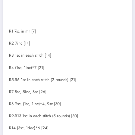
R1 7sc in mr [7]
R2 7inc [14]
R3 1sc in each stitch [14]
R4 (1sc, 1inc)*7 [21]
R5-R6 1sc in each stitch (2 rounds) [21]
R7 8sc, 5inc, 8sc [26]
R8 9sc, (1sc, 1inc)*4, 9sc [30]
R9-R13 1sc in each stitch (5 rounds) [30]
R14 (3sc, 1dec)*6 [24]