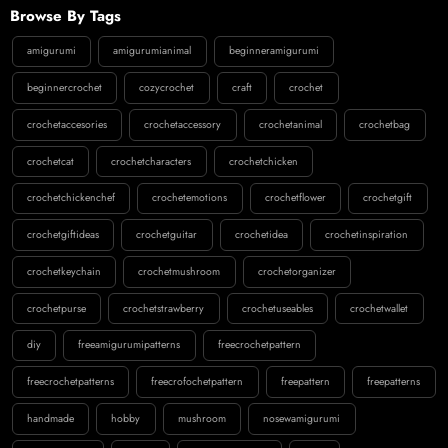
Browse By Tags
amigurumi
amigurumianimal
beginneramigurumi
beginnercrochet
cozycrochet
craft
crochet
crochetaccesories
crochetaccessory
crochetanimal
crochetbag
crochetcat
crochetcharacters
crochetchicken
crochetchickenchef
crochetemotions
crochetflower
crochetgift
crochetgiftideas
crochetguitar
crochetidea
crochetinspiration
crochetkeychain
crochetmushroom
crochetorganizer
crochetpurse
crochetstrawberry
crochetuseables
crochetwallet
diy
freeamigurumipatterns
freecrochetpattern
freecrochetpatterns
freecrofochetpattern
freepattern
freepatterns
handmade
hobby
mushroom
nosewamigurumi