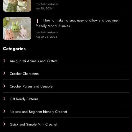
by chubbiesbyash
July 20, 2024
How to make no sew, easy-to-follow and beginner-
friendly Mochi Bunnies
by chubbiesbyash
August 26, 2024
Categories
Amigurumi Animals and Critters
Crochet Characters
Crochet Purses and Useable
Gift Ready Patterns
No-sew and Beginner-friendly Crochet
Quick and Simple Mini Crochet