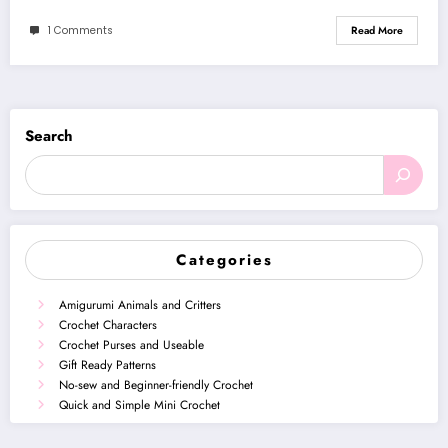
1 Comments
Read More
Search
Categories
Amigurumi Animals and Critters
Crochet Characters
Crochet Purses and Useable
Gift Ready Patterns
No-sew and Beginner-friendly Crochet
Quick and Simple Mini Crochet