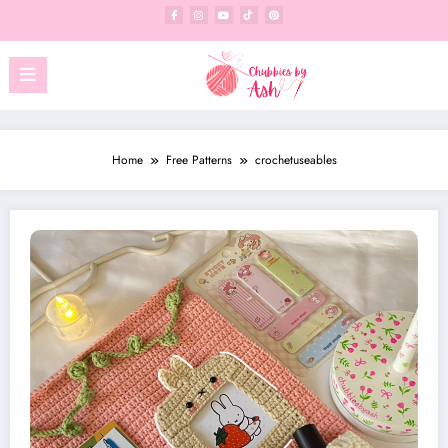
Skip
to
content
Home
Free Patterns
crochetuseables