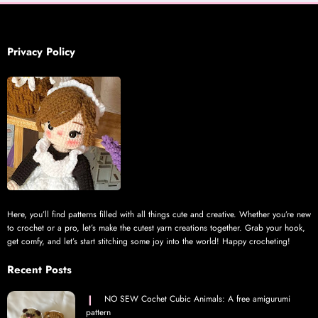
Privacy Policy
Here, you’ll find patterns filled with all things cute and creative. Whether you’re new
to crochet or a pro, let’s make the cutest yarn creations together. Grab your hook,
get comfy, and let’s start stitching some joy into the world! Happy crocheting!
Recent Posts
NO SEW Cochet Cubic Animals: A free amigurumi
pattern