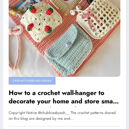
CROCHET PURSES AND USEABLE
How to a crochet wall-hanger to
decorate your home and store small
items: A step by step free crochet
Copyright Notice @chubbiesbyash__ The crochet patterns shared
pattern
on this blog are designed by me and…