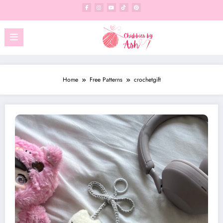
Skip
to
content
Home
Free Patterns
crochetgift