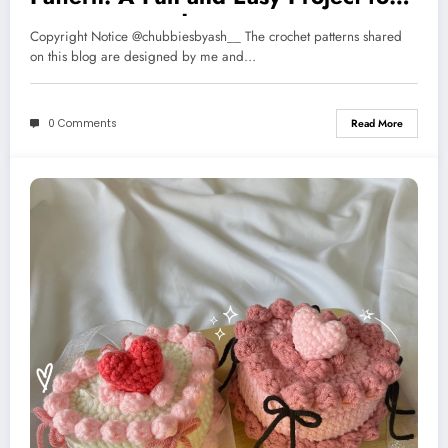
Music Lovers 🎸
Copyright Notice @chubbiesbyash__ The crochet patterns shared
on this blog are designed by me and…
0 Comments
Read More