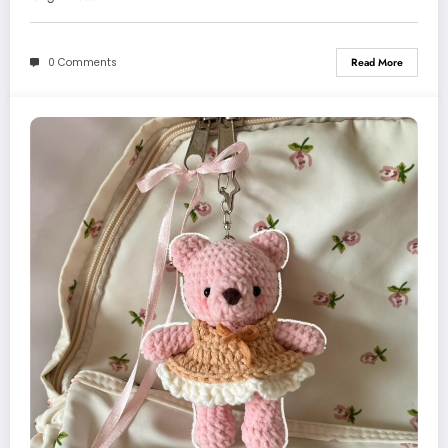
0 Comments
Read More