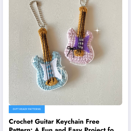
GIFT READY PATTERNS
Crochet Guitar Keychain Free
Pattern: A Fun and Easy Project for