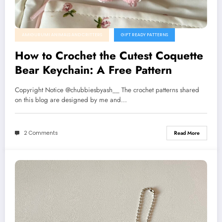
AMIGURUMI ANIMALS AND CRITTERS
GIFT READY PATTERNS
How to Crochet the Cutest Coquette
Bear Keychain: A Free Pattern
Copyright Notice @chubbiesbyash__ The crochet patterns shared
on this blog are designed by me and…
2 Comments
Read More