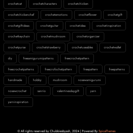
crochetcat
crochetcharacters
crochetchicken
crochetchickenchef
crochetemotions
crochetflower
crochetgift
crochetgiftideas
crochetguitar
crochetidea
crochetinspiration
crochetkeychain
crochetmushroom
crochetorganizer
crochetpurse
crochetstrawberry
crochetuseables
crochetwallet
diy
freeamigurumipatterns
freecrochetpattern
freecrochetpatterns
freecrofochetpattern
freepattern
freepatterns
handmade
hobby
mushroom
nosewamigurumi
nosewcrochet
sanrio
valentinesdaygift
yarn
yarninspiration
© All rights reserved by Chubbiesbyash, 2024 | Powered By
SpiceThemes