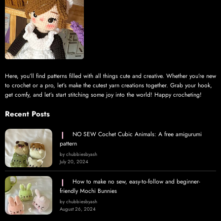
Here, you’ll find patterns filled with all things cute and creative. Whether you’re new
to crochet or a pro, let’s make the cutest yarn creations together. Grab your hook,
get comfy, and let’s start stitching some joy into the world! Happy crocheting!
Recent Posts
NO SEW Cochet Cubic Animals: A free amigurumi
pattern
by chubbiesbyash
July 20, 2024
How to make no sew, easy-to-follow and beginner-
friendly Mochi Bunnies
by chubbiesbyash
August 26, 2024