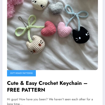
GIFT READY PATTERNS
Cute & Easy Crochet Keychain –
FREE PATTERN
Hi guys! How have you been? We haven't seen each other for a
long time…