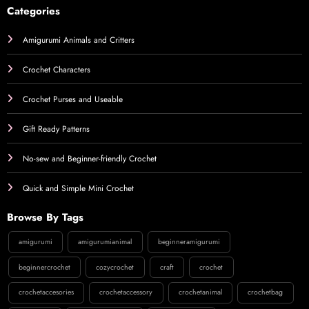
Categories
Amigurumi Animals and Critters
Crochet Characters
Crochet Purses and Useable
Gift Ready Patterns
No-sew and Beginner-friendly Crochet
Quick and Simple Mini Crochet
Browse By Tags
amigurumi
amigurumianimal
beginneramigurumi
beginnercrochet
cozycrochet
craft
crochet
crochetaccesories
crochetaccessory
crochetanimal
crochetbag