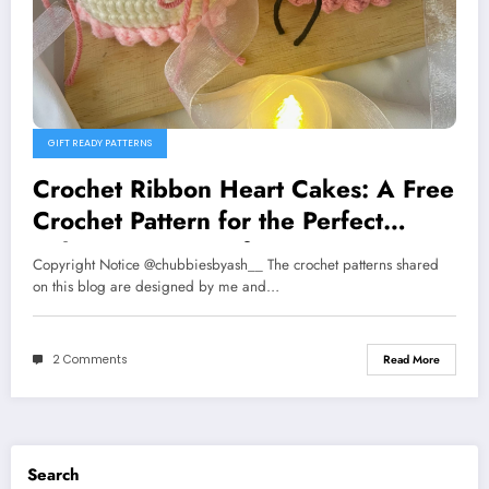
GIFT READY PATTERNS
Crochet Ribbon Heart Cakes: A Free
Crochet Pattern for the Perfect
Valentine’s Day Gift
Copyright Notice @chubbiesbyash__ The crochet patterns shared
on this blog are designed by me and…
2 Comments
Read More
Search