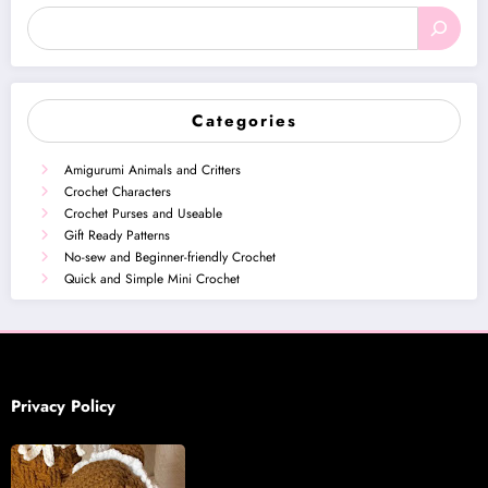
Categories
Amigurumi Animals and Critters
Crochet Characters
Crochet Purses and Useable
Gift Ready Patterns
No-sew and Beginner-friendly Crochet
Quick and Simple Mini Crochet
Privacy Policy