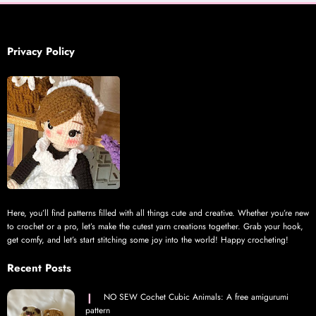
Privacy Policy
Here, you’ll find patterns filled with all things cute and creative. Whether you’re new
to crochet or a pro, let’s make the cutest yarn creations together. Grab your hook,
get comfy, and let’s start stitching some joy into the world! Happy crocheting!
Recent Posts
NO SEW Cochet Cubic Animals: A free amigurumi
pattern