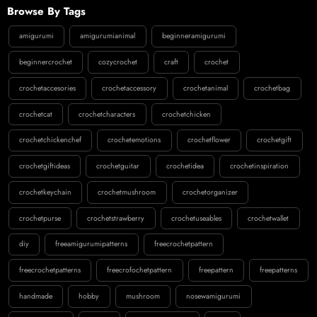
Browse By Tags
amigurumi
amigurumianimal
beginneramigurumi
beginnercrochet
cozycrochet
craft
crochet
crochetaccesories
crochetaccessory
crochetanimal
crochetbag
crochetcat
crochetcharacters
crochetchicken
crochetchickenchef
crochetemotions
crochetflower
crochetgift
crochetgiftideas
crochetguitar
crochetidea
crochetinspiration
crochetkeychain
crochetmushroom
crochetorganizer
crochetpurse
crochetstrawberry
crochetuseables
crochetwallet
diy
freeamigurumipatterns
freecrochetpattern
freecrochetpatterns
freecrofochetpattern
freepattern
freepatterns
handmade
hobby
mushroom
nosewamigurumi