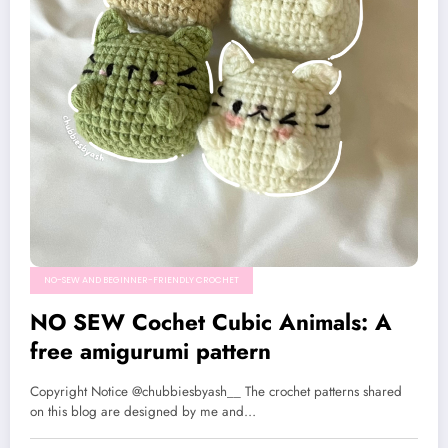
NO-SEW AND BEGINNER-FRIENDLY CROCHET
NO SEW Cochet Cubic Animals: A
free amigurumi pattern
Copyright Notice @chubbiesbyash__ The crochet patterns shared
on this blog are designed by me and…