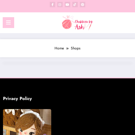
Skip
to
content
Home
Shops
Privacy Policy