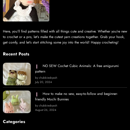
Here, you’ll find patterns filled with all things cute and creative. Whether you’re new
to crochet or a pro, let’s make the cutest yarn creations together. Grab your hook,
get comfy, and let’s start stitching some joy into the world! Happy crocheting!
Recent Posts
NO SEW Cochet Cubic Animals: A free amigurumi
pattern
by chubbiesbyash
July 20, 2024
How to make no sew, easy-to-follow and beginner-
friendly Mochi Bunnies
by chubbiesbyash
August 26, 2024
Categories