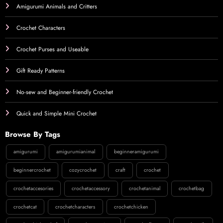
Amigurumi Animals and Critters
Crochet Characters
Crochet Purses and Useable
Gift Ready Patterns
No-sew and Beginner-friendly Crochet
Quick and Simple Mini Crochet
Browse By Tags
amigurumi
amigurumianimal
beginneramigurumi
beginnercrochet
cozycrochet
craft
crochet
crochetaccesories
crochetaccessory
crochetanimal
crochetbag
crochetcat
crochetcharacters
crochetchicken