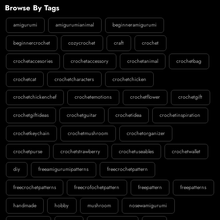
Browse By Tags
amigurumi
amigurumianimal
beginneramigurumi
beginnercrochet
cozycrochet
craft
crochet
crochetaccesories
crochetaccessory
crochetanimal
crochetbag
crochetcat
crochetcharacters
crochetchicken
crochetchickenchef
crochetemotions
crochetflower
crochetgift
crochetgiftideas
crochetguitar
crochetidea
crochetinspiration
crochetkeychain
crochetmushroom
crochetorganizer
crochetpurse
crochetstrawberry
crochetuseables
crochetwallet
diy
freeamigurumipatterns
freecrochetpattern
freecrochetpatterns
freecrofochetpattern
freepattern
freepatterns
handmade
hobby
mushroom
nosewamigurumi