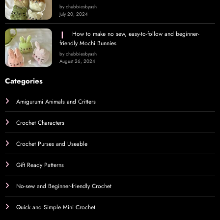
by chubbiesbyash
July 20, 2024
How to make no sew, easy-to-follow and beginner-
friendly Mochi Bunnies
by chubbiesbyash
August 26, 2024
Categories
Amigurumi Animals and Critters
Crochet Characters
Crochet Purses and Useable
Gift Ready Patterns
No-sew and Beginner-friendly Crochet
Quick and Simple Mini Crochet