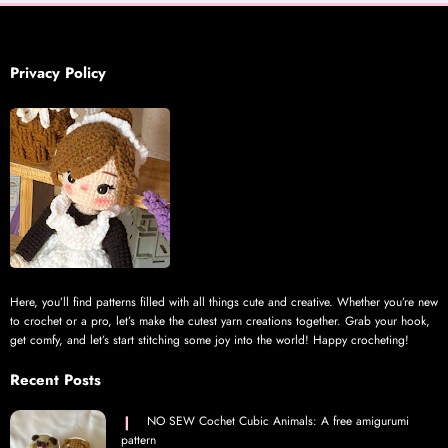
Privacy Policy
Here, you’ll find patterns filled with all things cute and creative. Whether you’re new
to crochet or a pro, let’s make the cutest yarn creations together. Grab your hook,
get comfy, and let’s start stitching some joy into the world! Happy crocheting!
Recent Posts
NO SEW Cochet Cubic Animals: A free amigurumi
pattern