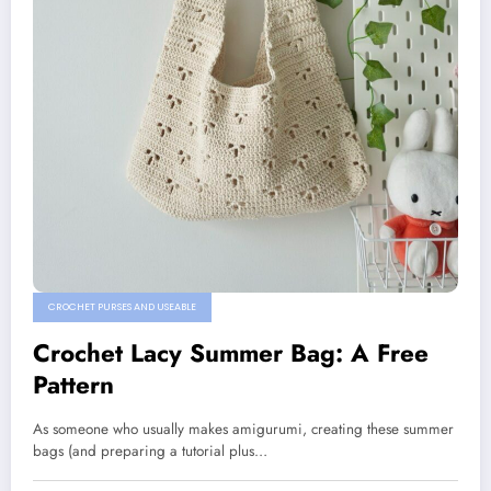
CROCHET PURSES AND USEABLE
Crochet Lacy Summer Bag: A Free
Pattern
As someone who usually makes amigurumi, creating these summer
bags (and preparing a tutorial plus…