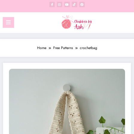
Skip
to
content
Home
Free Patterns
crochetbag