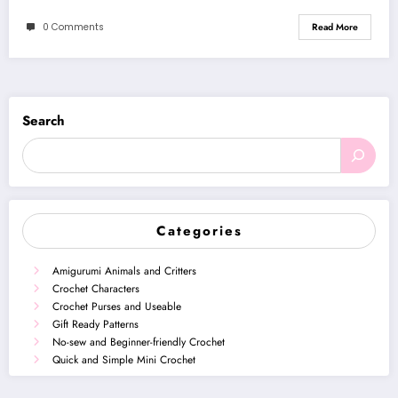
0 Comments
Read More
Search
Categories
Amigurumi Animals and Critters
Crochet Characters
Crochet Purses and Useable
Gift Ready Patterns
No-sew and Beginner-friendly Crochet
Quick and Simple Mini Crochet