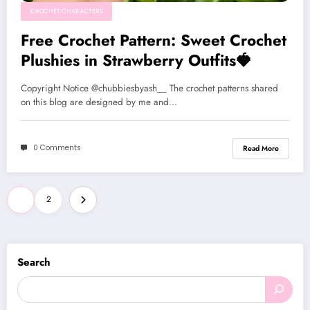
CROCHET CHARACTERS
Free Crochet Pattern: Sweet Crochet
Plushies in Strawberry Outfits🍓
Copyright Notice @chubbiesbyash__ The crochet patterns shared
on this blog are designed by me and…
0 Comments
Read More
Posts
1
2
pagination
Search