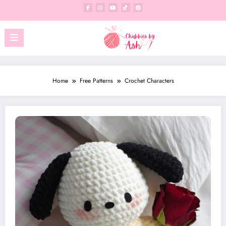
Skip
to
content
Home
Free Patterns
Crochet Characters