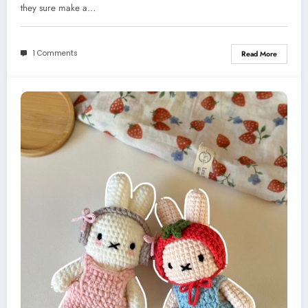
they sure make a…
1 Comments
Read More