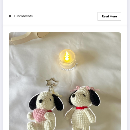
1 Comments
Read More