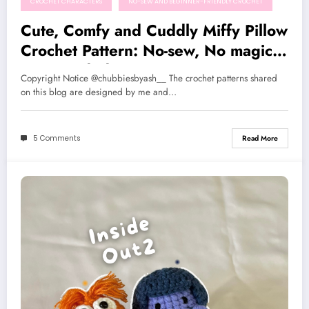
CROCHET CHARACTERS
NO-SEW AND BEGINNER-FRIENDLY CROCHET
Cute, Comfy and Cuddly Miffy Pillow
Crochet Pattern: No-sew, No magic
ring needed!
Copyright Notice @chubbiesbyash__ The crochet patterns shared
on this blog are designed by me and…
5 Comments
Read More