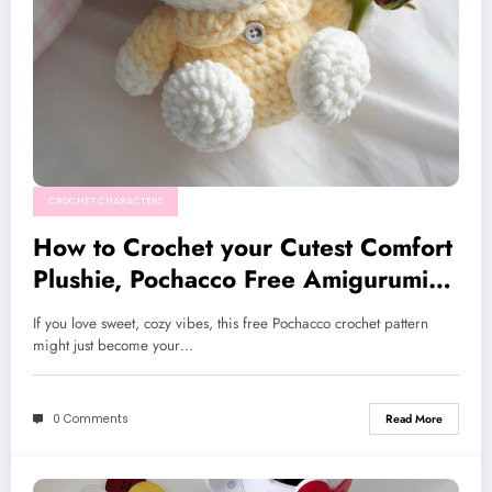
CROCHET CHARACTERS
How to Crochet your Cutest Comfort
Plushie, Pochacco Free Amigurumi
Pattern
If you love sweet, cozy vibes, this free Pochacco crochet pattern
might just become your…
0 Comments
Read More