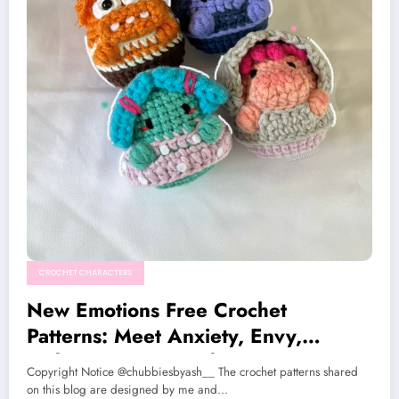
CROCHET CHARACTERS
New Emotions Free Crochet
Patterns: Meet Anxiety, Envy,
Embarrassment, and Ennui
Copyright Notice @chubbiesbyash__ The crochet patterns shared
on this blog are designed by me and…