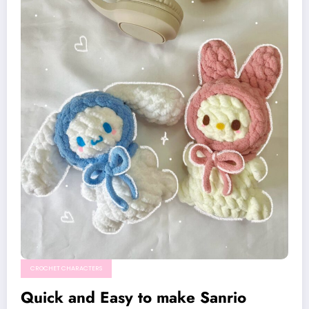
CROCHET CHARACTERS
Quick and Easy to make Sanrio