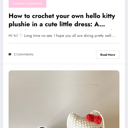
CROCHET CHARACTERS
How to crochet your own hello kitty
plushie in a cute little dress: A
complete written pattern along with
Hi hi! ♡ Long time no see. I hope you all are doing pretty well.…
video tutorial
2 Comments
Read More