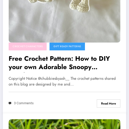
CROCHET CHARACTERS
GIFT READY PATTERNS
Free Crochet Pattern: How to DIY
your own Adorable Snoopy
Keychain
Copyright Notice @chubbiesbyash__ The crochet patterns shared
on this blog are designed by me and…
3 Comments
Read More