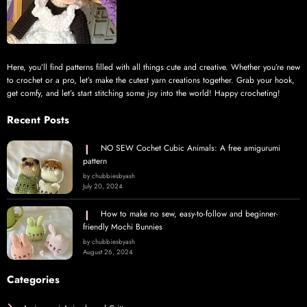
Here, you’ll find patterns filled with all things cute and creative. Whether you’re new
to crochet or a pro, let’s make the cutest yarn creations together. Grab your hook,
get comfy, and let’s start stitching some joy into the world! Happy crocheting!
Recent Posts
NO SEW Cochet Cubic Animals: A free amigurumi
pattern
by chubbiesbyash
July 20, 2024
How to make no sew, easy-to-follow and beginner-
friendly Mochi Bunnies
by chubbiesbyash
August 26, 2024
Categories