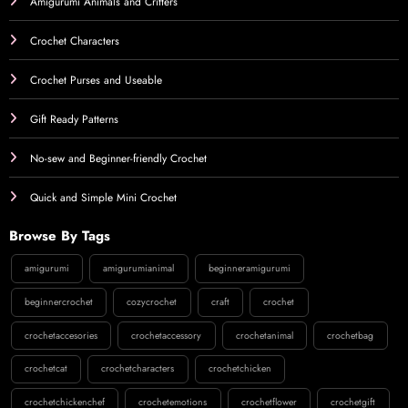
Amigurumi Animals and Critters
Crochet Characters
Crochet Purses and Useable
Gift Ready Patterns
No-sew and Beginner-friendly Crochet
Quick and Simple Mini Crochet
Browse By Tags
amigurumi
amigurumianimal
beginneramigurumi
beginnercrochet
cozycrochet
craft
crochet
crochetaccesories
crochetaccessory
crochetanimal
crochetbag
crochetcat
crochetcharacters
crochetchicken
crochetchickenchef
crochetemotions
crochetflower
crochetgift