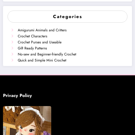
Categories
Amigurumi Animals and Critters
Crochet Characters
Crochet Purses and Useable
Gift Ready Patterns
No-sew and Beginner-friendly Crochet
Quick and Simple Mini Crochet
Privacy Policy