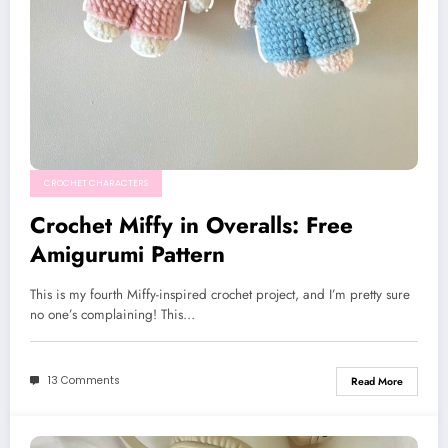
CROCHET CHARACTERS
Crochet Miffy in Overalls: Free
Amigurumi Pattern
This is my fourth Miffy-inspired crochet project, and I’m pretty sure
no one’s complaining! This…
13 Comments
Read More