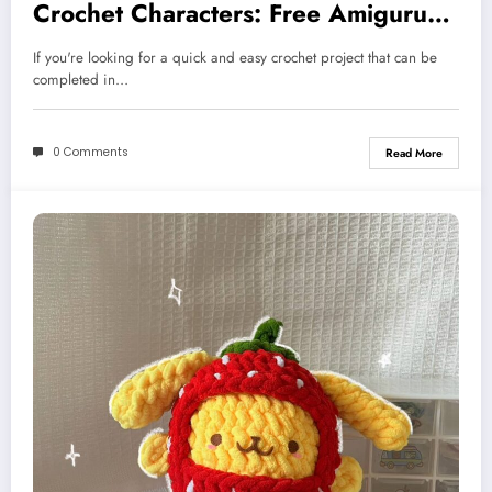
Crochet Characters: Free Amigurumi
Pattern
If you're looking for a quick and easy crochet project that can be
completed in…
0 Comments
Read More