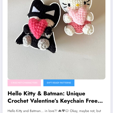
CROCHET CHARACTERS
GIFT READY PATTERNS
Hello Kitty & Batman: Unique
Crochet Valentine’s Keychain Free
Pattern
Hello Kitty and Batman… in love?! 🦇💖🐱 Okay, maybe not, but