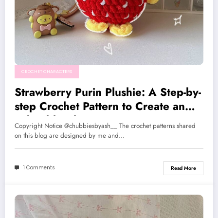
CROCHET CHARACTERS
Strawberry Purin Plushie: A Step-by-
step Crochet Pattern to Create an
Adorable Character
Copyright Notice @chubbiesbyash__ The crochet patterns shared
on this blog are designed by me and…
1 Comments
Read More