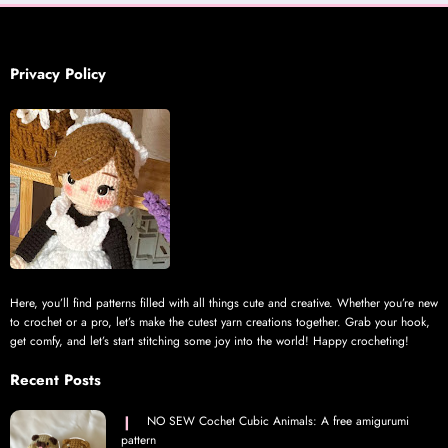
Privacy Policy
Here, you’ll find patterns filled with all things cute and creative. Whether you’re new
to crochet or a pro, let’s make the cutest yarn creations together. Grab your hook,
get comfy, and let’s start stitching some joy into the world! Happy crocheting!
Recent Posts
NO SEW Cochet Cubic Animals: A free amigurumi
pattern