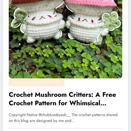
AMIGURUMI ANIMALS AND CRITTERS
Crochet Mushroom Critters: A Free
Crochet Pattern for Whimsical
Nature Lovers🌱🍄
Copyright Notice @chubbiesbyash__ The crochet patterns shared
on this blog are designed by me and…