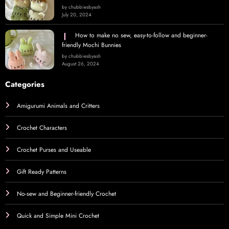
by chubbiesbyash
July 20, 2024
How to make no sew, easy-to-follow and beginner-
friendly Mochi Bunnies
by chubbiesbyash
August 26, 2024
Categories
Amigurumi Animals and Critters
Crochet Characters
Crochet Purses and Useable
Gift Ready Patterns
No-sew and Beginner-friendly Crochet
Quick and Simple Mini Crochet