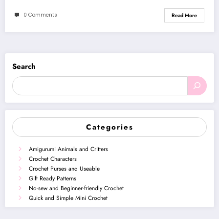
0 Comments
Read More
Search
Categories
Amigurumi Animals and Critters
Crochet Characters
Crochet Purses and Useable
Gift Ready Patterns
No-sew and Beginner-friendly Crochet
Quick and Simple Mini Crochet