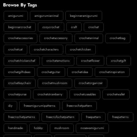
Browse By Tags
amigurumi
amigurumianimal
beginneramigurumi
beginnercrochet
cozycrochet
craft
crochet
crochetaccesories
crochetaccessory
crochetanimal
crochetbag
crochetcat
crochetcharacters
crochetchicken
crochetchickenchef
crochetemotions
crochetflower
crochetgift
crochetgiftideas
crochetguitar
crochetidea
crochetinspiration
crochetkeychain
crochetmushroom
crochetorganizer
crochetpurse
crochetstrawberry
crochetuseables
crochetwallet
diy
freeamigurumipatterns
freecrochetpattern
freecrochetpatterns
freecrofochetpattern
freepattern
freepatterns
handmade
hobby
mushroom
nosewamigurumi