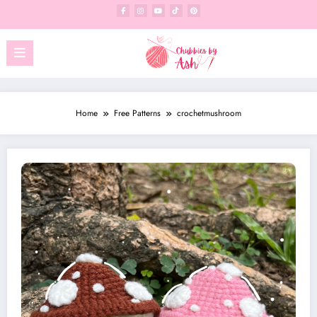
Skip
to
content
Home
Free Patterns
crochetmushroom