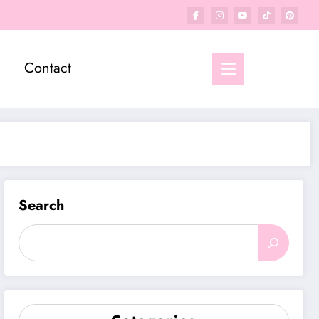
Contact
Search