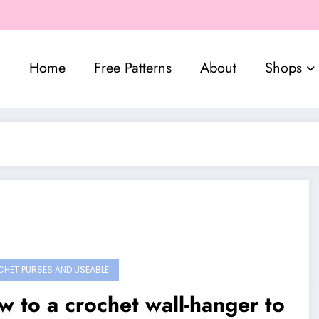
Home
Free Patterns
About
Shops
HET PURSES AND USEABLE
 to a crochet wall-hanger to