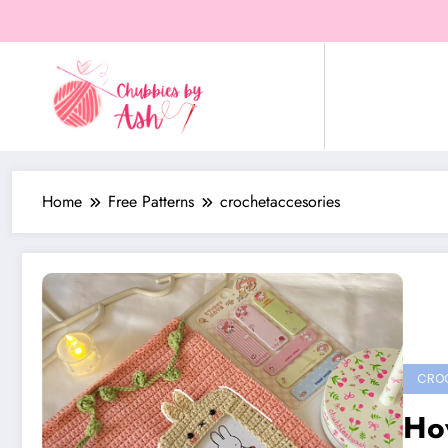
Skip
to
content
Home
Free Patterns
crochetaccesories
CROC
How