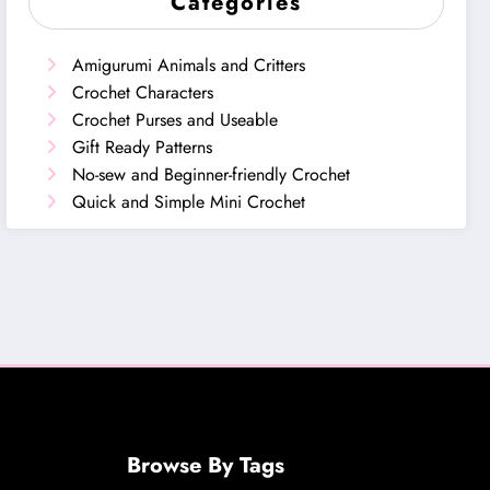
Categories
Amigurumi Animals and Critters
Crochet Characters
Crochet Purses and Useable
Gift Ready Patterns
No-sew and Beginner-friendly Crochet
Quick and Simple Mini Crochet
Browse By Tags