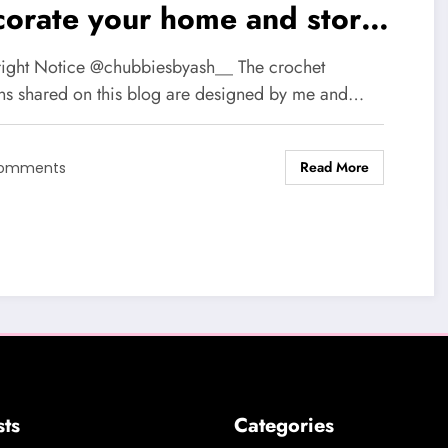
corate your home and store
ll items: A step by step free
ight Notice @chubbiesbyash__ The crochet
chet pattern
rns shared on this blog are designed by me and…
Read More
Comments
sts
Categories