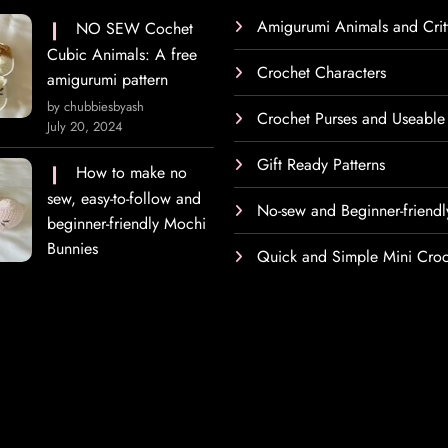
Amigurumi Animals and Crit
NO SEW Cochet
Cubic Animals: A free
Crochet Characters
amigurumi pattern
by chubbiesbyash
Crochet Purses and Useable
July 20, 2024
Gift Ready Patterns
How to make no
sew, easy-to-follow and
No-sew and Beginner-friendl
beginner-friendly Mochi
Bunnies
Quick and Simple Mini Croc
h