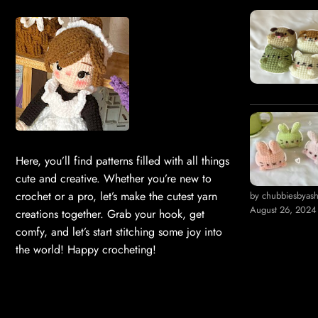
Here, you’ll find patterns filled with all things
cute and creative. Whether you’re new to
crochet or a pro, let’s make the cutest yarn
by chubbiesbyas
August 26, 2024
creations together. Grab your hook, get
comfy, and let’s start stitching some joy into
the world! Happy crocheting!