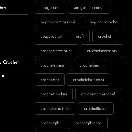
ters
amigurumi
amigurumianimal
beginneramigurumi
beginnercrochet
cozycrochet
craft
crochet
crochetaccesories
crochetaccessory
y Crochet
crochetanimal
crochetbag
het
crochetcat
crochetcharacters
crochetchicken
crochetchickenchef
crochetemotions
crochetflower
crochetgift
crochetgiftideas