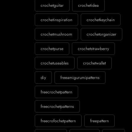
crochetguitar
crochetidea
crochetinspiration
crochetkeychain
crochetmushroom
crochetorganizer
crochetpurse
crochetstrawberry
crochetuseables
crochetwallet
diy
freeamigurumipatterns
freecrochetpattern
freecrochetpatterns
freecrofochetpattern
freepattern