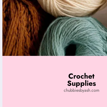
Crochet
Supplies
chubbiesbyash.com