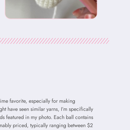
-time favorite, especially for making
t have seen similar yarns, I’m specifically
nds featured in my photo. Each ball contains
nably priced, typically ranging between $2