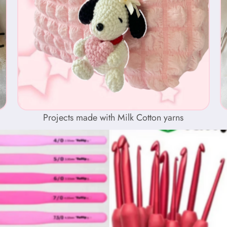
Projects made with Milk Cotton yarns