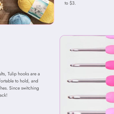
to $3.
ults, Tulip hooks are a
ortable to hold, and
ches. Since switching
ack!