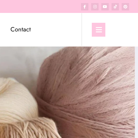
Contact