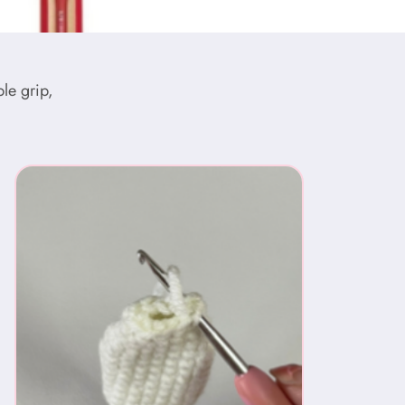
le grip,