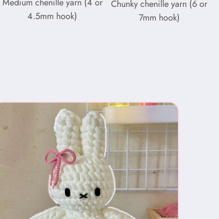
Medium chenille yarn (4 or
Chunky chenille yarn (6 or
4.5mm hook)
7mm hook)