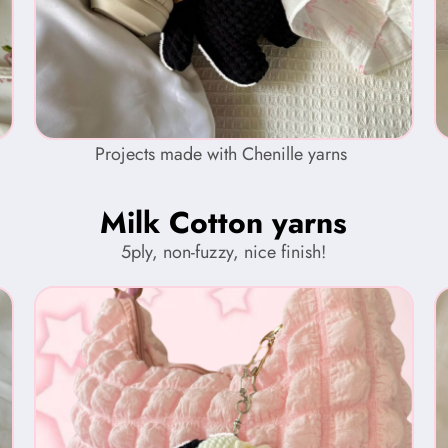
Projects made with Chenille yarns
Milk Cotton yarns
5ply, non-fuzzy, nice finish!