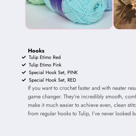
Hooks
Tulip Etimo Red
Tulip Etimo Pink
Special Hook Set, PINK
Special Hook Set, RED
If you want to crochet faster and with neater res
game changer. They’re incredibly smooth, comf
make it much easier to achieve even, clean stit
from regular hooks to Tulip, I’ve never looked b