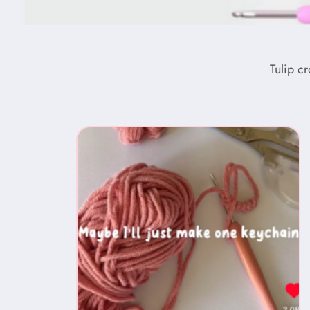
Tulip c