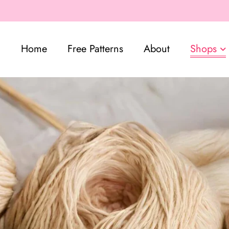
Home
Free Patterns
About
Shops