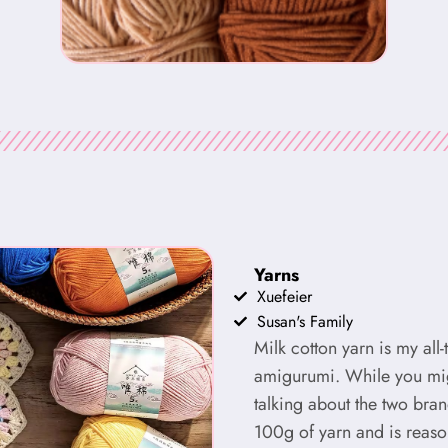
Yarns
Xuefeier
Susan's Family
Milk cotton yarn is my all
amigurumi. While you migh
talking about the two bra
100g of yarn and is reaso