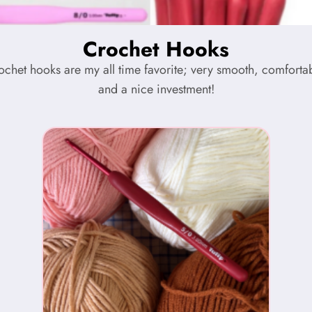
Crochet Hooks
rochet hooks are my all time favorite; very smooth, comfortab
and a nice investment!