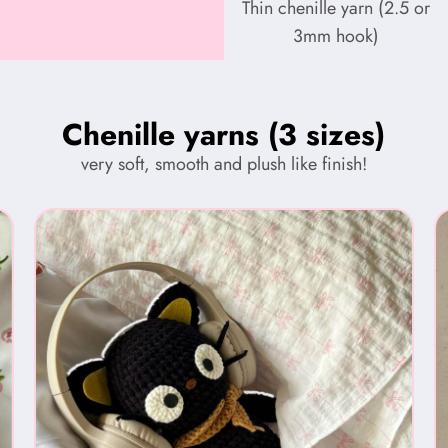
Thin chenille yarn (2.5 or
3mm hook)
Chenille yarns (3 sizes)
very soft, smooth and plush like finish!