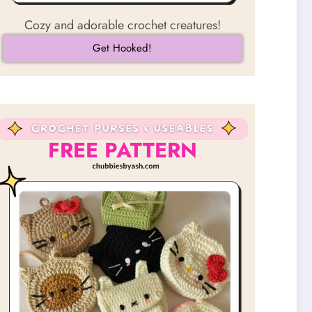
Cozy and adorable crochet creatures!
Get Hooked!
FREE PATTERN