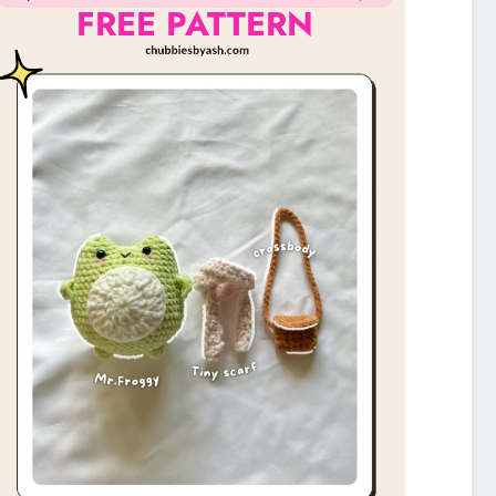
FREE PATTERN