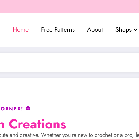
Home
Free Patterns
About
Shops
ORNER! 🧶
n Creations
gs cute and creative. Whether you’re new to crochet or a pro, l