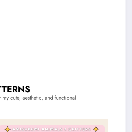
TTERNS
my cute, aesthetic, and functional
”