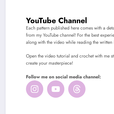
YouTube Channel
Each pattern published here comes with a detai
from my YouTube channel! For the best experi
along with the video while reading the written 
Open the video tutorial and crochet with me st
create your masterpiece!
Follow me on social media channel: