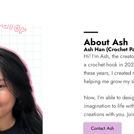
About Ash
Ash Han (Crochet Pa
Hi! I’m Ash, the creat
a crochet hook in 202
these years, I create
helping me grow my ski
Now, I’m able to desi
imagination to life wit
creations with you. Jo
Contact Ash