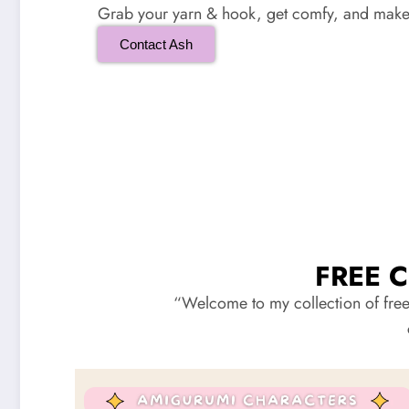
Grab your yarn & hook, get comfy, and make 
Contact Ash
FREE 
“Welcome to my collection of free