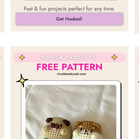
Fast & fun projects perfect for any time.
Get Hooked!
FREE PATTERN