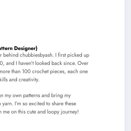
ttern Designer)
or behind chubbiesbyash. I first picked up
0, and I haven’t looked back since. Over
d more than 100 crochet pieces, each one
lls and creativity.
gn my own patterns and bring my
h yarn. I’m so excited to share these
in me on this cute and loopy journey!