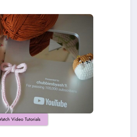
atch Video Tutorials