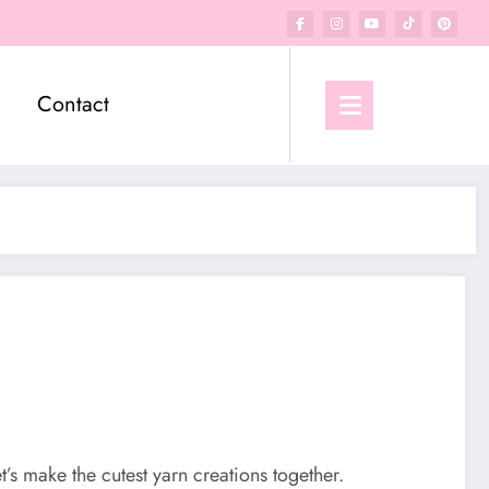
Contact
et’s make the cutest yarn creations together.