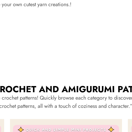
your own cutest yarn creations.!
CROCHET AND AMIGURUMI PA
 crochet patterns! Quickly browse each category to discover 
crochet patterns, all with a touch of coziness and character.