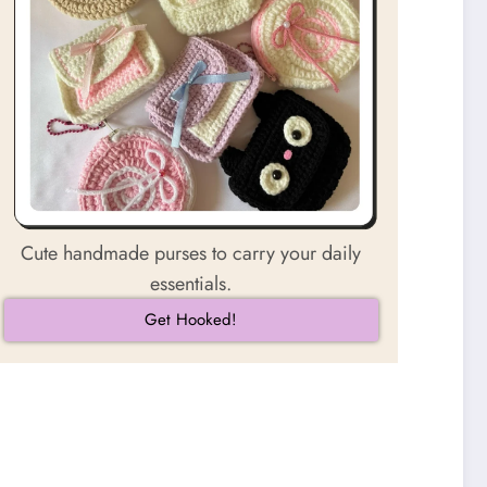
Cute handmade purses to carry your daily
essentials.
Get Hooked!