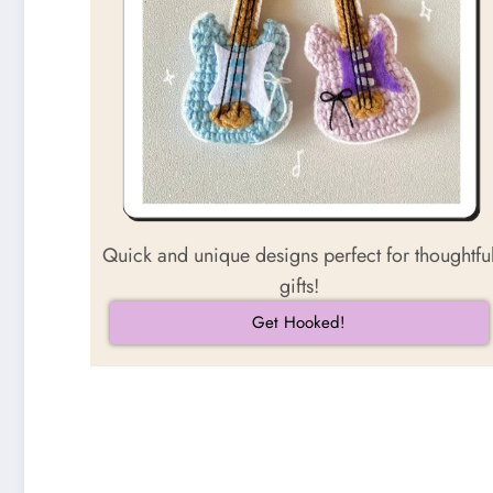
Quick and unique designs perfect for thoughtfu
gifts!
Get Hooked!