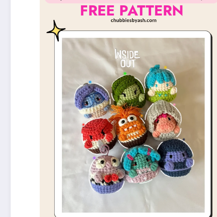
FREE PATTERN