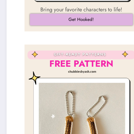
Bring your favorite characters to life!
Get Hooked!
FREE PATTERN