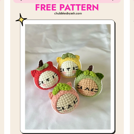
FREE PATTERN