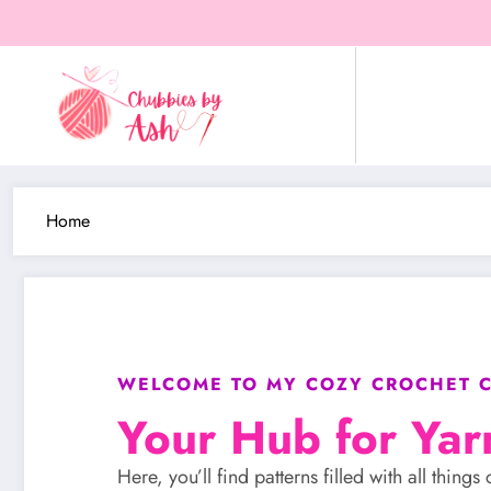
Home
WELCOME TO MY COZY CROCHET C
Your Hub for Yar
Here, you’ll find patterns filled with all thin