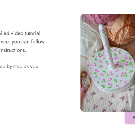
led video tutorial
ence, you can follow
instructions.
ep-by-step as you
W