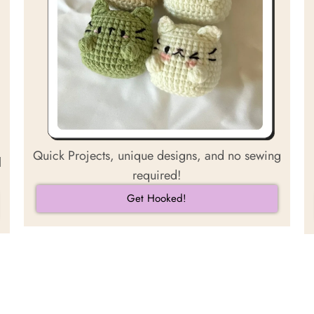
Quick Projects, unique designs, and no sewing
l
required!
Get Hooked!