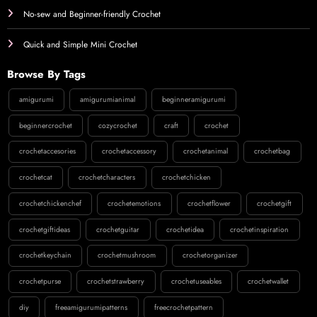
No-sew and Beginner-friendly Crochet
Quick and Simple Mini Crochet
Browse By Tags
amigurumi
amigurumianimal
beginneramigurumi
beginnercrochet
cozycrochet
craft
crochet
crochetaccesories
crochetaccessory
crochetanimal
crochetbag
crochetcat
crochetcharacters
crochetchicken
crochetchickenchef
crochetemotions
crochetflower
crochetgift
crochetgiftideas
crochetguitar
crochetidea
crochetinspiration
crochetkeychain
crochetmushroom
crochetorganizer
crochetpurse
crochetstrawberry
crochetuseables
crochetwallet
diy
freeamigurumipatterns
freecrochetpattern