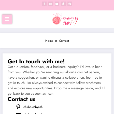
Home
Contact
Get In touch with me!
Got a question, feedback, or a business inquiry? I’d love to hear
from you! Whether you’re reaching out about a crochet pattern,
have a suggestion, or want to discuss a collaboration, feel free to
get in touch. I’m always excited to connect with fellow crocheters
and explore new opportunities. Drop me a message below, and I’ll
get back to you as soon as I can!
Contact us
chubbiesbyash