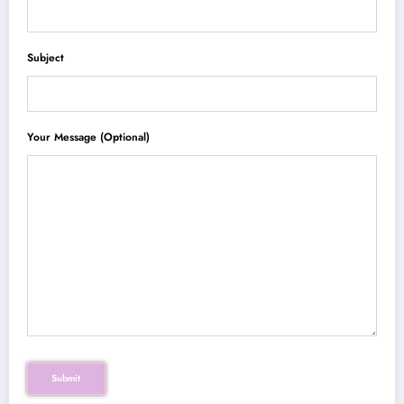
Subject
Your Message (optional)