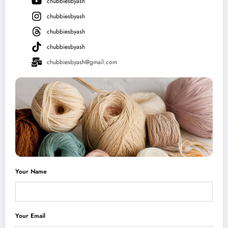
chubbiesbyash
chubbiesbyash
chubbiesbyash
chubbiesbyash
chubbiesbyash@gmail.com
Your Name
Your Email