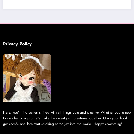
Privacy Policy
Here, you’ll find patterns filled with all things cute and creative. Whether you’re new
to crochet or a pro, let’s make the cutest yarn creations together. Grab your hook,
get comfy, and let’s start stitching some joy into the world! Happy crocheting!