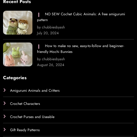
Recent Posts
NO SEW Cochet Cubic Animals: A free amigurumi
pattern
by chubbiesbyash
July 20, 2024
How to make no sew, easy-to-follow and beginner-
friendly Mochi Bunnies
by chubbiesbyash
August 26, 2024
Categories
Amigurumi Animals and Critters
Crochet Characters
Crochet Purses and Useable
Gift Ready Patterns