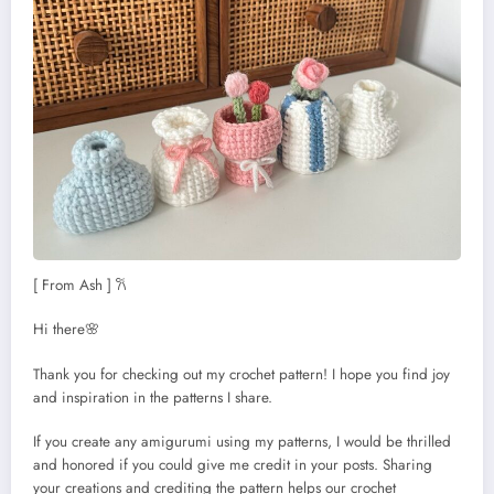
[ From Ash ] 𐙚
Hi there🌸
Thank you for checking out my crochet pattern! I hope you find joy
and inspiration in the patterns I share.
If you create any amigurumi using my patterns, I would be thrilled
and honored if you could give me credit in your posts. Sharing
your creations and crediting the pattern helps our crochet