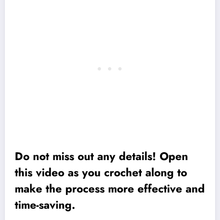
Do not miss out any details! Open
this video as you crochet along to
make the process more effective and
time-saving.