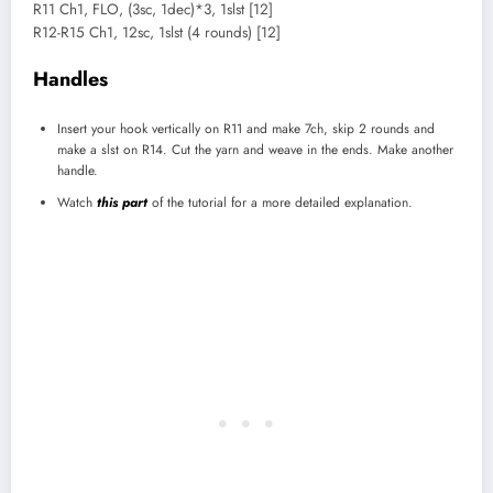
R11 Ch1, FLO, (3sc, 1dec)*3, 1slst [12]
R12-R15 Ch1, 12sc, 1slst (4 rounds) [12]
Handles
Insert your hook vertically on R11 and make 7ch, skip 2 rounds and
make a slst on R14. Cut the yarn and weave in the ends. Make another
handle.
Watch
this part
of the tutorial for a more detailed explanation.