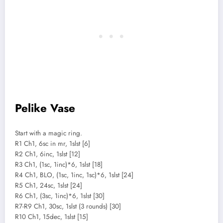
Pelike Vase
Start with a magic ring.
R1 Ch1, 6sc in mr, 1slst [6]
R2 Ch1, 6inc, 1slst [12]
R3 Ch1, (1sc, 1inc)*6, 1slst [18]
R4 Ch1, BLO, (1sc, 1inc, 1sc)*6, 1slst [24]
R5 Ch1, 24sc, 1slst [24]
R6 Ch1, (3sc, 1inc)*6, 1slst [30]
R7-R9 Ch1, 30sc, 1slst (3 rounds) [30]
R10 Ch1, 15dec, 1slst [15]