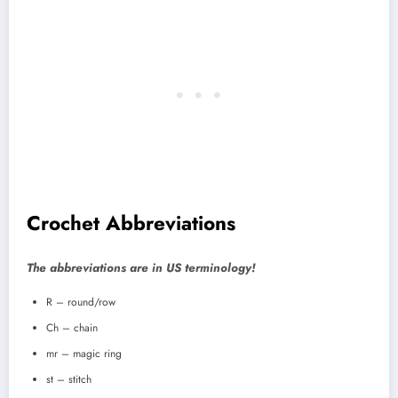
Crochet Abbreviations
The abbreviations are in US terminology!
R – round/row
Ch – chain
mr – magic ring
st – stitch