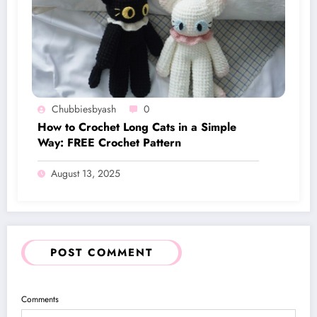
Chubbiesbyash
0
How to Crochet Long Cats in a Simple
Way: FREE Crochet Pattern
August 13, 2025
POST COMMENT
Comments