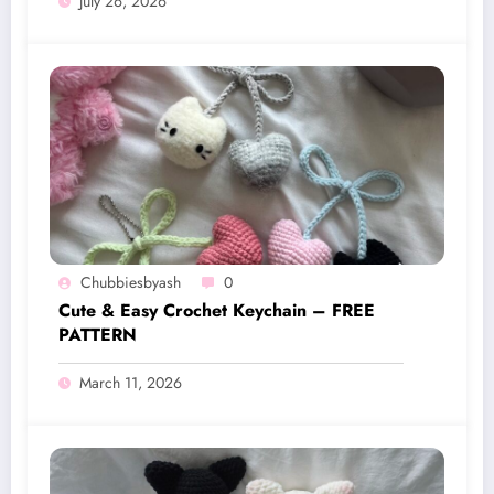
July 26, 2026
Chubbiesbyash
0
Cute & Easy Crochet Keychain – FREE
PATTERN
March 11, 2026