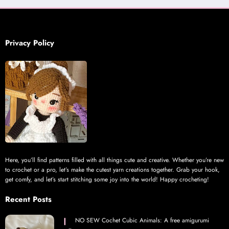
Privacy Policy
Here, you’ll find patterns filled with all things cute and creative. Whether you’re new
to crochet or a pro, let’s make the cutest yarn creations together. Grab your hook,
get comfy, and let’s start stitching some joy into the world! Happy crocheting!
Recent Posts
NO SEW Cochet Cubic Animals: A free amigurumi