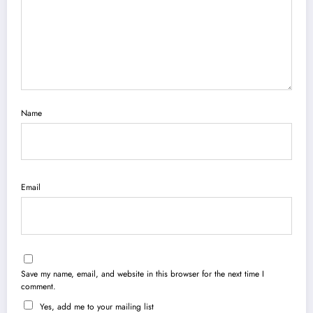
Name
Email
Save my name, email, and website in this browser for the next time I
comment.
Yes, add me to your mailing list