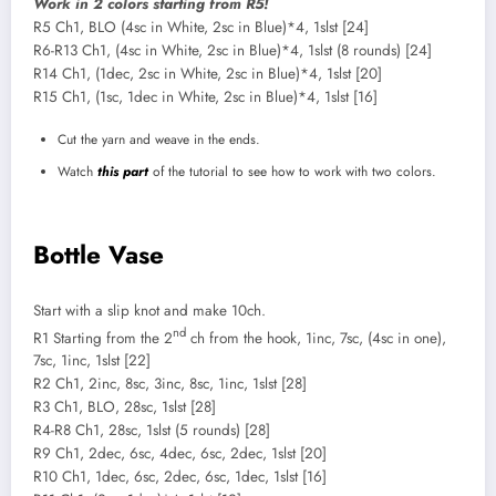
Work in 2 colors starting from R5!
R5 Ch1, BLO (4sc in White, 2sc in Blue)*4, 1slst [24]
R6-R13 Ch1, (4sc in White, 2sc in Blue)*4, 1slst (8 rounds) [24]
R14 Ch1, (1dec, 2sc in White, 2sc in Blue)*4, 1slst [20]
R15 Ch1, (1sc, 1dec in White, 2sc in Blue)*4, 1slst [16]
Cut the yarn and weave in the ends.
Watch
this part
of the tutorial to see how to work with two colors.
Bottle Vase
Start with a slip knot and make 10ch.
nd
R1 Starting from the 2
ch from the hook, 1inc, 7sc, (4sc in one),
7sc, 1inc, 1slst [22]
R2 Ch1, 2inc, 8sc, 3inc, 8sc, 1inc, 1slst [28]
R3 Ch1, BLO, 28sc, 1slst [28]
R4-R8 Ch1, 28sc, 1slst (5 rounds) [28]
R9 Ch1, 2dec, 6sc, 4dec, 6sc, 2dec, 1slst [20]
R10 Ch1, 1dec, 6sc, 2dec, 6sc, 1dec, 1slst [16]