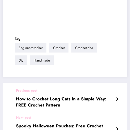
Tag
Beginnercrochet
Crochet
Crochetidea
Diy
Handmade
Previous post
How to Crochet Long Cats in a Simple Way:
FREE Crochet Pattern
Next post
Spooky Halloween Pouches: Free Crochet