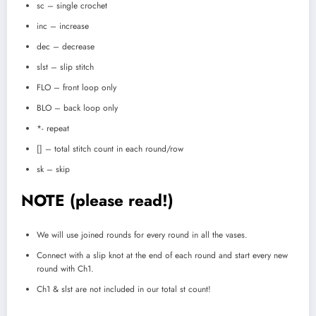
sc – single crochet
inc – increase
dec – decrease
slst – slip stitch
FLO – front loop only
BLO – back loop only
*- repeat
[] – total stitch count in each round/row
sk – skip
NOTE (please read!)
We will use joined rounds for every round in all the vases.
Connect with a slip knot at the end of each round and start every new
round with Ch1.
Ch1 & slst are not included in our total st count!