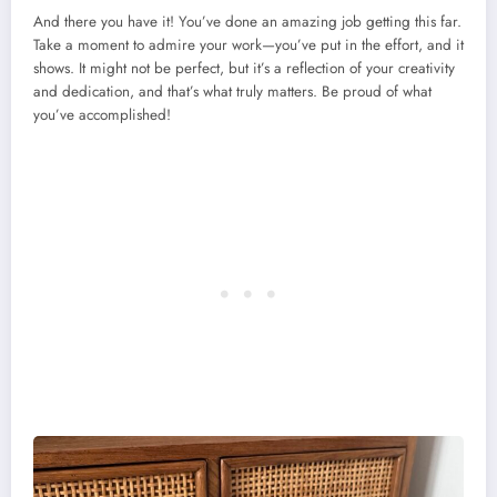
And there you have it! You’ve done an amazing job getting this far.
Take a moment to admire your work—you’ve put in the effort, and it
shows. It might not be perfect, but it’s a reflection of your creativity
and dedication, and that’s what truly matters. Be proud of what
you’ve accomplished!