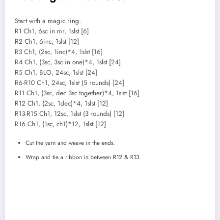
Start with a magic ring.
R1 Ch1, 6sc in mr, 1slst [6]
R2 Ch1, 6inc, 1slst [12]
R3 Ch1, (2sc, 1inc)*4, 1slst [16]
R4 Ch1, (3sc, 3sc in one)*4, 1slst [24]
R5 Ch1, BLO, 24sc, 1slst [24]
R6-R10 Ch1, 24sc, 1slst (5 rounds) [24]
R11 Ch1, (3sc, dec 3sc together)*4, 1slst [16]
R12 Ch1, (2sc, 1dec)*4, 1slst [12]
R13-R15 Ch1, 12sc, 1slst (3 rounds) [12]
R16 Ch1, (1sc, ch1)*12, 1slst [12]
Cut the yarn and weave in the ends.
Wrap and tie a ribbon in between R12 & R13.