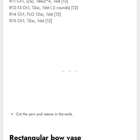
R11 Ch1, (2sc, 1dec)*4, 1slst [12]
R12-13 Ch1, 12sc, 1slst ( 2 rounds) [12]
R14 Ch1, FLO 12sc, 1slst [12]
R15 Ch1, 12sc, 1slst [12]
Cut the yarn and weave in the ends.
Rectangular bow vase