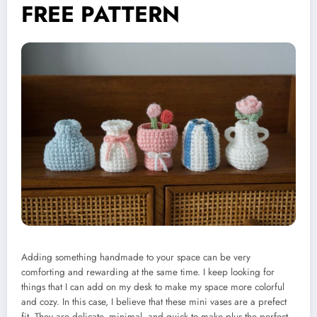
FREE PATTERN
Adding something handmade to your space can be very
comforting and rewarding at the same time. I keep looking for
things that I can add on my desk to make my space more colorful
and cozy. In this case, I believe that these mini vases are a prefect
fit. They are delicate, minimal, and quick to make plus the perfect