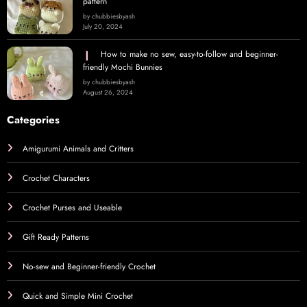
pattern
by chubbiesbyash
July 20, 2024
How to make no sew, easy-to-follow and beginner-
friendly Mochi Bunnies
by chubbiesbyash
August 26, 2024
Categories
Amigurumi Animals and Critters
Crochet Characters
Crochet Purses and Useable
Gift Ready Patterns
No-sew and Beginner-friendly Crochet
Quick and Simple Mini Crochet