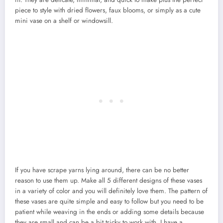
piece to style with dried flowers, faux blooms, or simply as a cute
mini vase on a shelf or windowsill.
If you have scrape yarns lying around, there can be no better
reason to use them up. Make all 5 different designs of these vases
in a variety of color and you will definitely love them. The pattern of
these vases are quite simple and easy to follow but you need to be
patient while weaving in the ends or adding some details because
they are small and can be a bit tricky to work with. I have a