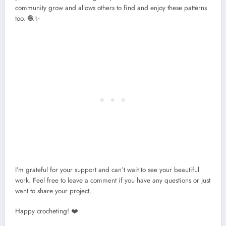
community grow and allows others to find and enjoy these patterns
too. 🧶✨
I’m grateful for your support and can’t wait to see your beautiful
work. Feel free to leave a comment if you have any questions or just
want to share your project.
Happy crocheting! ❤️