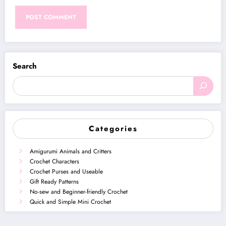
Search
Categories
Amigurumi Animals and Critters
Crochet Characters
Crochet Purses and Useable
Gift Ready Patterns
No-sew and Beginner-friendly Crochet
Quick and Simple Mini Crochet