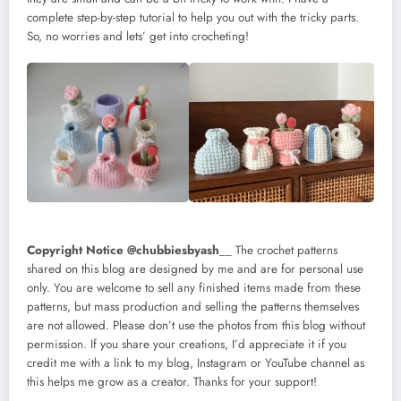
complete step-by-step tutorial to help you out with the tricky parts.
So, no worries and lets’ get into crocheting!
Copyright Notice @chubbiesbyash
__ The crochet patterns
shared on this blog are designed by me and are for personal use
only. You are welcome to sell any finished items made from these
patterns, but mass production and selling the patterns themselves
are not allowed. Please don’t use the photos from this blog without
permission. If you share your creations, I’d appreciate it if you
credit me with a link to my blog, Instagram or YouTube channel as
this helps me grow as a creator. Thanks for your support!