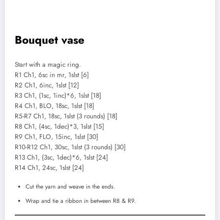
Bouquet vase
Start with a magic ring.
R1 Ch1, 6sc in mr, 1slst [6]
R2 Ch1, 6inc, 1slst [12]
R3 Ch1, (1sc, 1inc)*6, 1slst [18]
R4 Ch1, BLO, 18sc, 1slst [18]
R5-R7 Ch1, 18sc, 1slst (3 rounds) [18]
R8 Ch1, (4sc, 1dec)*3, 1slst [15]
R9 Ch1, FLO, 15inc, 1slst [30]
R10-R12 Ch1, 30sc, 1slst (3 rounds) [30]
R13 Ch1, (3sc, 1dec)*6, 1slst [24]
R14 Ch1, 24sc, 1slst [24]
Cut the yarn and weave in the ends.
Wrap and tie a ribbon in between R8 & R9.