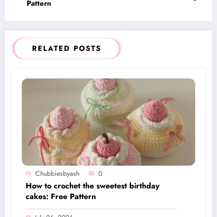
Pattern
RELATED POSTS
Chubbiesbyash
0
How to crochet the sweetest birthday
cakes: Free Pattern