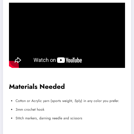
Materials Needed
Cotton or Acrylic yarn (sports weight, 5ply) in any color you prefer.
3mm crochet hook
Stitch markers, darning needle and scissors