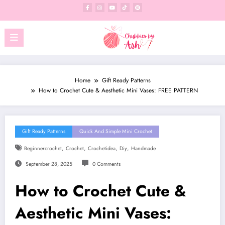
Skip
to
content
Home
Gift Ready Patterns
How to Crochet Cute & Aesthetic Mini Vases: FREE PATTERN
Gift Ready Patterns
Quick And Simple Mini Crochet
,
,
,
,
Beginnercrochet
Crochet
Crochetidea
Diy
Handmade
September 28, 2025
0 Comments
How to Crochet Cute &
Aesthetic Mini Vases: