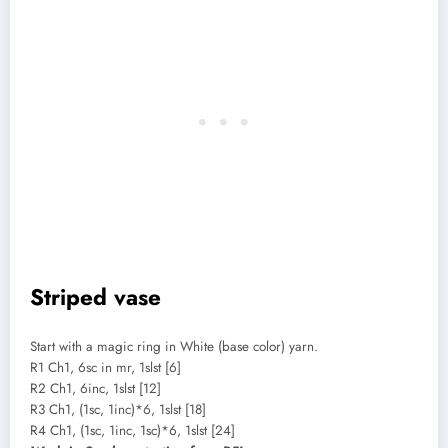
Striped vase
Start with a magic ring in White (base color) yarn.
R1 Ch1, 6sc in mr, 1slst [6]
R2 Ch1, 6inc, 1slst [12]
R3 Ch1, (1sc, 1inc)*6, 1slst [18]
R4 Ch1, (1sc, 1inc, 1sc)*6, 1slst [24]