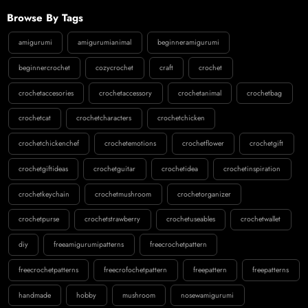
Browse By Tags
amigurumi
amigurumianimal
beginneramigurumi
beginnercrochet
cozycrochet
craft
crochet
crochetaccesories
crochetaccessory
crochetanimal
crochetbag
crochetcat
crochetcharacters
crochetchicken
crochetchickenchef
crochetemotions
crochetflower
crochetgift
crochetgiftideas
crochetguitar
crochetidea
crochetinspiration
crochetkeychain
crochetmushroom
crochetorganizer
crochetpurse
crochetstrawberry
crochetuseables
crochetwallet
diy
freeamigurumipatterns
freecrochetpattern
freecrochetpatterns
freecrofochetpattern
freepattern
freepatterns
handmade
hobby
mushroom
nosewamigurumi