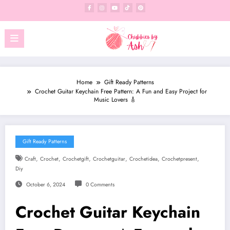
Skip
to
content
Home
Gift Ready Patterns
Crochet Guitar Keychain Free Pattern: A Fun and Easy Project for
Music Lovers 🎸
Gift Ready Patterns
,
,
,
,
,
,
Craft
Crochet
Crochetgift
Crochetguitar
Crochetidea
Crochetpresent
Diy
October 6, 2024
0 Comments
Crochet Guitar Keychain