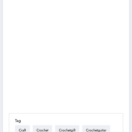
Tag
Craft
Crochet
Crochetgift
Crochetguitar