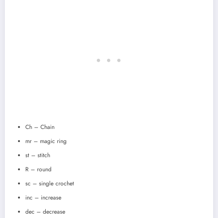
Ch – Chain
mr – magic ring
st – stitch
R – round
sc – single crochet
inc – increase
dec – decrease