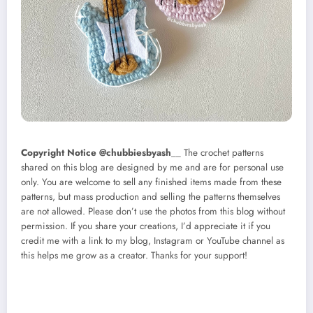
Copyright Notice @chubbiesbyash
__ The crochet patterns
shared on this blog are designed by me and are for personal use
only. You are welcome to sell any finished items made from these
patterns, but mass production and selling the patterns themselves
are not allowed. Please don’t use the photos from this blog without
permission. If you share your creations, I’d appreciate it if you
credit me with a link to my blog, Instagram or YouTube channel as
this helps me grow as a creator. Thanks for your support!