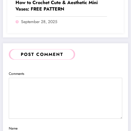
How to Crochet Cute & Aesthetic Mini
Vases: FREE PATTERN
September 28, 2025
POST COMMENT
Comments
Name