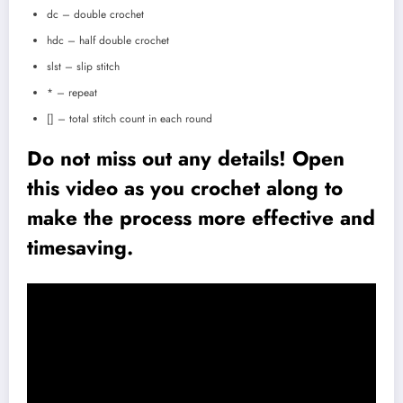
dc – double crochet
hdc – half double crochet
slst – slip stitch
* – repeat
[] – total stitch count in each round
Do not miss out any details! Open
this video as you crochet along to
make the process more effective and
timesaving.