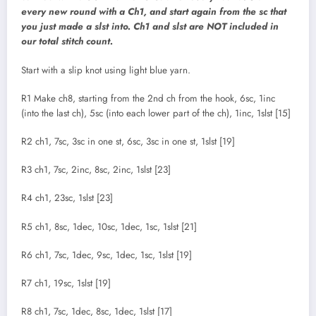
every new round with a Ch1, and start again from the sc that
you just made a slst into. Ch1 and slst are NOT included in
our total stitch count.
Start with a slip knot using light blue yarn.
R1 Make ch8, starting from the 2nd ch from the hook, 6sc, 1inc
(into the last ch), 5sc (into each lower part of the ch), 1inc, 1slst [15]
R2 ch1, 7sc, 3sc in one st, 6sc, 3sc in one st, 1slst [19]
R3 ch1, 7sc, 2inc, 8sc, 2inc, 1slst [23]
R4 ch1, 23sc, 1slst [23]
R5 ch1, 8sc, 1dec, 10sc, 1dec, 1sc, 1slst [21]
R6 ch1, 7sc, 1dec, 9sc, 1dec, 1sc, 1slst [19]
R7 ch1, 19sc, 1slst [19]
R8 ch1, 7sc, 1dec, 8sc, 1dec, 1slst [17]