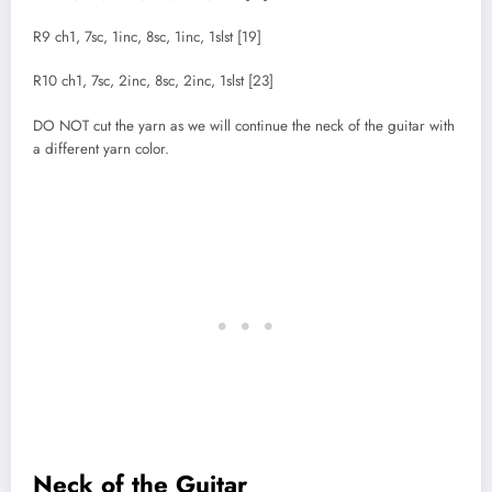
R9 ch1, 7sc, 1inc, 8sc, 1inc, 1slst [19]
R10 ch1, 7sc, 2inc, 8sc, 2inc, 1slst [23]
DO NOT cut the yarn as we will continue the neck of the guitar with
a different yarn color.
Neck of the Guitar