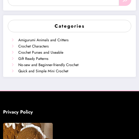
Categories
Amigurumi Animals and Critters
Crochet Characters
Crochet Purses and Useable
Gift Ready Patterns
No-sew and Beginner-friendly Crochet
Quick and Simple Mini Crochet
Privacy Policy