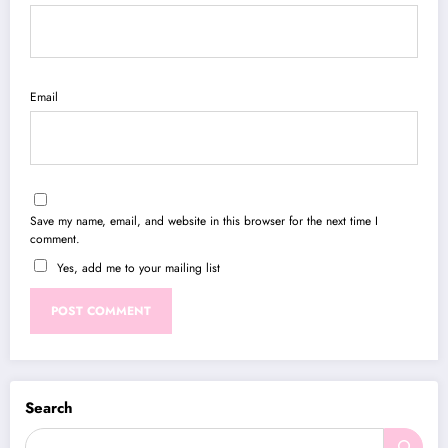
Email
Save my name, email, and website in this browser for the next time I
comment.
Yes, add me to your mailing list
Search