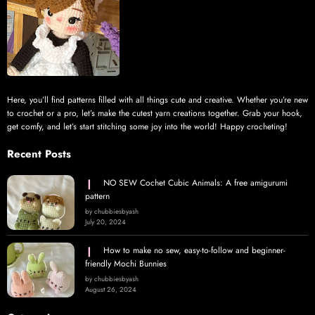
Here, you’ll find patterns filled with all things cute and creative. Whether you’re new
to crochet or a pro, let’s make the cutest yarn creations together. Grab your hook,
get comfy, and let’s start stitching some joy into the world! Happy crocheting!
Recent Posts
NO SEW Cochet Cubic Animals: A free amigurumi
pattern
by chubbiesbyash
July 20, 2024
How to make no sew, easy-to-follow and beginner-
friendly Mochi Bunnies
by chubbiesbyash
August 26, 2024