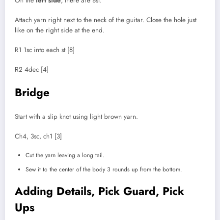
On the
left side
, there are 8st.
Attach yarn right next to the neck of the guitar. Close the hole just
like on the right side at the end.
R1 1sc into each st [8]
R2 4dec [4]
Bridge
Start with a slip knot using light brown yarn.
Ch4, 3sc, ch1 [3]
Cut the yarn leaving a long tail.
Sew it to the center of the body 3 rounds up from the bottom.
Adding Details, Pick Guard, Pick
Ups