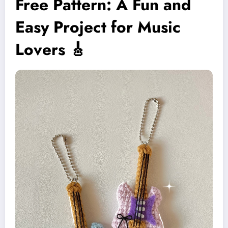
Free Pattern: A Fun and
Easy Project for Music
Lovers 🎸