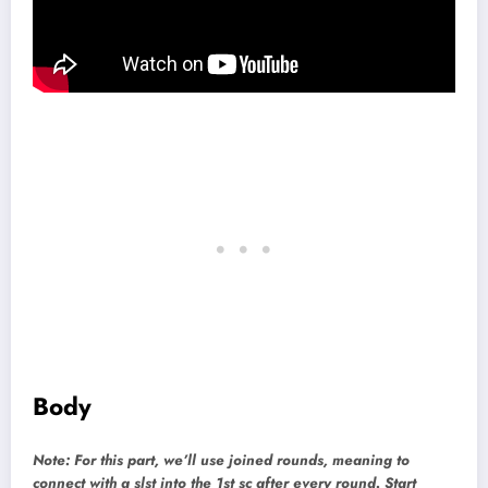
Body
Note: For this part, we’ll use joined rounds, meaning to
connect with a slst into the 1st sc after every round. Start