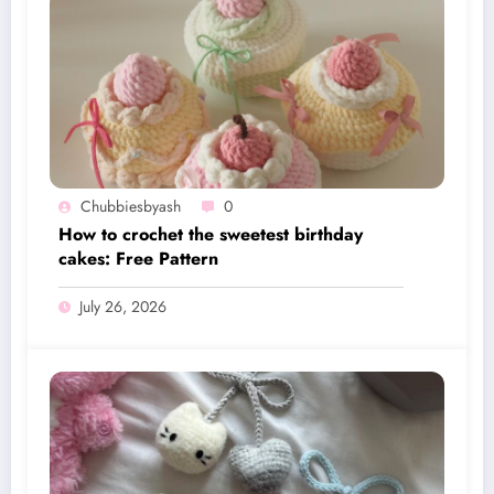
Chubbiesbyash
0
How to crochet the sweetest birthday
cakes: Free Pattern
July 26, 2026