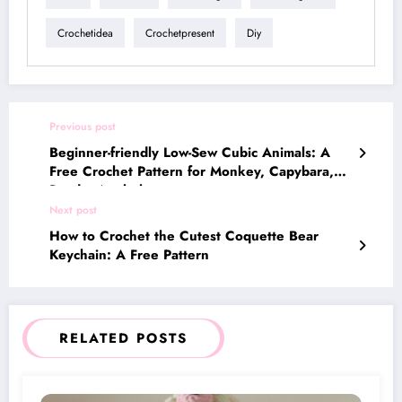
Crochetidea
Crochetpresent
Diy
Previous post
Beginner-friendly Low-Sew Cubic Animals: A
Free Crochet Pattern for Monkey, Capybara,
Panda, Axolotl
Next post
How to Crochet the Cutest Coquette Bear
Keychain: A Free Pattern
RELATED POSTS