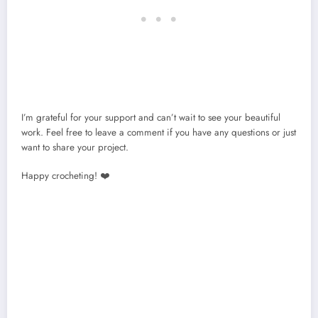
I’m grateful for your support and can’t wait to see your beautiful
work. Feel free to leave a comment if you have any questions or just
want to share your project.
Happy crocheting! ❤️