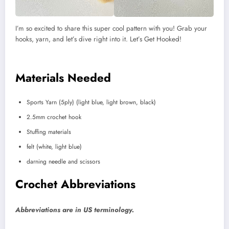
I’m so excited to share this super cool pattern with you! Grab your
hooks, yarn, and let’s dive right into it. Let’s Get Hooked!
Materials Needed
Sports Yarn (5ply) (light blue, light brown, black)
2.5mm crochet hook
Stuffing materials
felt (white, light blue)
darning needle and scissors
Crochet Abbreviations
Abbreviations are in US terminology.