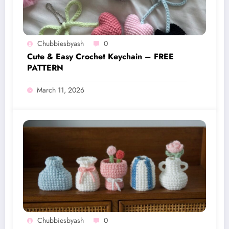
Chubbiesbyash
0
Cute & Easy Crochet Keychain – FREE
PATTERN
March 11, 2026
Chubbiesbyash
0