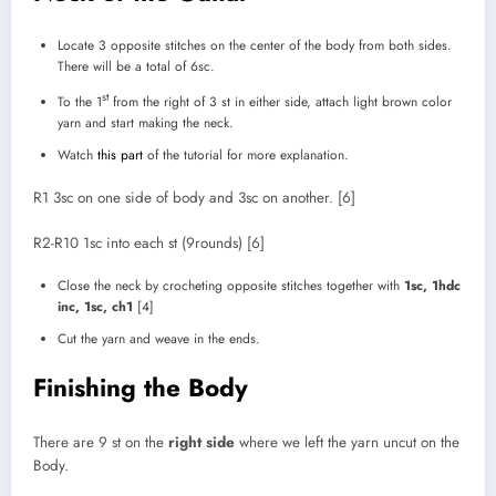
Locate 3 opposite stitches on the center of the body from both sides.
There will be a total of 6sc.
st
To the 1
from the right of 3 st in either side, attach light brown color
yarn and start making the neck.
Watch
this part
of the tutorial for more explanation.
R1 3sc on one side of body and 3sc on another. [6]
R2-R10 1sc into each st (9rounds) [6]
Close the neck by crocheting opposite stitches together with
1sc, 1hdc
inc, 1sc, ch1
[4]
Cut the yarn and weave in the ends.
Finishing the Body
There are 9 st on the
right side
where we left the yarn uncut on the
Body.