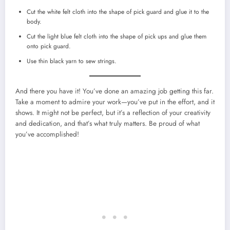
Cut the white felt cloth into the shape of pick guard and glue it to the
body.
Cut the light blue felt cloth into the shape of pick ups and glue them
onto pick guard.
Use thin black yarn to sew strings.
And there you have it! You’ve done an amazing job getting this far.
Take a moment to admire your work—you’ve put in the effort, and it
shows. It might not be perfect, but it’s a reflection of your creativity
and dedication, and that’s what truly matters. Be proud of what
you’ve accomplished!