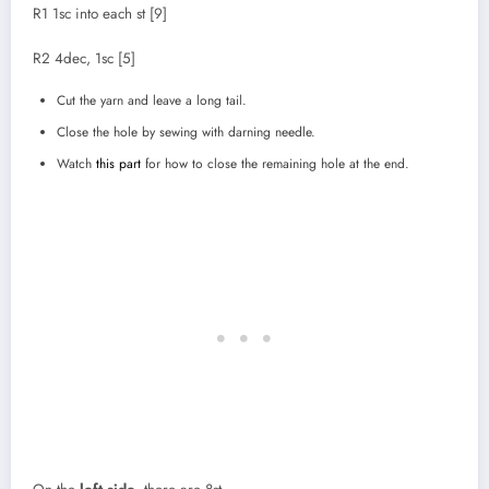
R1 1sc into each st [9]
R2 4dec, 1sc [5]
Cut the yarn and leave a long tail.
Close the hole by sewing with darning needle.
Watch
this part
for how to close the remaining hole at the end.