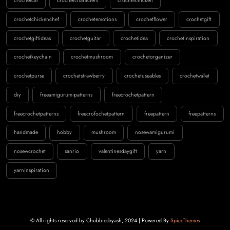
crochetcat
crochetcharacters
crochetchicken
crochetchickenchef
crochetemotions
crochetflower
crochetgift
crochetgiftideas
crochetguitar
crochetidea
crochetinspiration
crochetkeychain
crochetmushroom
crochetorganizer
crochetpurse
crochetstrawberry
crochetuseables
crochetwallet
diy
freeamigurumipatterns
freecrochetpattern
freecrochetpatterns
freecrofochetpattern
freepattern
freepatterns
handmade
hobby
mushroom
nosewamigurumi
nosewcrochet
sanrio
valentinesdaygift
yarn
yarninspiration
© All rights reserved by Chubbiesbyash, 2024 | Powered By
SpiceThemes