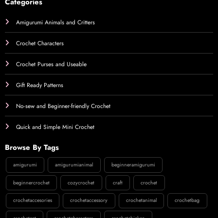
Categories
Amigurumi Animals and Critters
Crochet Characters
Crochet Purses and Useable
Gift Ready Patterns
No-sew and Beginner-friendly Crochet
Quick and Simple Mini Crochet
Browse By Tags
amigurumi
amigurumianimal
beginneramigurumi
beginnercrochet
cozycrochet
craft
crochet
crochetaccesories
crochetaccessory
crochetanimal
crochetbag