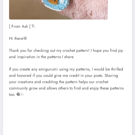
[ From Ash ] 𐙚
Hi there🌸
Thank you for checking out my crochet pattern! I hope you find joy
and inspiration in the patterns I share.
If you create any amigurumi using my patterns, I would be thrilled
and honored if you could give me credit in your posts. Sharing
your creations and crediting the pattern helps our crochet
community grow and allows others to find and enjoy these patterns
too. 🧶✨