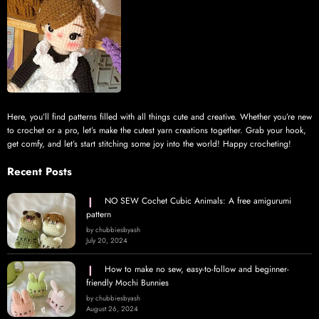
Here, you’ll find patterns filled with all things cute and creative. Whether you’re new
to crochet or a pro, let’s make the cutest yarn creations together. Grab your hook,
get comfy, and let’s start stitching some joy into the world! Happy crocheting!
Recent Posts
NO SEW Cochet Cubic Animals: A free amigurumi
pattern
by chubbiesbyash
July 20, 2024
How to make no sew, easy-to-follow and beginner-
friendly Mochi Bunnies
by chubbiesbyash
August 26, 2024