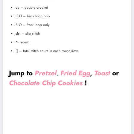
dc – double crochet
BLO – back loop only
FLO – front loop only
slst – slip stitch
*- repeat
[] – total stitch count in each round/row
Jump to
Pretzel
Fried Egg
,
Toast
or
,
Chocolate Chip Cookies
!