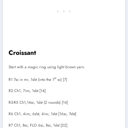
Croissant
Start with a magic ring using light brown yarn.
st
R1 7sc in mr, 1slst (into the 1
sc) [7]
R2 Ch1, 7inc, 1slst [14]
R3-R5 Ch1,14sc, 1slst (2 rounds) [14]
R6 Ch1, 4inc, 6slst, 4inc, 1slst [16sc, 7slst]
R7 Ch1, 8sc, FLO 6sc, 8sc, 1slst [22]