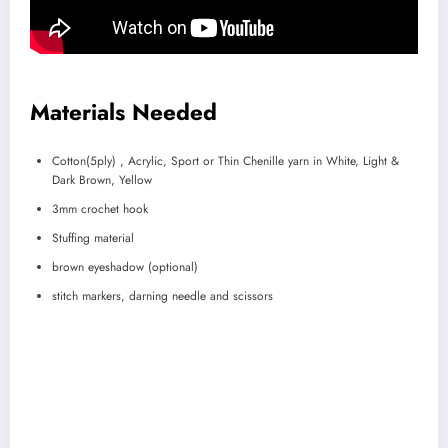
Materials Needed
Cotton(5ply) , Acrylic, Sport or Thin Chenille yarn in White, Light &
Dark Brown, Yellow
3mm crochet hook
Stuffing material
brown eyeshadow (optional)
stitch markers, darning needle and scissors