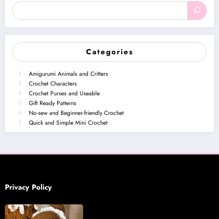
Categories
Amigurumi Animals and Critters
Crochet Characters
Crochet Purses and Useable
Gift Ready Patterns
No-sew and Beginner-friendly Crochet
Quick and Simple Mini Crochet
Privacy Policy