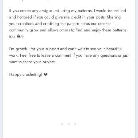
If you create any amigurumi using my patterns, I would be thrilled
and honored if you could give me credit in your posts. Sharing
your creations and crediting the pattern helps our crochet
community grow and allows others to find and enjoy these patterns
too. 🧶✨
I’m grateful for your support and can’t wait to see your beautiful
work. Feel free to leave a comment if you have any questions or just
want to share your project.
Happy crocheting! ❤️