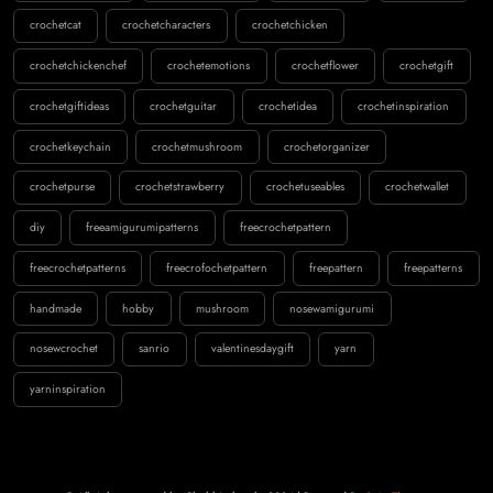
crochetcat
crochetcharacters
crochetchicken
crochetchickenchef
crochetemotions
crochetflower
crochetgift
crochetgiftideas
crochetguitar
crochetidea
crochetinspiration
crochetkeychain
crochetmushroom
crochetorganizer
crochetpurse
crochetstrawberry
crochetuseables
crochetwallet
diy
freeamigurumipatterns
freecrochetpattern
freecrochetpatterns
freecrofochetpattern
freepattern
freepatterns
handmade
hobby
mushroom
nosewamigurumi
nosewcrochet
sanrio
valentinesdaygift
yarn
yarninspiration