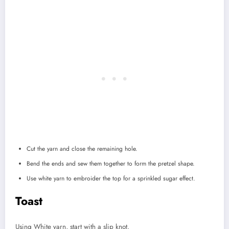
Cut the yarn and close the remaining hole.
Bend the ends and sew them together to form the pretzel shape.
Use white yarn to embroider the top for a sprinkled sugar effect.
Toast
Using White yarn, start with a slip knot.