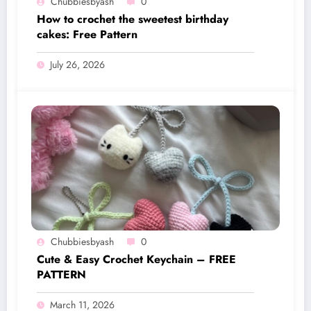
Chubbiesbyash
0
How to crochet the sweetest birthday
cakes: Free Pattern
July 26, 2026
Chubbiesbyash
0
Cute & Easy Crochet Keychain – FREE
PATTERN
March 11, 2026