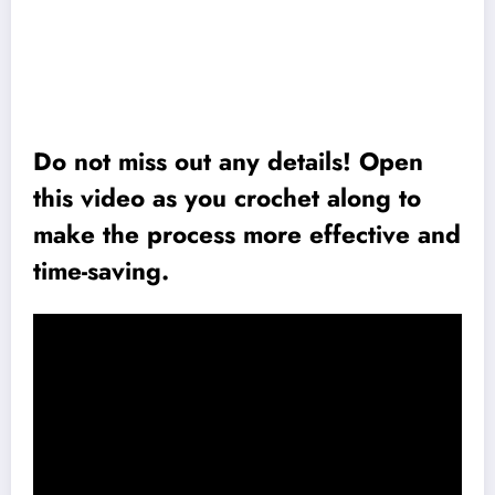
Do not miss out any details! Open
this video as you crochet along to
make the process more effective and
time-saving.