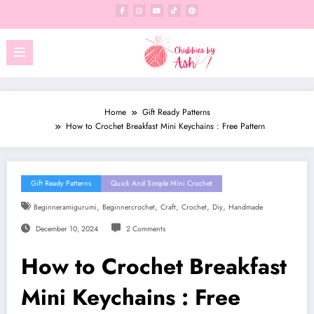
Skip
to
content
Home
Gift Ready Patterns
How to Crochet Breakfast Mini Keychains : Free Pattern
Gift Ready Patterns
Quick And Simple Mini Crochet
,
,
,
,
,
Beginneramigurumi
Beginnercrochet
Craft
Crochet
Diy
Handmade
December 10, 2024
2 Comments
How to Crochet Breakfast
Mini Keychains : Free