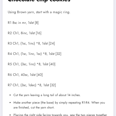
Using Brown yarn, start with a magic ring.
R1 8sc in mr, 1slst [8]
R2 Ch1, 8inc, 1slst [16]
R3 Ch1, (1sc, 1inc) *8, 1slst [24]
R4 Ch1, (1sc, 1inc, 1sc) *8, 1slst [32]
R5 Ch1, (3sc, 1inc) *8, 1slst [40]
R6 Ch1, 40sc, 1slst [40]
R7 Ch1, (3sc, 1dec) *8, 1slst [32]
Cut the yarn leaving a long tail of about 14 inches.
Make another piece (the base) by simply repeating R1-R4. When you
are finished, cut the yarn short.
Placing the right side facing towards you, sew the two pieces together