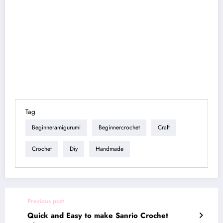
Tag
Beginneramigurumi
Beginnercrochet
Craft
Crochet
Diy
Handmade
Previous post
Quick and Easy to make Sanrio Crochet