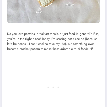
Do you love pastries, breakfast meals, or just food in general? If so,
you’re in the right place! Today, I’m sharing not a recipe (because
let’s be honest—I can’t cook to save my life), but something even
better: a crochet pattern to make these adorable mini foods! 💖