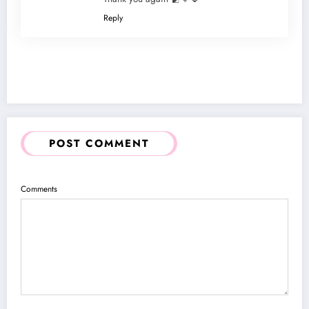
Reply
POST COMMENT
Comments