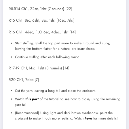
R8-R14 Ch1, 22sc, 1slst (7 rounds) [22]
R15 Ch1, 8sc, 6slst, 8sc, 1slst [16sc, 7slst]
R16 Ch1, 4dec, FLO 6sc, 4dec, 1slst [14]
Start stuffing. Stuff the top part more to make it round and curvy,
leaving the bottom flatter for a natural croissant shape.
Continue stuffing after each following round.
R17-19 Ch1,14sc, 1slst (3 rounds) [14]
R20 Ch1, 7dec [7]
Cut the yarn leaving a long tail and close the croissant.
Watch
this part
of the tutorial to see how to close, using the remaining
yarn tail.
(Recommended) Using light and dark brown eyeshadow, paint the
croissant to make it look more realistic. Watch
here
for more details!