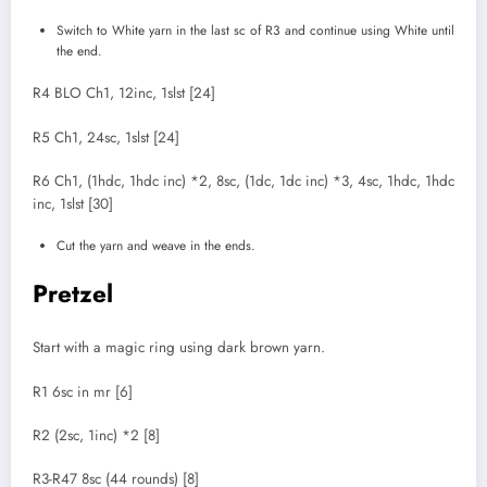
Switch to White yarn in the last sc of R3 and continue using White until
the end.
R4 BLO Ch1, 12inc, 1slst [24]
R5 Ch1, 24sc, 1slst [24]
R6 Ch1, (1hdc, 1hdc inc) *2, 8sc, (1dc, 1dc inc) *3, 4sc, 1hdc, 1hdc
inc, 1slst [30]
Cut the yarn and weave in the ends.
Pretzel
Start with a magic ring using dark brown yarn.
R1 6sc in mr [6]
R2 (2sc, 1inc) *2 [8]
R3-R47 8sc (44 rounds) [8]