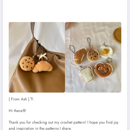
[ From Ash ] 𐙚
Hi there🌸
Thank you for checking out my crochet pattern! I hope you find joy
and inspiration in the patterns I share.