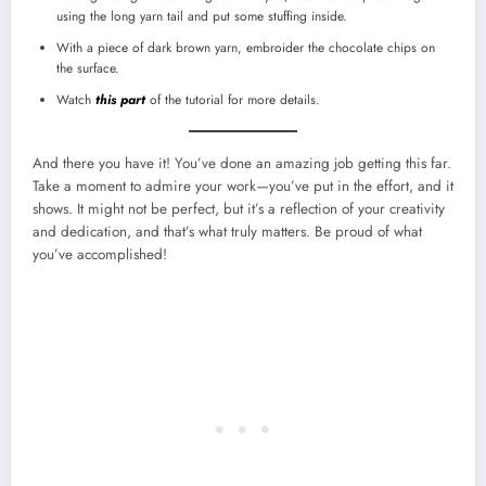
using the long yarn tail and put some stuffing inside.
With a piece of dark brown yarn, embroider the chocolate chips on
the surface.
Watch
this part
of the tutorial for more details.
And there you have it! You’ve done an amazing job getting this far.
Take a moment to admire your work—you’ve put in the effort, and it
shows. It might not be perfect, but it’s a reflection of your creativity
and dedication, and that’s what truly matters. Be proud of what
you’ve accomplished!