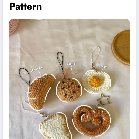
Pattern