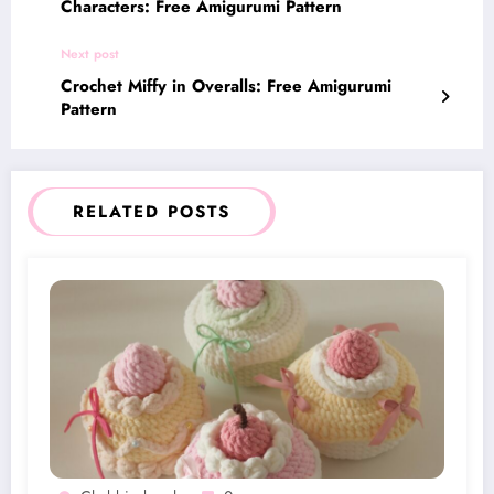
Characters: Free Amigurumi Pattern
Next post
Crochet Miffy in Overalls: Free Amigurumi
Pattern
RELATED POSTS