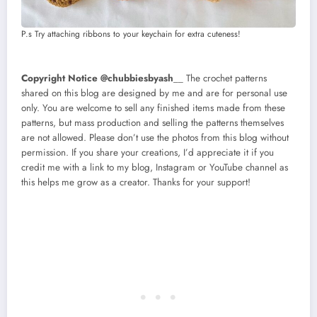
P.s Try attaching ribbons to your keychain for extra cuteness!
Copyright Notice @chubbiesbyash
__ The crochet patterns
shared on this blog are designed by me and are for personal use
only. You are welcome to sell any finished items made from these
patterns, but mass production and selling the patterns themselves
are not allowed. Please don’t use the photos from this blog without
permission. If you share your creations, I’d appreciate it if you
credit me with a link to my blog, Instagram or YouTube channel as
this helps me grow as a creator. Thanks for your support!