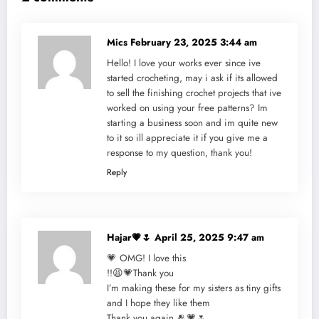
Mics
February 23, 2025 3:44 am
Hello! I love your works ever since ive
started crocheting, may i ask if its allowed
to sell the finishing crochet projects that ive
worked on using your free patterns? Im
starting a business soon and im quite new
to it so ill appreciate it if you give me a
response to my question, thank you!
Reply
Hajar💗🌷
April 25, 2025 9:47 am
💗 OMG! I love this
!!😩💗Thank you
I’m making these for my sisters as tiny gifts
and I hope they like them
Thank you again 🫂💗🌷