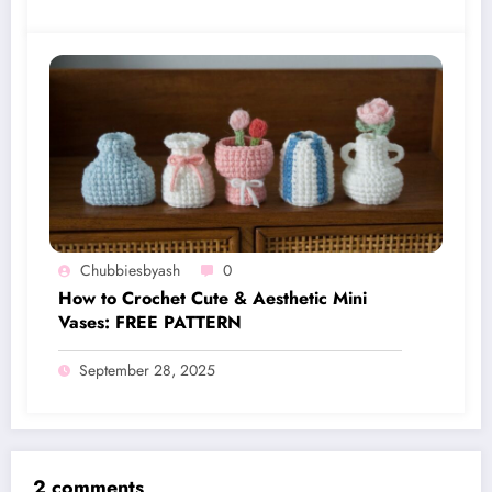
Chubbiesbyash
0
How to Crochet Cute & Aesthetic Mini
Vases: FREE PATTERN
September 28, 2025
2 comments