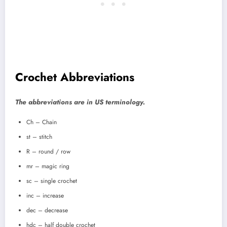
Crochet Abbreviations
The abbreviations are in US terminology.
Ch – Chain
st – stitch
R – round / row
mr – magic ring
sc – single crochet
inc – increase
dec – decrease
hdc – half double crochet