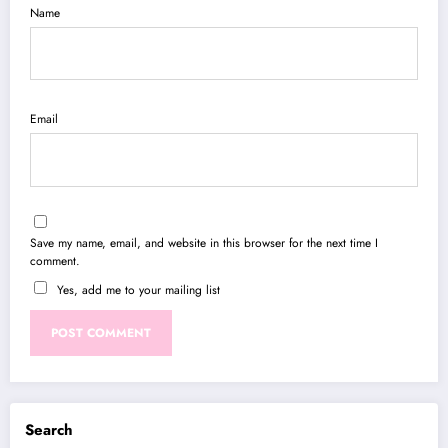
Name
Email
Save my name, email, and website in this browser for the next time I
comment.
Yes, add me to your mailing list
Search