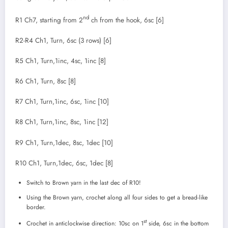
nd
R1 Ch7, starting from 2
ch from the hook, 6sc [6]
R2-R4 Ch1, Turn, 6sc (3 rows) [6]
R5 Ch1, Turn,1inc, 4sc, 1inc [8]
R6 Ch1, Turn, 8sc [8]
R7 Ch1, Turn,1inc, 6sc, 1inc [10]
R8 Ch1, Turn,1inc, 8sc, 1inc [12]
R9 Ch1, Turn,1dec, 8sc, 1dec [10]
R10 Ch1, Turn,1dec, 6sc, 1dec [8]
Switch to Brown yarn in the last dec of R10!
Using the Brown yarn, crochet along all four sides to get a bread-like
border.
st
Crochet in anticlockwise direction: 10sc on 1
side, 6sc in the bottom