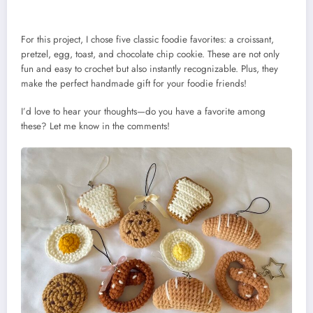
For this project, I chose five classic foodie favorites: a croissant,
pretzel, egg, toast, and chocolate chip cookie. These are not only
fun and easy to crochet but also instantly recognizable. Plus, they
make the perfect handmade gift for your foodie friends!
I’d love to hear your thoughts—do you have a favorite among
these? Let me know in the comments!