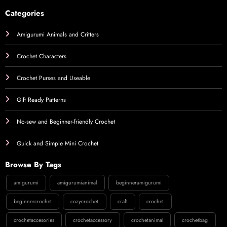
Categories
Amigurumi Animals and Critters
Crochet Characters
Crochet Purses and Useable
Gift Ready Patterns
No-sew and Beginner-friendly Crochet
Quick and Simple Mini Crochet
Browse By Tags
amigurumi
amigurumianimal
beginneramigurumi
beginnercrochet
cozycrochet
craft
crochet
crochetaccesories
crochetaccessory
crochetanimal
crochetbag