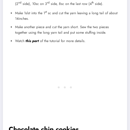
nd
rd
th
(2
side), 10sc on 3
side, 8sc on the last row (4
side).
st
Make 1slst into the 1
sc and cut the yarn leaving a long tail of about
14inches.
Make another piece and cut the yarn short. Sew the two pieces
together using the long yarn tail and put some stuffing inside.
Watch
this part
of the tutorial for more details.
Chocolate chip cookies