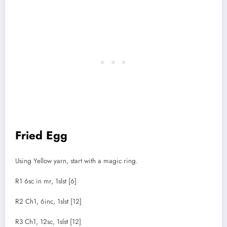
Fried Egg
Using Yellow yarn, start with a magic ring.
R1 6sc in mr, 1slst [6]
R2 Ch1, 6inc, 1slst [12]
R3 Ch1, 12sc, 1slst [12]