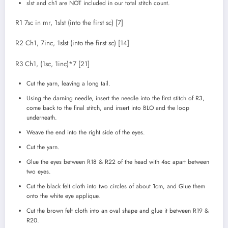
slst and ch1 are NOT included in our total stitch count.
R1 7sc in mr, 1slst (into the first sc) [7]
R2 Ch1, 7inc, 1slst (into the first sc) [14]
R3 Ch1, (1sc, 1inc)*7 [21]
Cut the yarn, leaving a long tail.
Using the darning needle, insert the needle into the first stitch of R3,
come back to the final stitch, and insert into BLO and the loop
underneath.
Weave the end into the right side of the eyes.
Cut the yarn.
Glue the eyes between R18 & R22 of the head with 4sc apart between
two eyes.
Cut the black felt cloth into two circles of about 1cm, and Glue them
onto the white eye applique.
Cut the brown felt cloth into an oval shape and glue it between R19 &
R20.