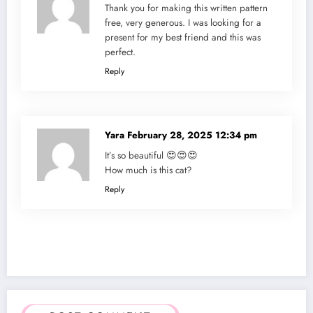
Thank you for making this written pattern
free, very generous. I was looking for a
present for my best friend and this was
perfect.
Reply
Yara
February 28, 2025 12:34 pm
It’s so beautiful 😍😍😍
How much is this cat?
Reply