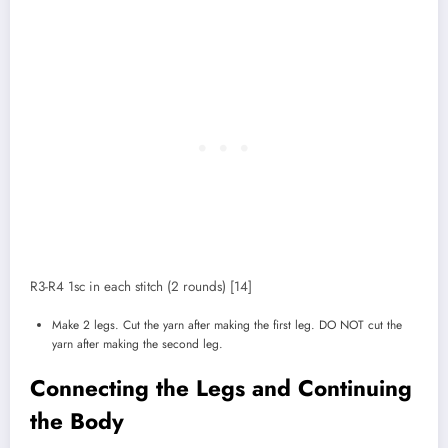
R3-R4 1sc in each stitch (2 rounds) [14]
Make 2 legs. Cut the yarn after making the first leg. DO NOT cut the
yarn after making the second leg.
Connecting the Legs and Continuing
the Body