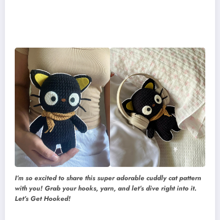
I’m so excited to share this super adorable cuddly cat pattern
with you! Grab your hooks, yarn, and let’s dive right into it.
Let’s Get Hooked!