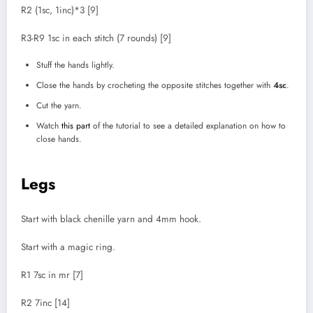
R2 (1sc, 1inc)*3 [9]
R3-R9 1sc in each stitch (7 rounds) [9]
Stuff the hands lightly.
Close the hands by crocheting the opposite stitches together with
4sc
.
Cut the yarn.
Watch
this part
of the tutorial to see a detailed explanation on how to
close hands.
Legs
Start with black chenille yarn and 4mm hook.
Start with a magic ring.
R1 7sc in mr [7]
R2 7inc [14]