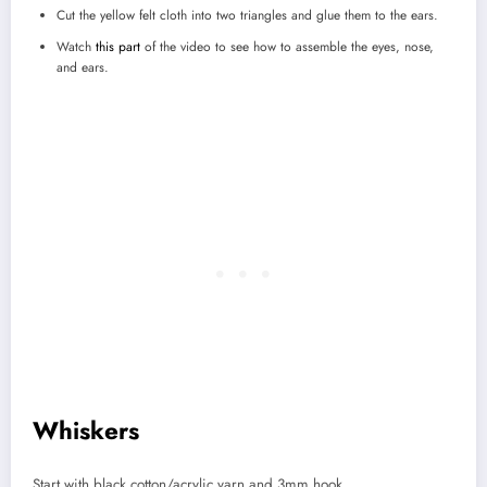
Cut the yellow felt cloth into two triangles and glue them to the ears.
Watch
this part
of the video to see how to assemble the eyes, nose,
and ears.
Whiskers
Start with black cotton/acrylic yarn and 3mm hook.