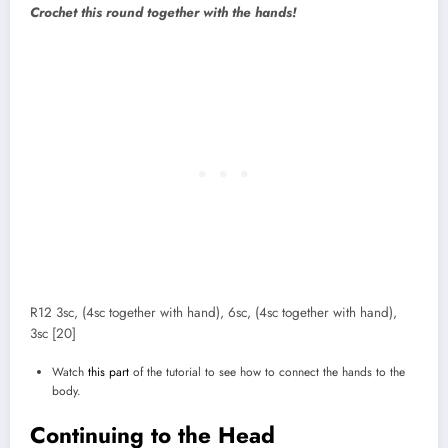
Crochet this round together with the hands!
R12 3sc, (4sc together with hand), 6sc, (4sc together with hand),
3sc [20]
Watch
this part
of the tutorial to see how to connect the hands to the
body.
Continuing to the Head