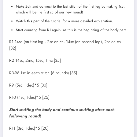
Make 2ch and connect to the last stitch of the first leg by making 1sc,
which will be the first sc of our new round!
Watch
this part
of the tutorial for a more detailed explanation.
Start counting from R1 again, as this is the beginning of the body part.
R1 14sc (on first leg), 2sc on ch, 14sc (on second leg), 2sc on ch
[32]
R2 14sc, 2inc, 15sc, 1inc [35]
R3-R8 1sc in each stitch (6 rounds) [35]
R9 (5sc, 1dec)*5 [30]
R10 (4sc, 1dec)*5 [25]
Start stuffing the body and continue stuffing after each
following round!
R11 (3sc, 1dec)*5 [20]