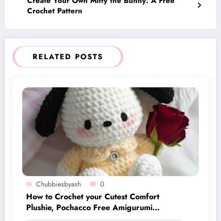
Create Your Own Miffy the Bunny: A Free
Crochet Pattern
RELATED POSTS
Chubbiesbyash
0
How to Crochet your Cutest Comfort
Plushie, Pochacco Free Amigurumi
Pattern