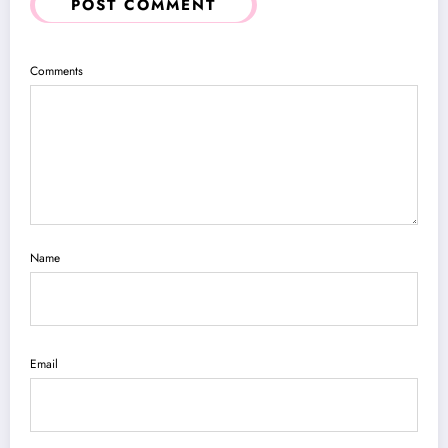
POST COMMENT
Comments
Name
Email