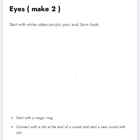
Eyes ( make 2 )
Start with white cotton/acrylic yarn and 3mm hook.
Start with a magic ring.
Connect with a slst at the end of a round and start a new round with
ch1.