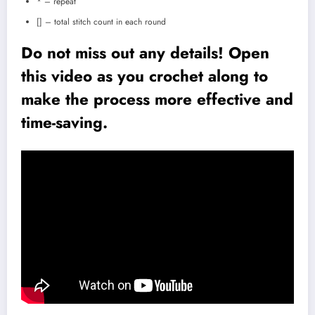
* – repeat
[] – total stitch count in each round
Do not miss out any details! Open
this video as you crochet along to
make the process more effective and
time-saving.