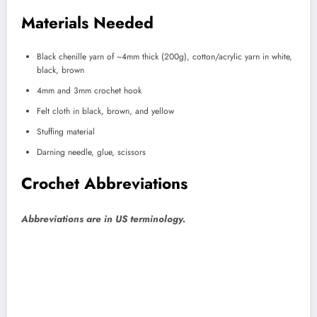
Materials Needed
Black chenille yarn of ~4mm thick (200g), cotton/acrylic yarn in white,
black, brown
4mm and 3mm crochet hook
Felt cloth in black, brown, and yellow
Stuffing material
Darning needle, glue, scissors
Crochet Abbreviations
Abbreviations are in US terminology.