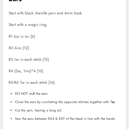
Start with black chenille yarn and 4mm hook.
Start with a magic ring.
R1 6sc in mr [6]
R2 6inc [12]
R3 1sc in each stitch [12]
R4 (2sc, 1inc)*4 [16]
R5-R6 1sc in each stitch [16]
DO NOT stuff the ears
Close the ears by crocheting the opposite stitches together with 7
sc
.
Cut the yarn, leaving a long tail.
Sew the ears between R24 & R29 of the head in line with the hands.