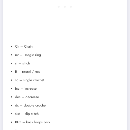
Ch – Chain
mr – magic ring
st – stitch
R – round / row
sc – single crochet
inc – increase
dec – decrease
dc – double crochet
slst – slip stitch
BLO – back loops only