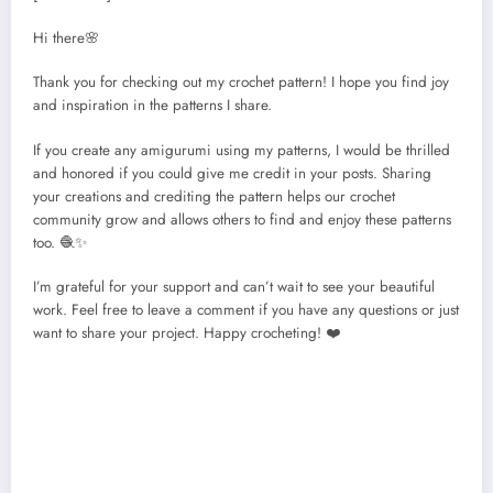
Hi there🌸
Thank you for checking out my crochet pattern! I hope you find joy
and inspiration in the patterns I share.
If you create any amigurumi using my patterns, I would be thrilled
and honored if you could give me credit in your posts. Sharing
your creations and crediting the pattern helps our crochet
community grow and allows others to find and enjoy these patterns
too. 🧶✨
I’m grateful for your support and can’t wait to see your beautiful
work. Feel free to leave a comment if you have any questions or just
want to share your project. Happy crocheting! ❤️