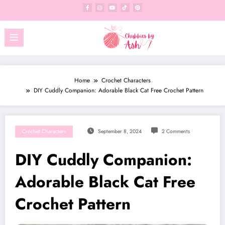
Skip
to
content
Home
Crochet Characters
DIY Cuddly Companion: Adorable Black Cat Free Crochet Pattern
Crochet Characters
September 8, 2024
2 Comments
DIY Cuddly Companion:
Adorable Black Cat Free
Crochet Pattern