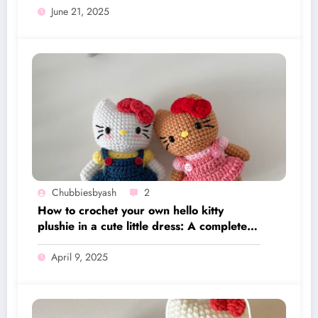
June 21, 2025
Chubbiesbyash
2
How to crochet your own hello kitty
plushie in a cute little dress: A complete
written pattern along with video tutorial
April 9, 2025