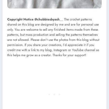
Copyright Notice @chubbiesbyash
__ The crochet patterns
shared on this blog are designed by me and are for personal use
only. You are welcome to sell any finished items made from these
patterns, but mass production and selling the patterns themselves
are not allowed. Please don’t use the photos from this blog without
permission. If you share your creations, I’d appreciate it if you
credit me with a link to my blog, Instagram or YouTube channel as
this helps me grow as a creator. Thanks for your support!