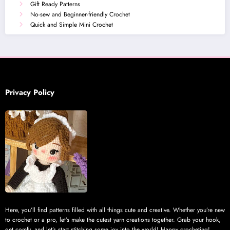
Gift Ready Patterns
No-sew and Beginner-friendly Crochet
Quick and Simple Mini Crochet
Privacy Policy
Here, you’ll find patterns filled with all things cute and creative. Whether you’re new
to crochet or a pro, let’s make the cutest yarn creations together. Grab your hook,
get comfy, and let’s start stitching some joy into the world! Happy crocheting!