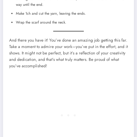
way until the end.
Make 1ch and cut the yarn, leaving the ends.
Wrap the scarf around the neck.
And there you have it! You’ve done an amazing job getting this far.
Take a moment to admire your work—you’ve put in the effort, and it
shows. It might not be perfect, but it’s a reflection of your creativity
and dedication, and that’s what truly matters. Be proud of what
you’ve accomplished!