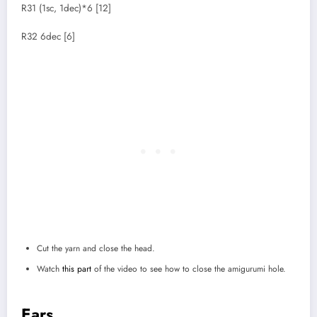
R31 (1sc, 1dec)*6 [12]
R32 6dec [6]
Cut the yarn and close the head.
Watch
this part
of the video to see how to close the amigurumi hole.
Ears