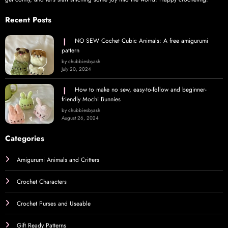
Recent Posts
NO SEW Cochet Cubic Animals: A free amigurumi
pattern
by chubbiesbyash
July 20, 2024
How to make no sew, easy-to-follow and beginner-
friendly Mochi Bunnies
by chubbiesbyash
August 26, 2024
Categories
Amigurumi Animals and Critters
Crochet Characters
Crochet Purses and Useable
Gift Ready Patterns