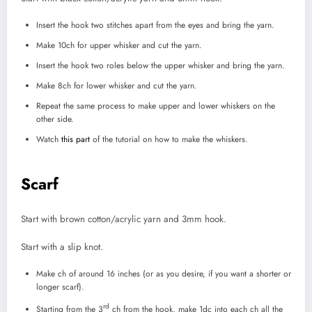
Insert the hook two stitches apart from the eyes and bring the yarn.
Make 10ch for upper whisker and cut the yarn.
Insert the hook two roles below the upper whisker and bring the yarn.
Make 8ch for lower whisker and cut the yarn.
Repeat the same process to make upper and lower whiskers on the
other side.
Watch
this part
of the tutorial on how to make the whiskers.
Scarf
Start with brown cotton/acrylic yarn and 3mm hook.
Start with a slip knot.
Make ch of around 16 inches (or as you desire, if you want a shorter or
longer scarf).
rd
Starting from the 3
ch from the hook, make 1dc into each ch all the