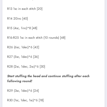
R13 1sc in each stitch [20]
R14 20inc [40]
R15 (4sc, 1inc)*8 [48]
R16-R25 1sc in each stitch (10 rounds) [48]
R26 (6sc, 1dec)*6 [42]
R27 (5sc, 1dec)*6 [36]
R28 (2sc, 1dec, 2sc)*6 [30]
Start stuffing the head and continue stuffing after each
following round!
R29 (3sc, 1dec)*6 [24]
R30 (1sc, 1dec, 1sc)*6 [18]