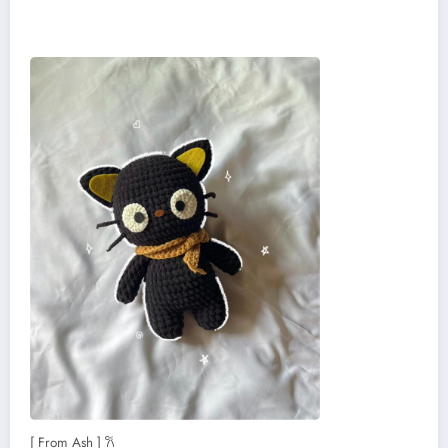
[ From Ash ] 𐙚