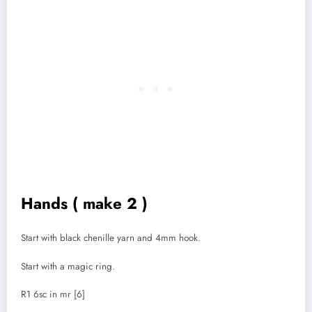
Hands ( make 2 )
Start with black chenille yarn and 4mm hook.
Start with a magic ring.
R1 6sc in mr [6]