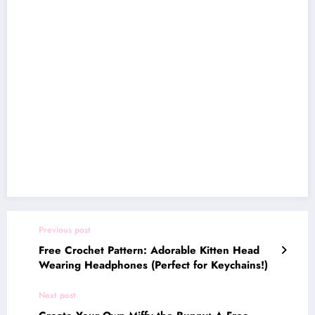
Previous post
Free Crochet Pattern: Adorable Kitten Head
Wearing Headphones (Perfect for Keychains!)
Next post