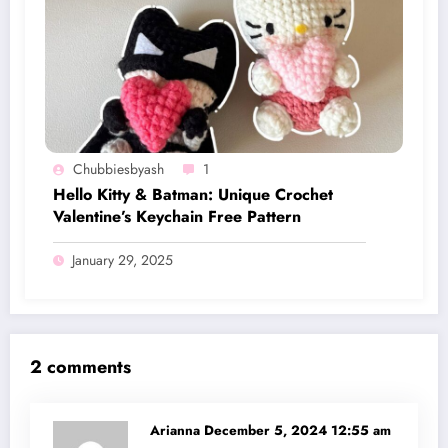
Chubbiesbyash
1
Hello Kitty & Batman: Unique Crochet
Valentine’s Keychain Free Pattern
January 29, 2025
2 comments
Arianna
December 5, 2024 12:55 am