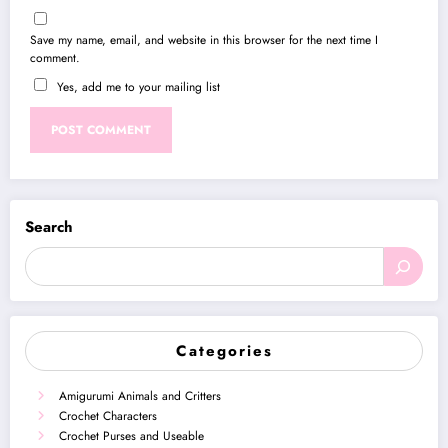
Save my name, email, and website in this browser for the next time I
comment.
Yes, add me to your mailing list
Search
Categories
Amigurumi Animals and Critters
Crochet Characters
Crochet Purses and Useable