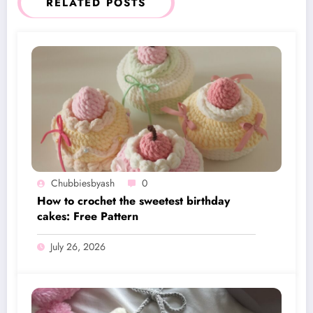
RELATED POSTS
Chubbiesbyash
0
How to crochet the sweetest birthday
cakes: Free Pattern
July 26, 2026