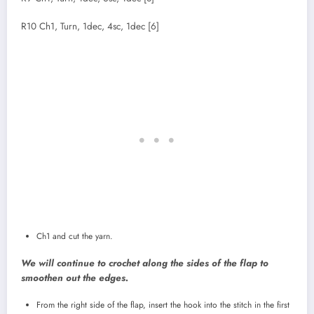
R10 Ch1, Turn, 1dec, 4sc, 1dec [6]
Ch1 and cut the yarn.
We will continue to crochet along the sides of the flap to
smoothen out the edges.
From the right side of the flap, insert the hook into the stitch in the first