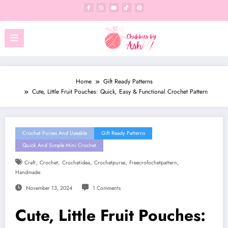
Skip
to
content
Home
Gift Ready Patterns
Cute, Little Fruit Pouches: Quick, Easy & Functional Crochet Pattern
Crochet Purses And Useable
Gift Ready Patterns
Quick And Simple Mini Crochet
,
,
,
,
,
Craft
Crochet
Crochetidea
Crochetpurse
Freecrofochetpattern
Handmade
November 13, 2024
1 Comments
Cute, Little Fruit Pouches: