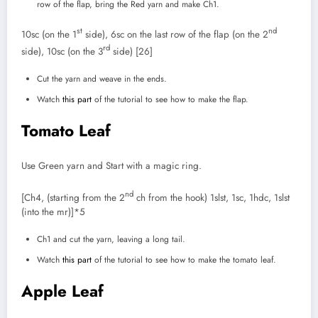
row of the flap, bring the Red yarn and make Ch1.
st
nd
10sc (on the 1
side), 6sc on the last row of the flap (on the 2
rd
side), 10sc (on the 3
side) [26]
Cut the yarn and weave in the ends.
Watch
this part
of the tutorial to see how to make the flap.
Tomato Leaf
Use Green yarn and Start with a magic ring.
nd
[Ch4, (starting from the 2
ch from the hook) 1slst, 1sc, 1hdc, 1slst
(into the mr)]*5
Ch1 and cut the yarn, leaving a long tail.
Watch
this part
of the tutorial to see how to make the tomato leaf.
Apple Leaf