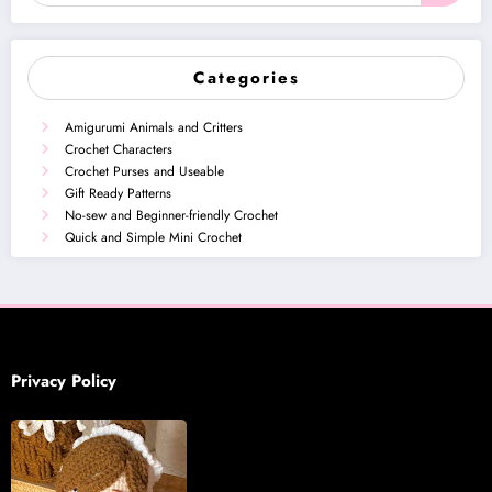
Categories
Amigurumi Animals and Critters
Crochet Characters
Crochet Purses and Useable
Gift Ready Patterns
No-sew and Beginner-friendly Crochet
Quick and Simple Mini Crochet
Privacy Policy