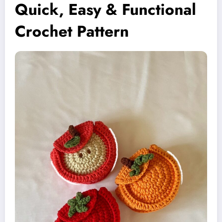
Quick, Easy & Functional
Crochet Pattern