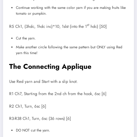
Continue working with the same color yarn if you are making fruits like
tomato or pumpkin.
st
R5 Ch1, (3hdc, 1hdc inc)*10, 1slst (into the 1
hdc) [50]
Cut the yarn.
Make another circle following the same pattern but ONLY using Red
yarn this time!
The Connecting Applique
Use Red yarn and Start with a slip knot.
R1 Ch7, Starting from the 2nd ch from the hook, 6sc [6]
R2 Ch1, Turn, 6sc [6]
R3-R38 Ch1, Turn, 6sc (36 rows) [6]
DO NOT cut the yarn.