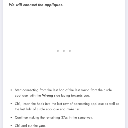
We will connect the appliques.
Start connecting from the last hdc of the last round from the circle
applique, with the
Wrong
side facing towards you.
Ch1, insert the hook into the last row of connecting applique as well as
the last hdc of circle applique and make 1sc.
Continue making the remaining 37sc in the same way.
Ch1 and cut the yarn.