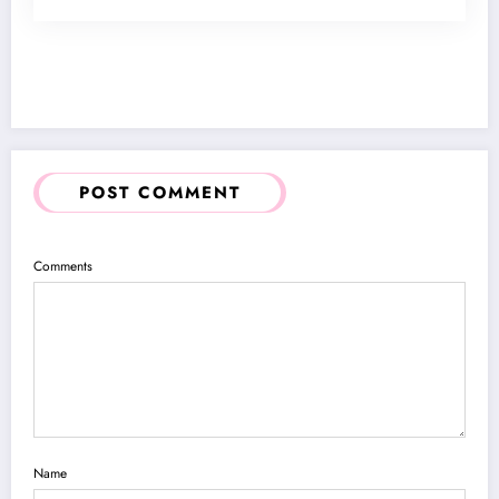
POST COMMENT
Comments
Name