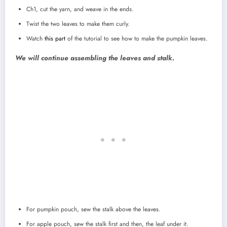
Ch1, cut the yarn, and weave in the ends.
Twist the two leaves to make them curly.
Watch
this part
of the tutorial to see how to make the pumpkin leaves.
We will continue assembling the leaves and stalk.
For pumpkin pouch, sew the stalk above the leaves.
For apple pouch, sew the stalk first and then, the leaf under it.