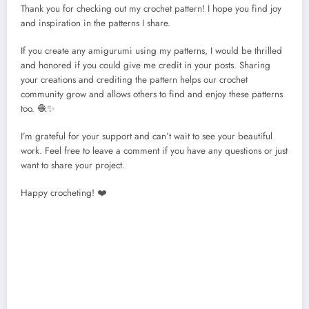
Thank you for checking out my crochet pattern! I hope you find joy
and inspiration in the patterns I share.
If you create any amigurumi using my patterns, I would be thrilled
and honored if you could give me credit in your posts. Sharing
your creations and crediting the pattern helps our crochet
community grow and allows others to find and enjoy these patterns
too. 🧶✨
I’m grateful for your support and can’t wait to see your beautiful
work. Feel free to leave a comment if you have any questions or just
want to share your project.
Happy crocheting! ❤️