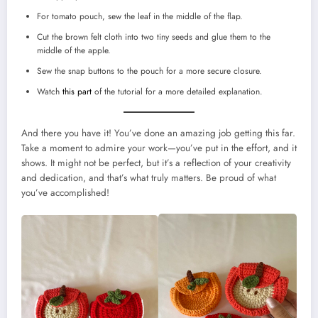
For tomato pouch, sew the leaf in the middle of the flap.
Cut the brown felt cloth into two tiny seeds and glue them to the
middle of the apple.
Sew the snap buttons to the pouch for a more secure closure.
Watch
this part
of the tutorial for a more detailed explanation.
And there you have it! You’ve done an amazing job getting this far.
Take a moment to admire your work—you’ve put in the effort, and it
shows. It might not be perfect, but it’s a reflection of your creativity
and dedication, and that’s what truly matters. Be proud of what
you’ve accomplished!