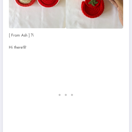
[ From Ash ] 𐙚
Hi there🌸