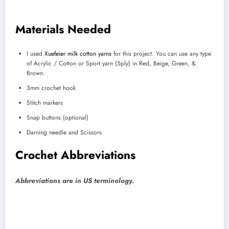
Materials Needed
I used
Xuefeier milk cotton yarns
for this project. You can use any type
of Acrylic / Cotton or Sport yarn (5ply) in Red, Beige, Green, &
Brown.
3mm crochet hook
Stitch markers
Snap buttons (optional)
Darning needle and Scissors
Crochet Abbreviations
Abbreviations are in US terminology.