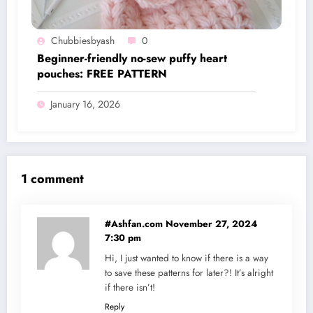
Chubbiesbyash
0
Beginner-friendly no-sew puffy heart
pouches: FREE PATTERN
January 16, 2026
1 comment
#Ashfan.com
November 27, 2024
7:30 pm
Hi, I just wanted to know if there is a way
to save these patterns for later?! It’s alright
if there isn’t!
Reply