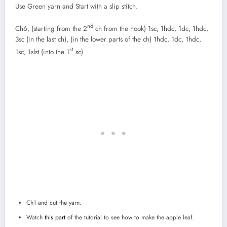
Use Green yarn and Start with a slip stitch.
nd
Ch6, (starting from the 2
ch from the hook) 1sc, 1hdc, 1dc, 1hdc,
3sc (in the last ch), (in the lower parts of the ch) 1hdc, 1dc, 1hdc,
st
1sc, 1slst (into the 1
sc)
Ch1 and cut the yarn.
Watch
this part
of the tutorial to see how to make the apple leaf.