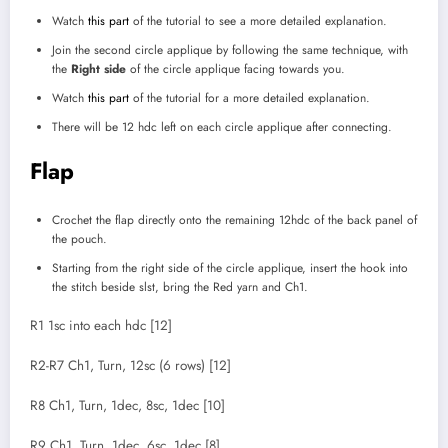
Watch
this part
of the tutorial to see a more detailed explanation.
Join the second circle applique by following the same technique, with
the
Right side
of the circle applique facing towards you.
Watch
this part
of the tutorial for a more detailed explanation.
There will be 12 hdc left on each circle applique after connecting.
Flap
Crochet the flap directly onto the remaining 12hdc of the back panel of
the pouch.
Starting from the right side of the circle applique, insert the hook into
the stitch beside slst, bring the Red yarn and Ch1.
R1 1sc into each hdc [12]
R2-R7 Ch1, Turn, 12sc (6 rows) [12]
R8 Ch1, Turn, 1dec, 8sc, 1dec [10]
R9 Ch1, Turn, 1dec, 6sc, 1dec [8]