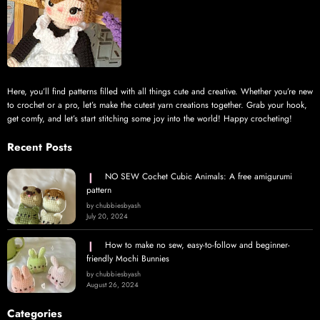
Here, you’ll find patterns filled with all things cute and creative. Whether you’re new
to crochet or a pro, let’s make the cutest yarn creations together. Grab your hook,
get comfy, and let’s start stitching some joy into the world! Happy crocheting!
Recent Posts
NO SEW Cochet Cubic Animals: A free amigurumi
pattern
by chubbiesbyash
July 20, 2024
How to make no sew, easy-to-follow and beginner-
friendly Mochi Bunnies
by chubbiesbyash
August 26, 2024
Categories