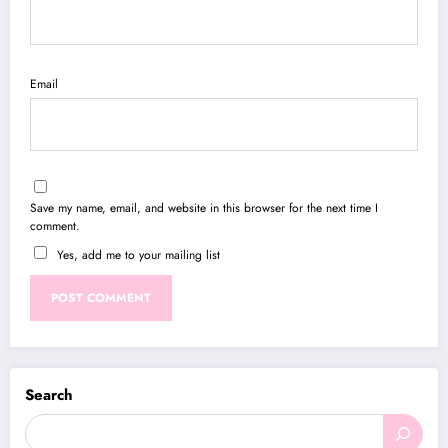
Email
Save my name, email, and website in this browser for the next time I
comment.
Yes, add me to your mailing list
Search