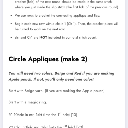
crochet (hdc) of the new round should be made in the same stitch
where you just made the slip stitch (the first hdc of the previous round).
We use rows to crochet the connecting applique and flap.
Begin each new row with a chain 1 (Ch 1). Then, the crochet piece will
be turned to work on the next row.
slst and Ch1 are
NOT
included in our total stitch count.
Circle Appliques (make 2)
You will need two colors, Beige and Red if you are making
Apple pouch. If not, you’ll only need one color!
Start with Beige yarn. (if you are making the Apple pouch)
Start with a magic ring.
st
R1 10hdc in mr, 1slst (into the 1
hdc) [10]
st
R2 Ch1, 10hdc inc, 1slst (into the 1
hdc) [20]