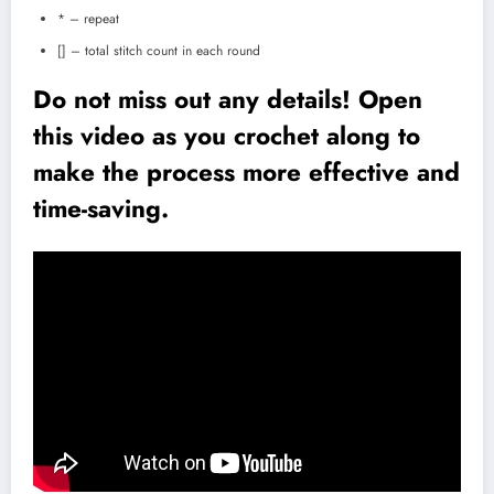
* – repeat
[] – total stitch count in each round
Do not miss out any details! Open
this video as you crochet along to
make the process more effective and
time-saving.