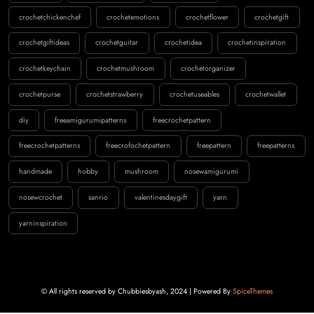
crochetchickenchef
crochetemotions
crochetflower
crochetgift
crochetgiftideas
crochetguitar
crochetidea
crochetinspiration
crochetkeychain
crochetmushroom
crochetorganizer
crochetpurse
crochetstrawberry
crochetuseables
crochetwallet
diy
freeamigurumipatterns
freecrochetpattern
freecrochetpatterns
freecrofochetpattern
freepattern
freepatterns
handmade
hobby
mushroom
nosewamigurumi
nosewcrochet
sanrio
valentinesdaygift
yarn
yarninspiration
© All rights reserved by Chubbiesbyash, 2024 | Powered By
SpiceThemes