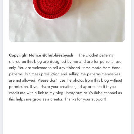
Copyright Notice @chubbiesbyash
__ The crochet patterns
shared on this blog are designed by me and are for personal use
only. You are welcome to sell any finished items made from these
patterns, but mass production and selling the patterns themselves
are not allowed. Please don’t use the photos from this blog without
permission. If you share your creations, I’d appreciate it if you
credit me with a link to my blog, Instagram or YouTube channel as
this helps me grow as a creator. Thanks for your support!