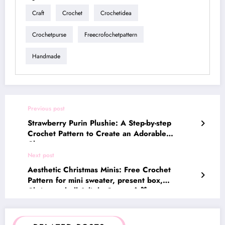
Craft
Crochet
Crochetidea
Crochetpurse
Freecrofochetpattern
Handmade
Previous post
Strawberry Purin Plushie: A Step-by-step
Crochet Pattern to Create an Adorable
Character
Next post
Aesthetic Christmas Minis: Free Crochet
Pattern for mini sweater, present box,
Christmas bell & little Gnome🎄🎁