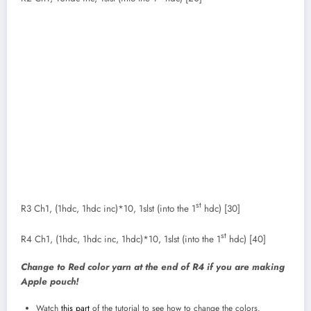
st
R3 Ch1, (1hdc, 1hdc inc)*10, 1slst (into the 1
hdc) [30]
st
R4 Ch1, (1hdc, 1hdc inc, 1hdc)*10, 1slst (into the 1
hdc) [40]
Change to Red color yarn at the end of R4 if you are making
Apple pouch!
Watch
this part
of the tutorial to see how to change the colors.