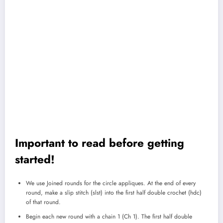
Important to read before getting
started!
We use Joined rounds for the circle appliques. At the end of every
round, make a slip stitch (slst) into the first half double crochet (hdc)
of that round.
Begin each new round with a chain 1 (Ch 1). The first half double