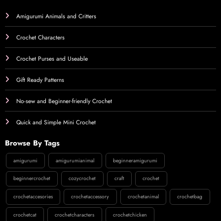
Amigurumi Animals and Critters
Crochet Characters
Crochet Purses and Useable
Gift Ready Patterns
No-sew and Beginner-friendly Crochet
Quick and Simple Mini Crochet
Browse By Tags
amigurumi
amigurumianimal
beginneramigurumi
beginnercrochet
cozycrochet
craft
crochet
crochetaccesories
crochetaccessory
crochetanimal
crochetbag
crochetcat
crochetcharacters
crochetchicken