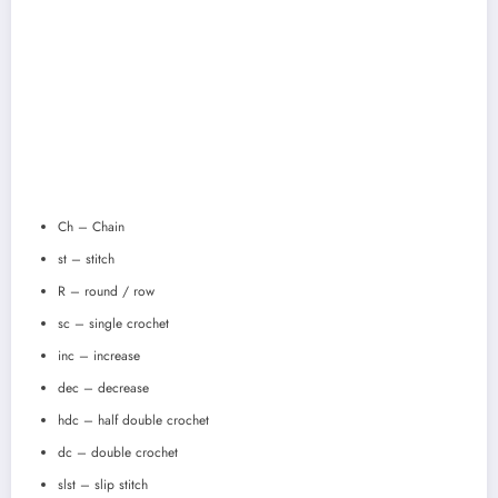
Ch – Chain
st – stitch
R – round / row
sc – single crochet
inc – increase
dec – decrease
hdc – half double crochet
dc – double crochet
slst – slip stitch