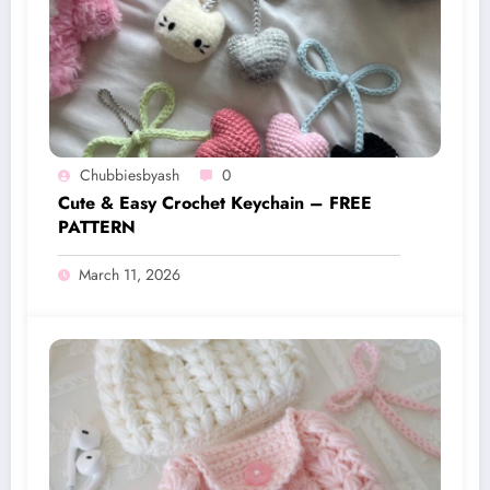
Chubbiesbyash
0
Cute & Easy Crochet Keychain – FREE
PATTERN
March 11, 2026