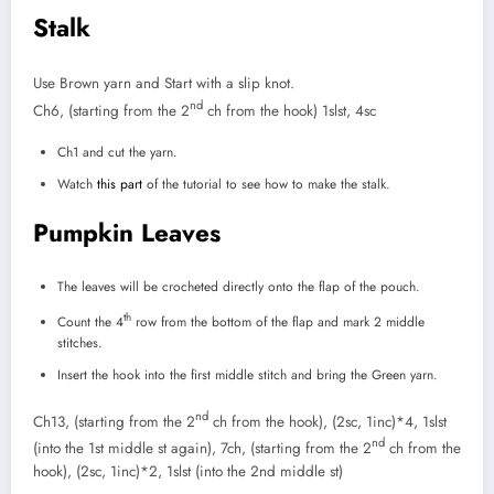
Stalk
Use Brown yarn and Start with a slip knot.
nd
Ch6, (starting from the 2
ch from the hook) 1slst, 4sc
Ch1 and cut the yarn.
Watch
this part
of the tutorial to see how to make the stalk.
Pumpkin Leaves
The leaves will be crocheted directly onto the flap of the pouch.
th
Count the 4
row from the bottom of the flap and mark 2 middle
stitches.
Insert the hook into the first middle stitch and bring the Green yarn.
nd
Ch13, (starting from the 2
ch from the hook), (2sc, 1inc)*4, 1slst
nd
(into the 1st middle st again), 7ch, (starting from the 2
ch from the
hook), (2sc, 1inc)*2, 1slst (into the 2nd middle st)