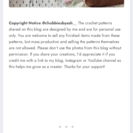
Copyright Notice @chubbiesbyash
__ The crochet patterns
shared on this blog are designed by me and are for personal use
only. You are welcome to sell any finished items made from these
patterns, but mass production and selling the patterns themselves
are not allowed. Please don’t use the photos from this blog without
permission. If you share your creations, I’d appreciate it if you
credit me with a link to my blog, Instagram or YouTube channel as
this helps me grow as a creator. Thanks for your support!