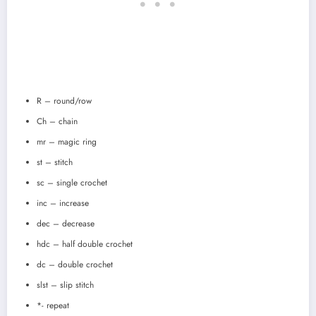
R – round/row
Ch – chain
mr – magic ring
st – stitch
sc – single crochet
inc – increase
dec – decrease
hdc – half double crochet
dc – double crochet
slst – slip stitch
*- repeat