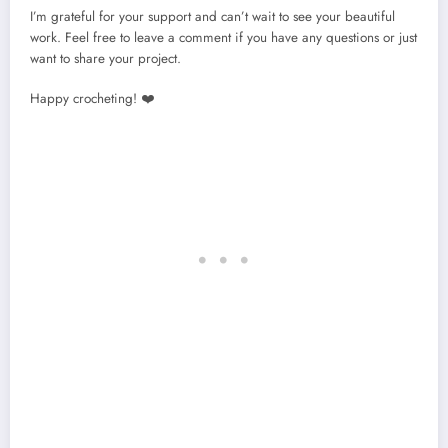
I’m grateful for your support and can’t wait to see your beautiful
work. Feel free to leave a comment if you have any questions or just
want to share your project.
Happy crocheting! ❤️