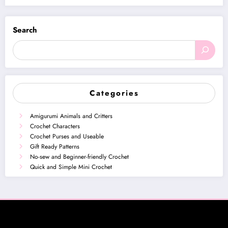
Search
Categories
Amigurumi Animals and Critters
Crochet Characters
Crochet Purses and Useable
Gift Ready Patterns
No-sew and Beginner-friendly Crochet
Quick and Simple Mini Crochet