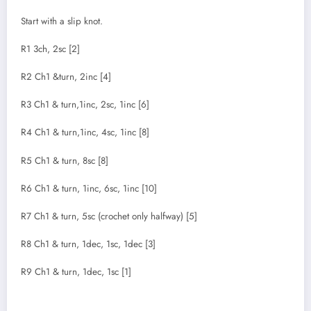
Start with a slip knot.
R1 3ch, 2sc [2]
R2 Ch1 &turn, 2inc [4]
R3 Ch1 & turn,1inc, 2sc, 1inc [6]
R4 Ch1 & turn,1inc, 4sc, 1inc [8]
R5 Ch1 & turn, 8sc [8]
R6 Ch1 & turn, 1inc, 6sc, 1inc [10]
R7 Ch1 & turn, 5sc (crochet only halfway) [5]
R8 Ch1 & turn, 1dec, 1sc, 1dec [3]
R9 Ch1 & turn, 1dec, 1sc [1]