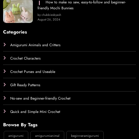
How to make no sew, easy-to-follow and beginner-
friendly Mochi Bunnies
by chubbiesbyash
August 26, 2024
Categories
Amigurumi Animals and Critters
Crochet Characters
Crochet Purses and Useable
Gift Ready Patterns
No-sew and Beginner-friendly Crochet
Quick and Simple Mini Crochet
Browse By Tags
amigurumi
amigurumianimal
beginneramigurumi