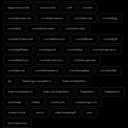
beginnercrochet
cozycrochet
craft
crochet
crochetaccesories
crochetaccessory
crochetanimal
crochetbag
crochetcat
crochetcharacters
crochetchicken
crochetchickenchef
crochetemotions
crochetflower
crochetgift
crochetgiftideas
crochetguitar
crochetidea
crochetinspiration
crochetkeychain
crochetmushroom
crochetorganizer
crochetpurse
crochetstrawberry
crochetuseables
crochetwallet
diy
freeamigurumipatterns
freecrochetpattern
freecrochetpatterns
freecrofochetpattern
freepattern
freepatterns
handmade
hobby
mushroom
nosewamigurumi
nosewcrochet
sanrio
valentinesdaygift
yarn
yarninspiration