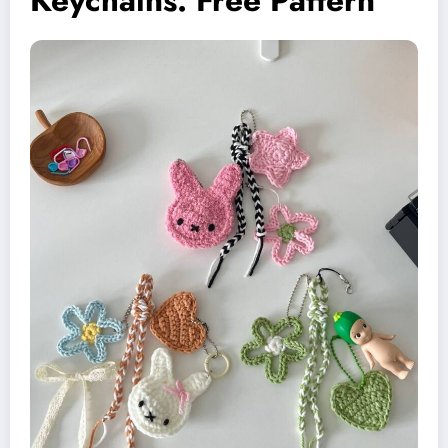
Keychains: Free Pattern