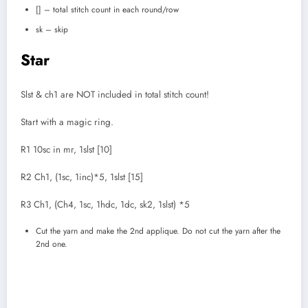
[] – total stitch count in each round/row
sk – skip
Star
Slst & ch1 are NOT included in total stitch count!
Start with a magic ring.
R1 10sc in mr, 1slst [10]
R2 Ch1, (1sc, 1inc)*5, 1slst [15]
R3 Ch1, (Ch4, 1sc, 1hdc, 1dc, sk2, 1slst) *5
Cut the yarn and make the 2nd applique. Do not cut the yarn after the
2nd one.