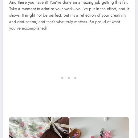
And there you have it! You’ve done an amazing job getting this far.
Take a moment to admire your work—you’ve put in the effort, and it
shows. It might not be perfect, but it’s a reflection of your creativity
and dedication, and that’s what truly matters. Be proud of what
you’ve accomplished!