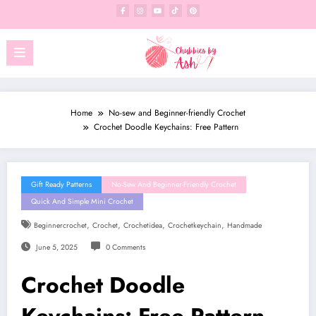
Skip
to
content
Home
No-sew and Beginner-friendly Crochet
Crochet Doodle Keychains: Free Pattern
Gift Ready Patterns
No-Sew And Beginner-Friendly Crochet
Quick And Simple Mini Crochet
,
,
,
,
Beginnercrochet
Crochet
Crochetidea
Crochetkeychain
Handmade
June 5, 2025
0 Comments
Crochet Doodle