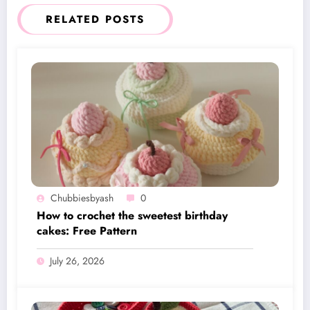
RELATED POSTS
Chubbiesbyash
0
How to crochet the sweetest birthday
cakes: Free Pattern
July 26, 2026