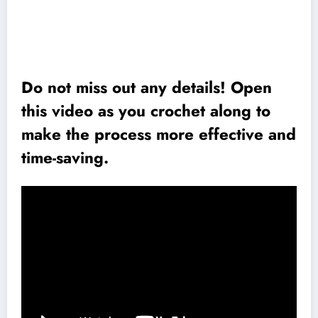
Do not miss out any details! Open
this video as you crochet along to
make the process more effective and
time-saving.