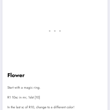
Flower
Start with a magic ring.
R1 10sc in mr, 1slst [10]
In the last sc of R10, change to a different color!