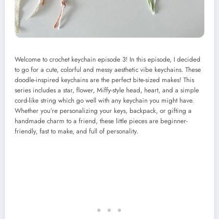
Welcome to crochet keychain episode 3! In this episode, I decided
to go for a cute, colorful and messy aesthetic vibe keychains. These
doodle-inspired keychains are the perfect bite-sized makes! This
series includes a star, flower, Miffy-style head, heart, and a simple
cord-like string which go well with any keychain you might have.
Whether you’re personalizing your keys, backpack, or gifting a
handmade charm to a friend, these little pieces are beginner-
friendly, fast to make, and full of personality.