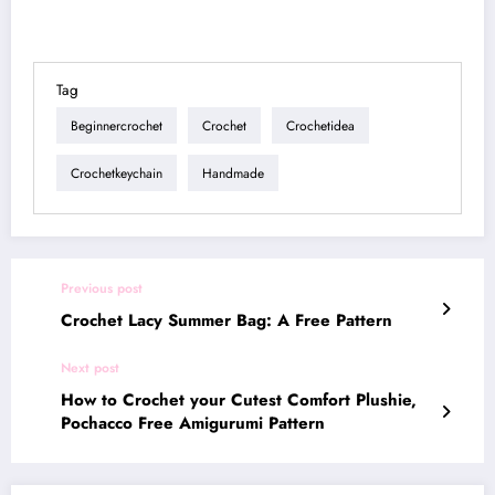
Tag
Beginnercrochet
Crochet
Crochetidea
Crochetkeychain
Handmade
Previous post
Crochet Lacy Summer Bag: A Free Pattern
Next post
How to Crochet your Cutest Comfort Plushie,
Pochacco Free Amigurumi Pattern