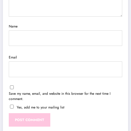
Name
Email
Save my name, email, and website in this browser for the next time I
comment.
Yes, add me to your mailing list