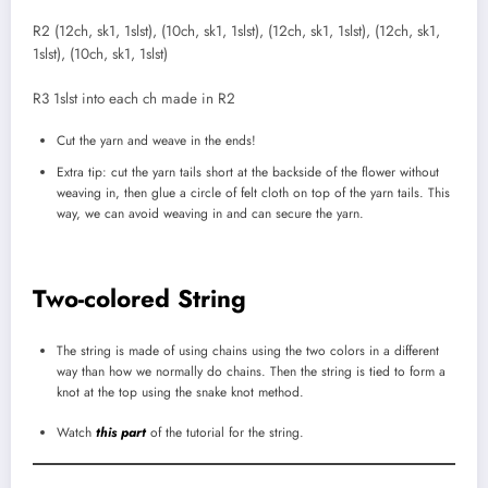
R2 (12ch, sk1, 1slst), (10ch, sk1, 1slst), (12ch, sk1, 1slst), (12ch, sk1,
1slst), (10ch, sk1, 1slst)
R3 1slst into each ch made in R2
Cut the yarn and weave in the ends!
Extra tip: cut the yarn tails short at the backside of the flower without
weaving in, then glue a circle of felt cloth on top of the yarn tails. This
way, we can avoid weaving in and can secure the yarn.
Two-colored String
The string is made of using chains using the two colors in a different
way than how we normally do chains. Then the string is tied to form a
knot at the top using the snake knot method.
Watch
this part
of the tutorial for the string.