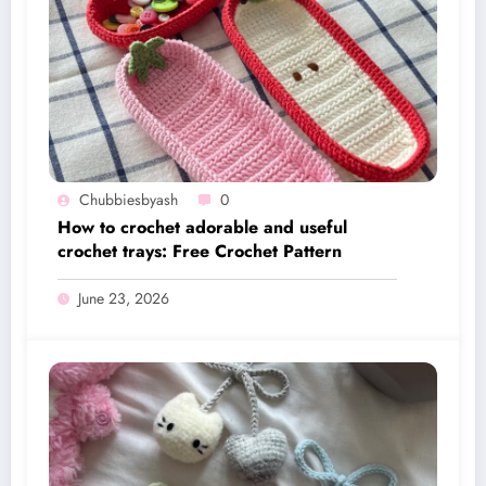
Chubbiesbyash
0
How to crochet adorable and useful
crochet trays: Free Crochet Pattern
June 23, 2026