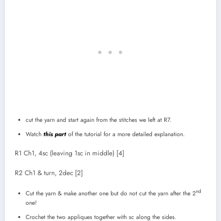
cut the yarn and start again from the stitches we left at R7.
Watch
this part
of the tutorial for a more detailed explanation.
R1 Ch1, 4sc (leaving 1sc in middle) [4]
R2 Ch1 & turn, 2dec [2]
nd
Cut the yarn & make another one but do not cut the yarn after the 2
one!
Crochet the two appliques together with sc along the sides.