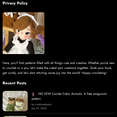
Privacy Policy
Here, you’ll find patterns filled with all things cute and creative. Whether you’re new
to crochet or a pro, let’s make the cutest yarn creations together. Grab your hook,
get comfy, and let’s start stitching some joy into the world! Happy crocheting!
Recent Posts
NO SEW Cochet Cubic Animals: A free amigurumi
pattern
by chubbiesbyash
July 20, 2024