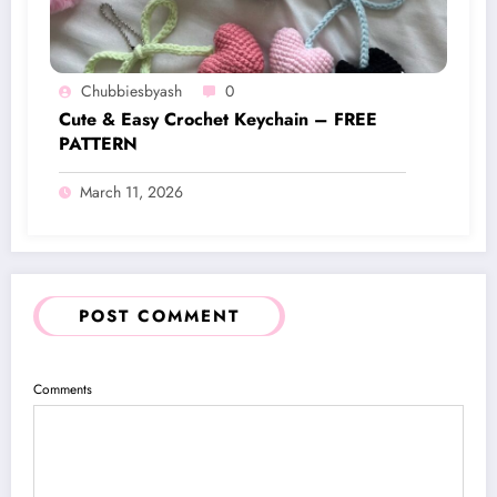
Chubbiesbyash
0
Cute & Easy Crochet Keychain – FREE
PATTERN
March 11, 2026
POST COMMENT
Comments