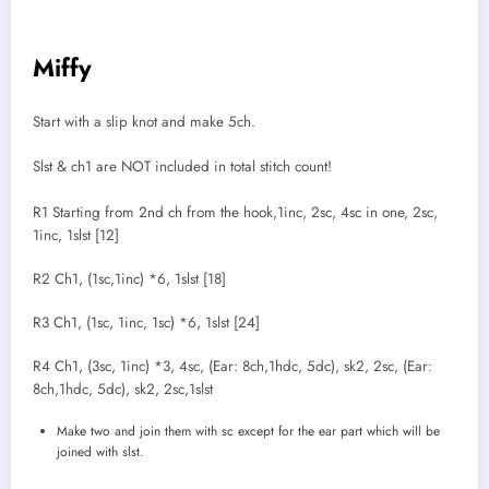
Miffy
Start with a slip knot and make 5ch.
Slst & ch1 are NOT included in total stitch count!
R1 Starting from 2nd ch from the hook,1inc, 2sc, 4sc in one, 2sc,
1inc, 1slst [12]
R2 Ch1, (1sc,1inc) *6, 1slst [18]
R3 Ch1, (1sc, 1inc, 1sc) *6, 1slst [24]
R4 Ch1, (3sc, 1inc) *3, 4sc, (Ear: 8ch,1hdc, 5dc), sk2, 2sc, (Ear:
8ch,1hdc, 5dc), sk2, 2sc,1slst
Make two and join them with sc except for the ear part which will be
joined with slst.