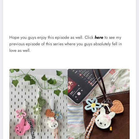
Hope you guys enjoy this episode as well. Click
here
to see my
previous episode of this series where you guys absolutely fell in
love as well.