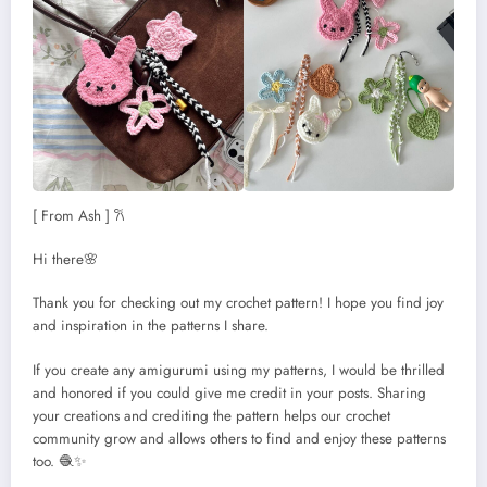
[ From Ash ] 𐙚
Hi there🌸
Thank you for checking out my crochet pattern! I hope you find joy
and inspiration in the patterns I share.
If you create any amigurumi using my patterns, I would be thrilled
and honored if you could give me credit in your posts. Sharing
your creations and crediting the pattern helps our crochet
community grow and allows others to find and enjoy these patterns
too. 🧶✨