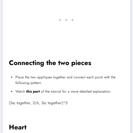
Connecting the two pieces
Place the two appliques together and connect each point with the
following pattern.
Watch
this part
of the tutorial for a more detailed explanation.
(3sc together, 2ch, 3sc together)*5
Heart