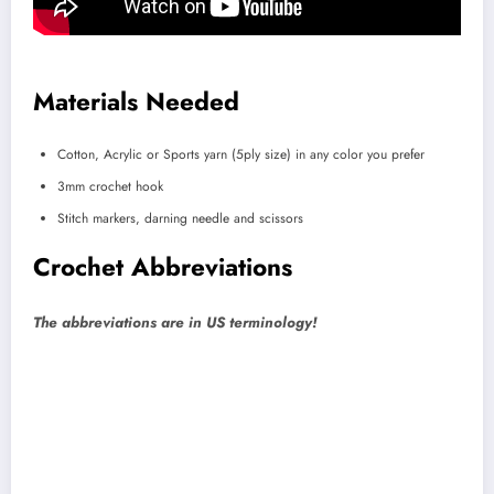
Materials Needed
Cotton, Acrylic or Sports yarn (5ply size) in any color you prefer
3mm crochet hook
Stitch markers, darning needle and scissors
Crochet Abbreviations
The abbreviations are in US terminology!