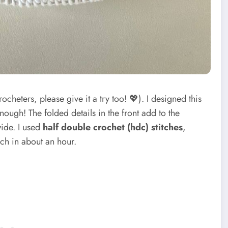
cheters, please give it a try too! 💖). I designed this
nough! The folded details in the front add to the
wide. I used
half double crochet (hdc) stitches
,
ch in about an hour.