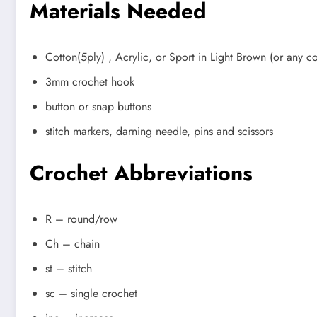
Materials Needed
Cotton(5ply) , Acrylic, or Sport in Light Brown (or any c
3mm crochet hook
button or snap buttons
stitch markers, darning needle, pins and scissors
Crochet Abbreviations
R – round/row
Ch – chain
st – stitch
sc – single crochet