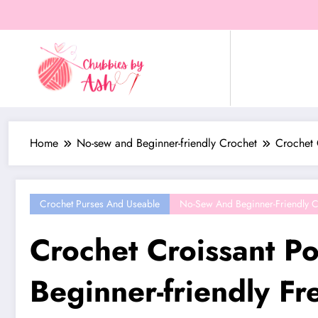
Skip
to
content
Home
No-sew and Beginner-friendly Crochet
Crochet 
Crochet Purses And Useable
No-Sew And Beginner-Friendly C
Crochet Croissant P
Beginner-friendly Fr