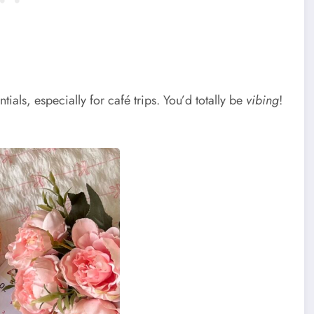
ials, especially for café trips. You’d totally be
vibing
!