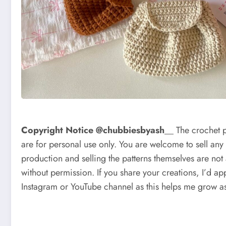
Copyright Notice @chubbiesbyash
__ The crochet 
are for personal use only. You are welcome to sell any
production and selling the patterns themselves are not
without permission. If you share your creations, I’d app
Instagram or YouTube channel as this helps me grow as