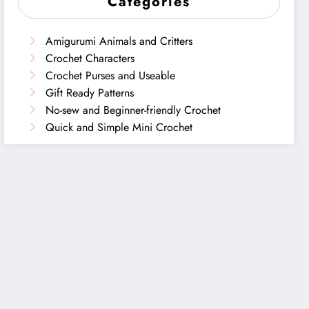
Categories
Amigurumi Animals and Critters
Crochet Characters
Crochet Purses and Useable
Gift Ready Patterns
No-sew and Beginner-friendly Crochet
Quick and Simple Mini Crochet