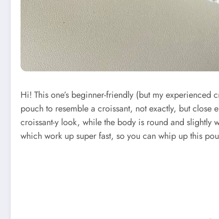
Hi! This one’s beginner-friendly (but my experienced cro
pouch to resemble a croissant, not exactly, but close e
croissant-y look, while the body is round and slightly 
which work up super fast, so you can whip up this pou