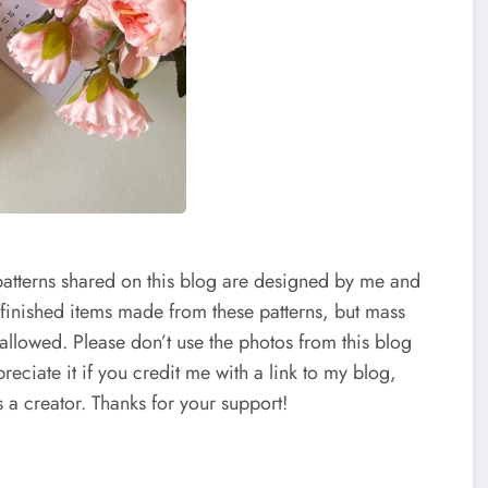
patterns shared on this blog are designed by me and
 finished items made from these patterns, but mass
 allowed. Please don’t use the photos from this blog
reciate it if you credit me with a link to my blog,
 a creator. Thanks for your support!