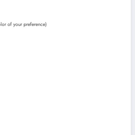
olor of your preference)