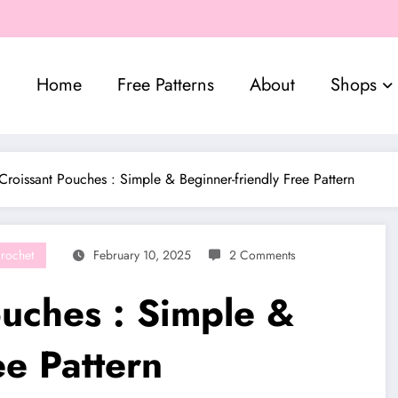
Home
Free Patterns
About
Shops
Croissant Pouches : Simple & Beginner-friendly Free Pattern
rochet
February 10, 2025
2 Comments
ouches : Simple &
ee Pattern