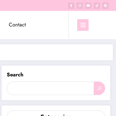
Contact
Search