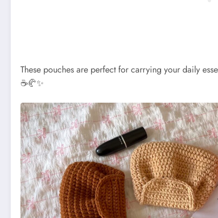
These pouches are perfect for carrying your daily essent
☕🥐✨