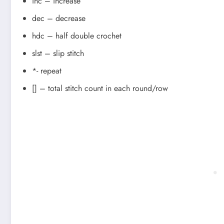
inc – increase
dec – decrease
hdc – half double crochet
slst – slip stitch
*- repeat
[] – total stitch count in each round/row