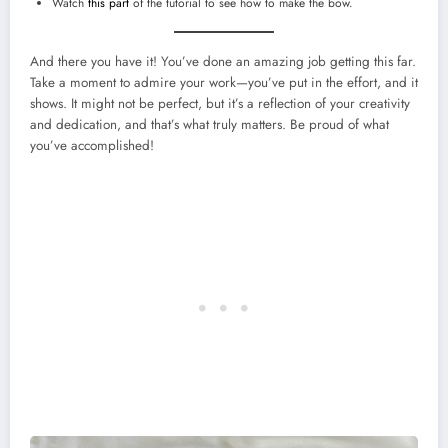
Watch
this part
of the tutorial to see how to make the bow.
And there you have it! You’ve done an amazing job getting this far.
Take a moment to admire your work—you’ve put in the effort, and it
shows. It might not be perfect, but it’s a reflection of your creativity
and dedication, and that’s what truly matters. Be proud of what
you’ve accomplished!