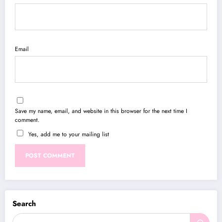
Email
Save my name, email, and website in this browser for the next time I
comment.
Yes, add me to your mailing list
Search