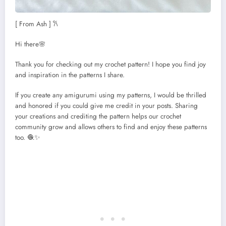
[ From Ash ] 𐙚
Hi there🌸
Thank you for checking out my crochet pattern! I hope you find joy
and inspiration in the patterns I share.
If you create any amigurumi using my patterns, I would be thrilled
and honored if you could give me credit in your posts. Sharing
your creations and crediting the pattern helps our crochet
community grow and allows others to find and enjoy these patterns
too. 🧶✨