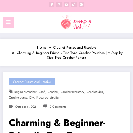
Skip
to
content
Home
Crochet Purses and Useable
Charming & Beginner-Friendly Two-Tone Crochet Pouches | A Step-by-
Step Free Crochet Pattern
Crochet Purses And Useable
,
,
,
,
,
Beginnercrochet
Craft
Crochet
Crochetaccessory
Crochetidea
,
,
Crochetpurse
Diy
Freecrochetpattern
October 6, 2024
0 Comments
Charming & Beginner-