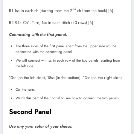
nd
R1 1sc in each ch (starting from the 2
ch from the hook) [6]
R2-R44 Ch1, Turn, 1sc in each stitch (43 rows) [6]
Connecting with the first panel.
The three sides of the first panel apart from the upper side will be
connected with the connecting panel.
We will connect with sc in each row of the two panels, starting from
the left side.
13sc (on the left side), 18sc (in the bottom), 13sc (on the right side)
Cut the yarn.
Watch
this part
of the tutorial to see how to connect the two panels.
Second Panel
Use any yarn color of your choice.