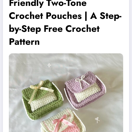
Friendly Two-Tone
Crochet Pouches | A Step-
by-Step Free Crochet
Pattern