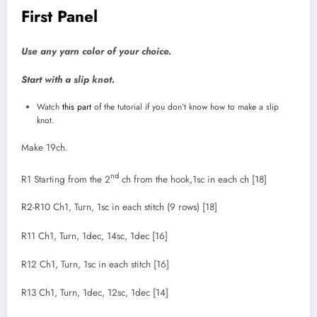
First Panel
Use any yarn color of your choice.
Start with a slip knot.
Watch
this part
of the tutorial if you don’t know how to make a slip
knot.
Make 19ch.
nd
R1 Starting from the 2
ch from the hook,1sc in each ch [18]
R2-R10 Ch1, Turn, 1sc in each stitch (9 rows) [18]
R11 Ch1, Turn, 1dec, 14sc, 1dec [16]
R12 Ch1, Turn, 1sc in each stitch [16]
R13 Ch1, Turn, 1dec, 12sc, 1dec [14]