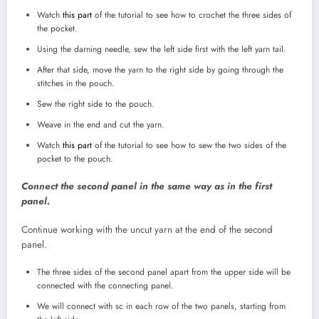
Watch
this part
of the tutorial to see how to crochet the three sides of
the pocket.
Using the darning needle, sew the left side first with the left yarn tail.
After that side, move the yarn to the right side by going through the
stitches in the pouch.
Sew the right side to the pouch.
Weave in the end and cut the yarn.
Watch
this part
of the tutorial to see how to sew the two sides of the
pocket to the pouch.
Connect the second panel in the same way as in the first
panel.
Continue working with the uncut yarn at the end of the second
panel.
The three sides of the second panel apart from the upper side will be
connected with the connecting panel.
We will connect with sc in each row of the two panels, starting from