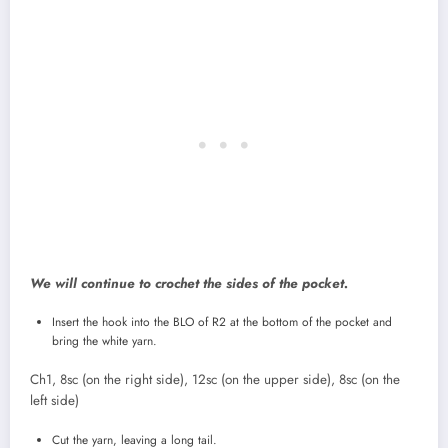
We will continue to crochet the sides of the pocket.
Insert the hook into the BLO of R2 at the bottom of the pocket and
bring the white yarn.
Ch1, 8sc (on the right side), 12sc (on the upper side), 8sc (on the
left side)
Cut the yarn, leaving a long tail.