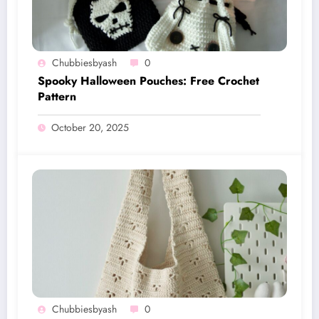
Chubbiesbyash
0
Spooky Halloween Pouches: Free Crochet
Pattern
October 20, 2025
Chubbiesbyash
0