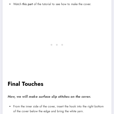
Watch
this part
of the tutorial to see how to make the cover.
Final Touches
Now, we will make surface slip stitches on the cover.
From the inner side of the cover, insert the hook into the right bottom
of the cover below the edge and bring the white yarn.