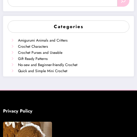
Categories
Amigurumi Animals and Critters
Crochet Characters
Crochet Purses and Useable
Gift Ready Patterns
No-sew and Beginner-friendly Crochet
Quick and Simple Mini Crochet
Privacy Policy