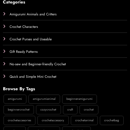
Categories
Amigurumi Animals and Critters
Crochet Characters
Crochet Purses and Useable
Gift Ready Patterns
No-sew and Beginner-friendly Crochet
Quick and Simple Mini Crochet
Browse By Tags
amigurumi
amigurumianimal
beginneramigurumi
beginnercrochet
cozycrochet
craft
crochet
crochetaccesories
crochetaccessory
crochetanimal
crochetbag