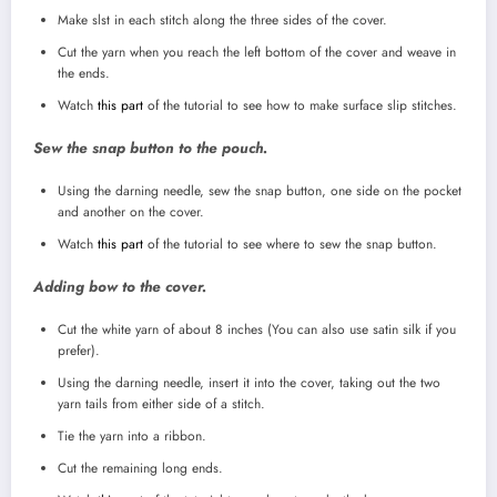
Make slst in each stitch along the three sides of the cover.
Cut the yarn when you reach the left bottom of the cover and weave in
the ends.
Watch
this part
of the tutorial to see how to make surface slip stitches.
Sew the snap button to the pouch.
Using the darning needle, sew the snap button, one side on the pocket
and another on the cover.
Watch
this part
of the tutorial to see where to sew the snap button.
Adding bow to the cover.
Cut the white yarn of about 8 inches (You can also use satin silk if you
prefer).
Using the darning needle, insert it into the cover, taking out the two
yarn tails from either side of a stitch.
Tie the yarn into a ribbon.
Cut the remaining long ends.