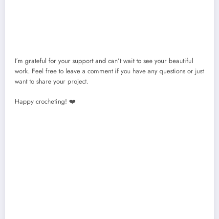
I’m grateful for your support and can’t wait to see your beautiful
work. Feel free to leave a comment if you have any questions or just
want to share your project.
Happy crocheting! ❤️