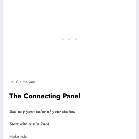
Cut the yarn.
The Connecting Panel
Use any yarn color of your choice.
Start with a slip knot.
Make 7ch.