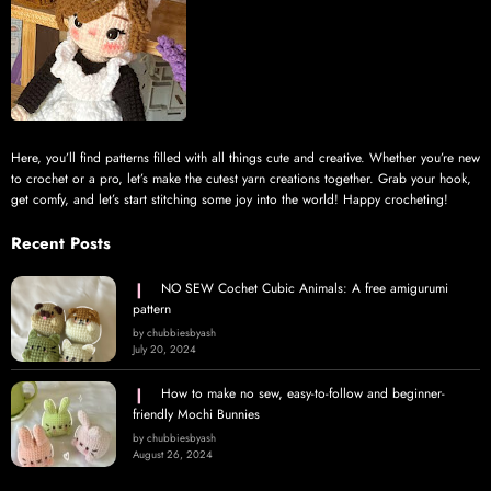
Here, you’ll find patterns filled with all things cute and creative. Whether you’re new
to crochet or a pro, let’s make the cutest yarn creations together. Grab your hook,
get comfy, and let’s start stitching some joy into the world! Happy crocheting!
Recent Posts
NO SEW Cochet Cubic Animals: A free amigurumi
pattern
by chubbiesbyash
July 20, 2024
How to make no sew, easy-to-follow and beginner-
friendly Mochi Bunnies
by chubbiesbyash
August 26, 2024