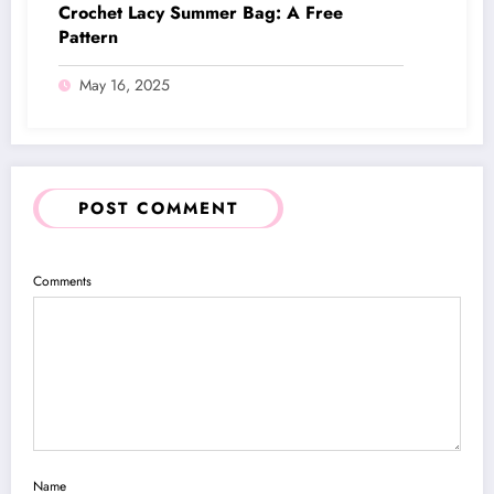
Crochet Lacy Summer Bag: A Free
Pattern
May 16, 2025
POST COMMENT
Comments
Name