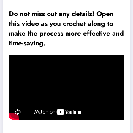
Do not miss out any details! Open
this video as you crochet along to
make the process more effective and
time-saving.