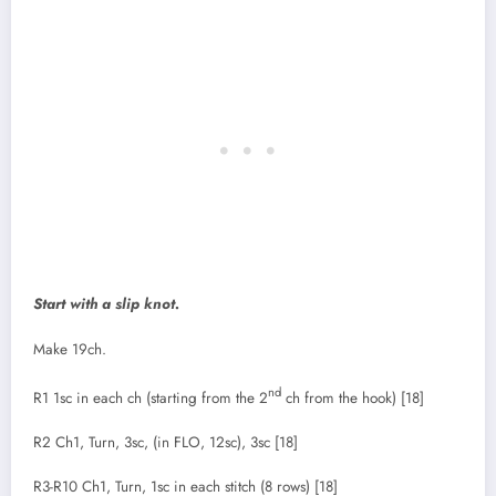
Start with a slip knot.
Make 19ch.
nd
R1 1sc in each ch (starting from the 2
ch from the hook) [18]
R2 Ch1, Turn, 3sc, (in FLO, 12sc), 3sc [18]
R3-R10 Ch1, Turn, 1sc in each stitch (8 rows) [18]