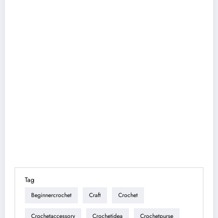
Tag
Beginnercrochet
Craft
Crochet
Crochetaccessory
Crochetidea
Crochetpurse