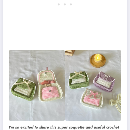
I’m so excited to share this super coquette and useful crochet