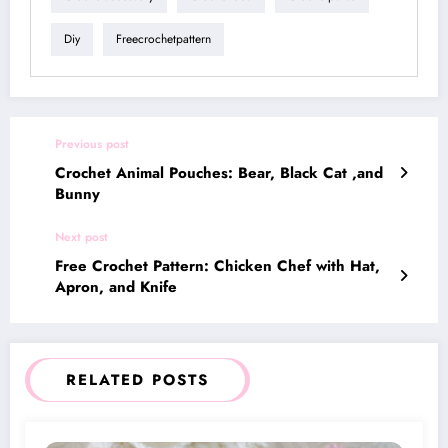
Diy
Freecrochetpattern
Previous post
Crochet Animal Pouches: Bear, Black Cat ,and
Bunny
Next post
Free Crochet Pattern: Chicken Chef with Hat,
Apron, and Knife
RELATED POSTS