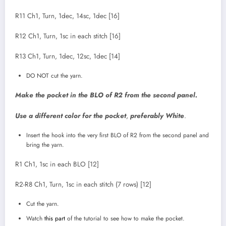
R11 Ch1, Turn, 1dec, 14sc, 1dec [16]
R12 Ch1, Turn, 1sc in each stitch [16]
R13 Ch1, Turn, 1dec, 12sc, 1dec [14]
DO NOT cut the yarn.
Make the pocket in the BLO of R2 from the second panel.
Use a different color for the pocket
,
preferably White
.
Insert the hook into the very first BLO of R2 from the second panel and
bring the yarn.
R1 Ch1, 1sc in each BLO [12]
R2-R8 Ch1, Turn, 1sc in each stitch (7 rows) [12]
Cut the yarn.
Watch
this part
of the tutorial to see how to make the pocket.