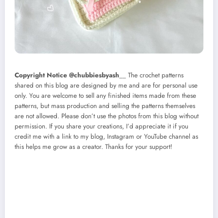
Copyright Notice @chubbiesbyash
__ The crochet patterns
shared on this blog are designed by me and are for personal use
only. You are welcome to sell any finished items made from these
patterns, but mass production and selling the patterns themselves
are not allowed. Please don’t use the photos from this blog without
permission. If you share your creations, I’d appreciate it if you
credit me with a link to my blog, Instagram or YouTube channel as
this helps me grow as a creator. Thanks for your support!