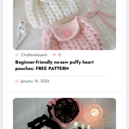
Chubbiesbyash
0
Beginner-friendly no-sew puffy heart
pouches: FREE PATTERN
January 16, 2026