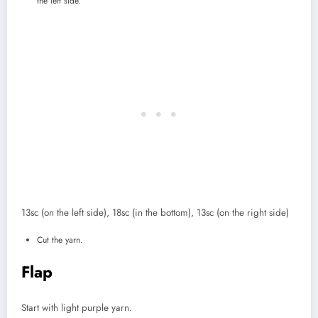
the left side.
13sc (on the left side), 18sc (in the bottom), 13sc (on the right side)
Cut the yarn.
Flap
Start with light purple yarn.