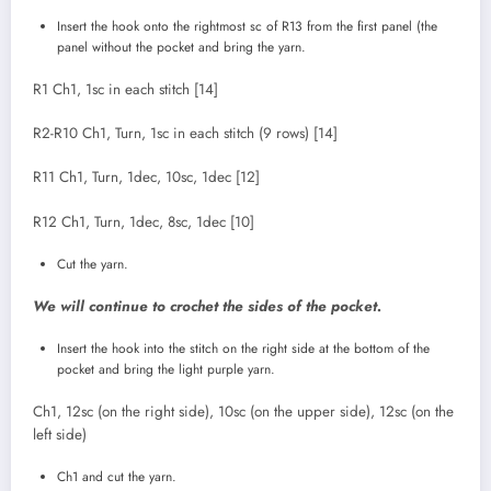
Insert the hook onto the rightmost sc of R13 from the first panel (the
panel without the pocket and bring the yarn.
R1 Ch1, 1sc in each stitch [14]
R2-R10 Ch1, Turn, 1sc in each stitch (9 rows) [14]
R11 Ch1, Turn, 1dec, 10sc, 1dec [12]
R12 Ch1, Turn, 1dec, 8sc, 1dec [10]
Cut the yarn.
We will continue to crochet the sides of the pocket.
Insert the hook into the stitch on the right side at the bottom of the
pocket and bring the light purple yarn.
Ch1, 12sc (on the right side), 10sc (on the upper side), 12sc (on the
left side)
Ch1 and cut the yarn.