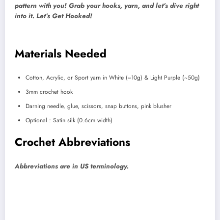
pattern with you! Grab your hooks, yarn, and let’s dive right
into it. Let’s Get Hooked!
Materials Needed
Cotton, Acrylic, or Sport yarn in White (~10g) & Light Purple (~50g)
3mm crochet hook
Darning needle, glue, scissors, snap buttons, pink blusher
Optional : Satin silk (0.6cm width)
Crochet Abbreviations
Abbreviations are in US terminology.