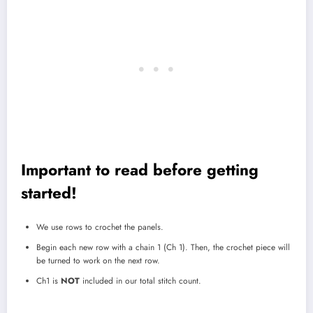
Important to read before getting
started!
We use rows to crochet the panels.
Begin each new row with a chain 1 (Ch 1). Then, the crochet piece will
be turned to work on the next row.
Ch1 is
NOT
included in our total stitch count.