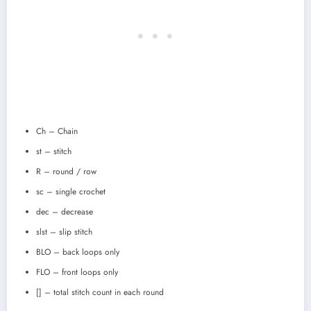
Ch – Chain
st – stitch
R – round / row
sc – single crochet
dec – decrease
slst – slip stitch
BLO – back loops only
FLO – front loops only
[] – total stitch count in each round