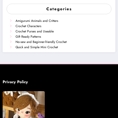
Categories
Amigurumi Animals and Critters
Crochet Characters
Crochet Purses and Useable
Gift Ready Patterns
No-sew and Beginner-friendly Crochet
Quick and Simple Mini Crochet
Privacy Policy