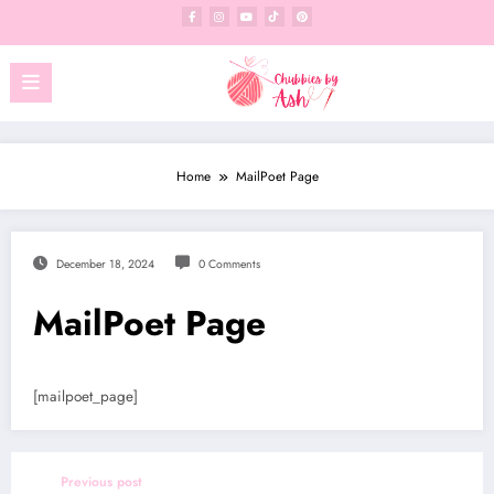
Skip
to
content
Home
MailPoet Page
December 18, 2024
0 Comments
MailPoet Page
[mailpoet_page]
Previous post