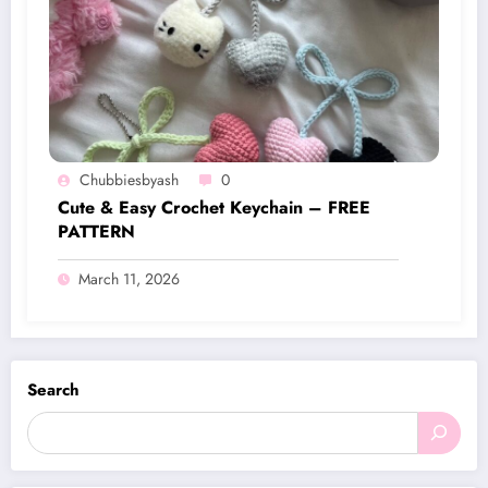
Chubbiesbyash
0
Cute & Easy Crochet Keychain – FREE
PATTERN
March 11, 2026
Search