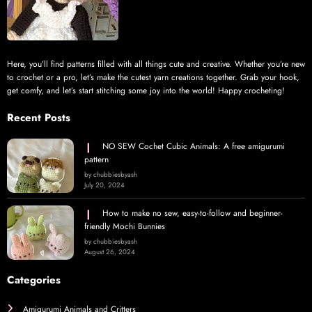
Here, you’ll find patterns filled with all things cute and creative. Whether you’re new
to crochet or a pro, let’s make the cutest yarn creations together. Grab your hook,
get comfy, and let’s start stitching some joy into the world! Happy crocheting!
Recent Posts
NO SEW Cochet Cubic Animals: A free amigurumi
pattern
by chubbiesbyash
July 20, 2024
How to make no sew, easy-to-follow and beginner-
friendly Mochi Bunnies
by chubbiesbyash
August 26, 2024
Categories
Amigurumi Animals and Critters