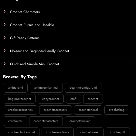
Crochet Characters
Crochet Purses and Useable
Gift Ready Patterns
No-sew and Beginner-friendly Crochet
Quick and Simple Mini Crochet
Browse By Tags
amigurumi
amigurumianimal
beginneramigurumi
beginnercrochet
cozycrochet
craft
crochet
crochetaccesories
crochetaccessory
crochetanimal
crochetbag
crochetcat
crochetcharacters
crochetchicken
crochetchickenchef
crochetemotions
crochetflower
crochetgift