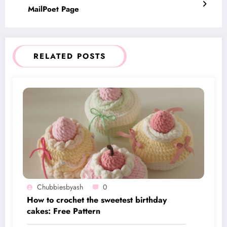
MailPoet Page
RELATED POSTS
Chubbiesbyash
0
How to crochet the sweetest birthday
cakes: Free Pattern