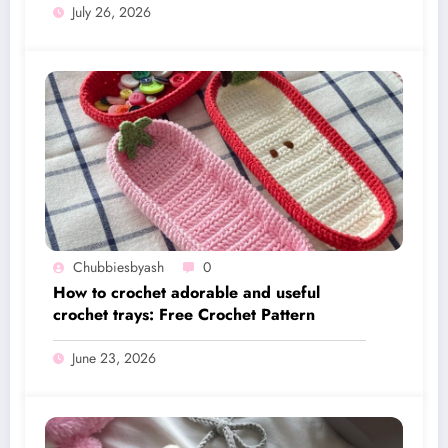
July 26, 2026
Chubbiesbyash
0
How to crochet adorable and useful
crochet trays: Free Crochet Pattern
June 23, 2026