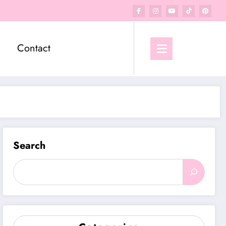
Contact
Search