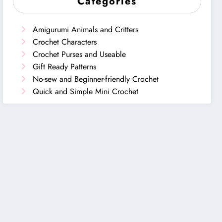
Categories
Amigurumi Animals and Critters
Crochet Characters
Crochet Purses and Useable
Gift Ready Patterns
No-sew and Beginner-friendly Crochet
Quick and Simple Mini Crochet