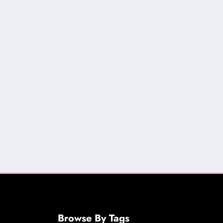
Browse By Tags