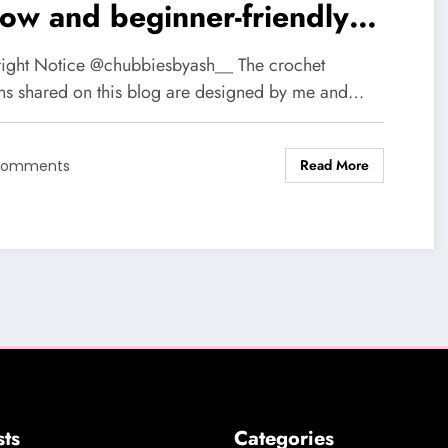
low and beginner-friendly
chi Bunnies
ight Notice @chubbiesbyash__ The crochet
rns shared on this blog are designed by me and…
Read More
Comments
sts
Categories