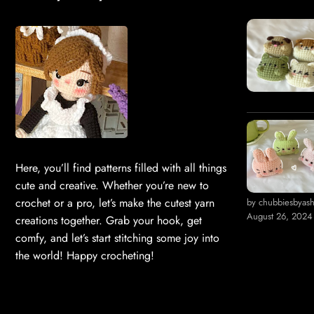
Here, you’ll find patterns filled with all things
cute and creative. Whether you’re new to
crochet or a pro, let’s make the cutest yarn
by chubbiesbyas
August 26, 2024
creations together. Grab your hook, get
comfy, and let’s start stitching some joy into
the world! Happy crocheting!