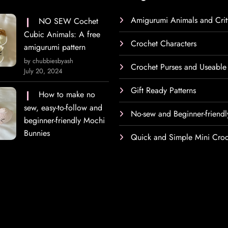
Amigurumi Animals and Crit
NO SEW Cochet
Cubic Animals: A free
Crochet Characters
amigurumi pattern
by chubbiesbyash
Crochet Purses and Useable
July 20, 2024
Gift Ready Patterns
How to make no
sew, easy-to-follow and
No-sew and Beginner-friendl
beginner-friendly Mochi
Bunnies
Quick and Simple Mini Croc
h