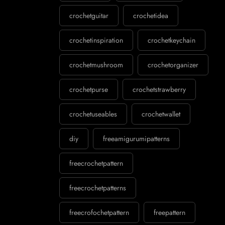
crochetguitar
crochetidea
crochetinspiration
crochetkeychain
crochetmushroom
crochetorganizer
crochetpurse
crochetstrawberry
crochetuseables
crochetwallet
diy
freeamigurumipatterns
freecrochetpattern
freecrochetpatterns
freecrofochetpattern
freepattern