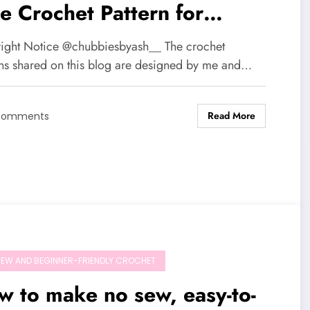
e Crochet Pattern for
imsical Nature Lovers🌱🍄
ight Notice @chubbiesbyash__ The crochet
rns shared on this blog are designed by me and…
Read More
Comments
EW AND BEGINNER-FRIENDLY CROCHET
 to make no sew, easy-to-