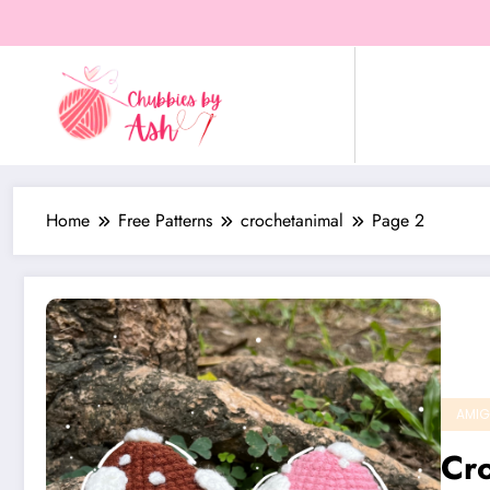
Skip
to
content
Home
Free Patterns
crochetanimal
Page 2
AMIG
Cro