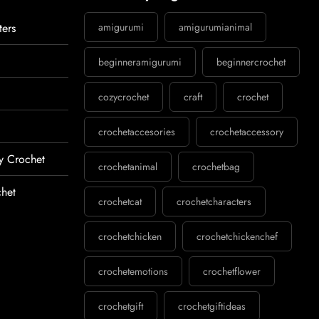
ters
amigurumi
amigurumianimal
beginneramigurumi
beginnercrochet
cozycrochet
craft
crochet
crochetaccesories
crochetaccessory
y Crochet
crochetanimal
crochetbag
het
crochetcat
crochetcharacters
crochetchicken
crochetchickenchef
crochetemotions
crochetflower
crochetgift
crochetgiftideas