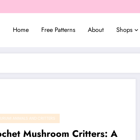
Home
Free Patterns
About
Shops
URUMI ANIMALS AND CRITTERS
chet Mushroom Critters: A