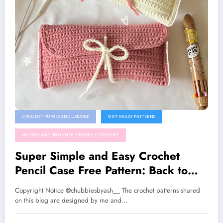
CROCHET PURSES AND USEABLE
GIFT READY PATTERNS
NO-SEW AND BEGINNER-FRIENDLY CROCHET
Super Simple and Easy Crochet
Pencil Case Free Pattern: Back to
School Crochet Project
Copyright Notice @chubbiesbyash__ The crochet patterns shared
on this blog are designed by me and…