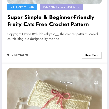
GIFT READY PATTERNS
QUICK AND SIMPLE MINI CROCHET
Super Simple & Beginner-Friendly
Fruity Cats Free Crochet Pattern
Copyright Notice @chubbiesbyash__ The crochet patterns shared
on this blog are designed by me and…
3 Comments
Read More