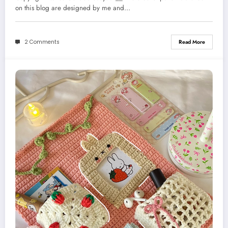
on this blog are designed by me and…
2 Comments
Read More