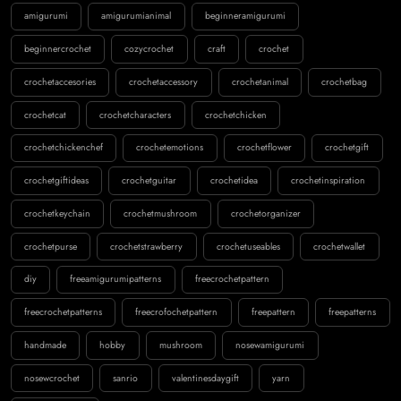
amigurumi
amigurumianimal
beginneramigurumi
beginnercrochet
cozycrochet
craft
crochet
crochetaccesories
crochetaccessory
crochetanimal
crochetbag
crochetcat
crochetcharacters
crochetchicken
crochetchickenchef
crochetemotions
crochetflower
crochetgift
crochetgiftideas
crochetguitar
crochetidea
crochetinspiration
crochetkeychain
crochetmushroom
crochetorganizer
crochetpurse
crochetstrawberry
crochetuseables
crochetwallet
diy
freeamigurumipatterns
freecrochetpattern
freecrochetpatterns
freecrofochetpattern
freepattern
freepatterns
handmade
hobby
mushroom
nosewamigurumi
nosewcrochet
sanrio
valentinesdaygift
yarn