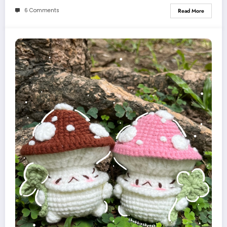
6 Comments
Read More