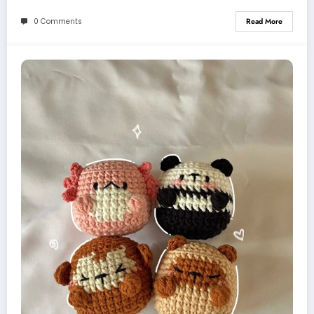
0 Comments
Read More