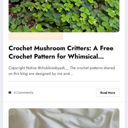
AMIGURUMI ANIMALS AND CRITTERS
Crochet Mushroom Critters: A Free
Crochet Pattern for Whimsical
Nature Lovers🌱🍄
Copyright Notice @chubbiesbyash__ The crochet patterns shared
on this blog are designed by me and…
0 Comments
Read More