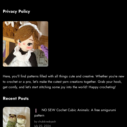
Privacy Policy
Here, you’ll find patterns filled with all things cute and creative. Whether you’re new
to crochet or a pro, let’s make the cutest yarn creations together. Grab your hook,
get comfy, and let’s start stitching some joy into the world! Happy crocheting!
Recent Posts
NO SEW Cochet Cubic Animals: A free amigurumi
pattern
by chubbiesbyash
July 20, 2024