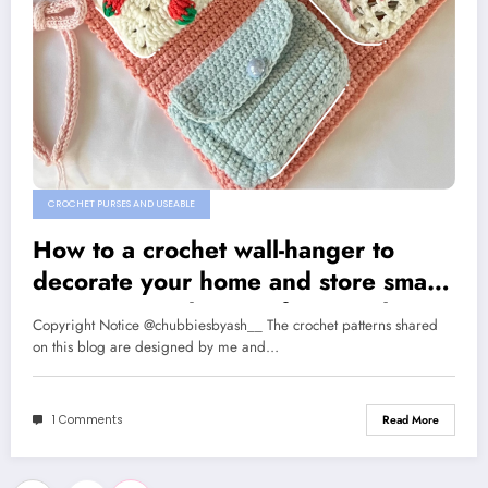
CROCHET PURSES AND USEABLE
How to a crochet wall-hanger to
decorate your home and store small
items: A step by step free crochet
Copyright Notice @chubbiesbyash__ The crochet patterns shared
pattern
on this blog are designed by me and…
1 Comments
Read More