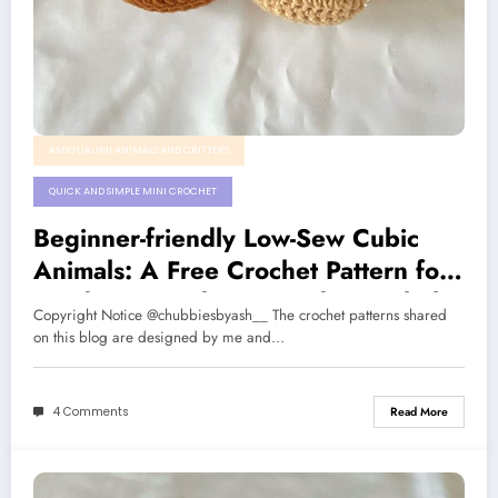
AMIGURUMI ANIMALS AND CRITTERS
QUICK AND SIMPLE MINI CROCHET
Beginner-friendly Low-Sew Cubic
Animals: A Free Crochet Pattern for
Monkey, Capybara, Panda, Axolotl
Copyright Notice @chubbiesbyash__ The crochet patterns shared
on this blog are designed by me and…
4 Comments
Read More