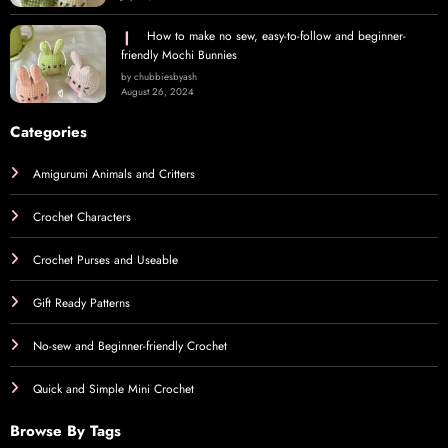
How to make no sew, easy-to-follow and beginner-
friendly Mochi Bunnies
by chubbiesbyash
August 26, 2024
Categories
Amigurumi Animals and Critters
Crochet Characters
Crochet Purses and Useable
Gift Ready Patterns
No-sew and Beginner-friendly Crochet
Quick and Simple Mini Crochet
Browse By Tags