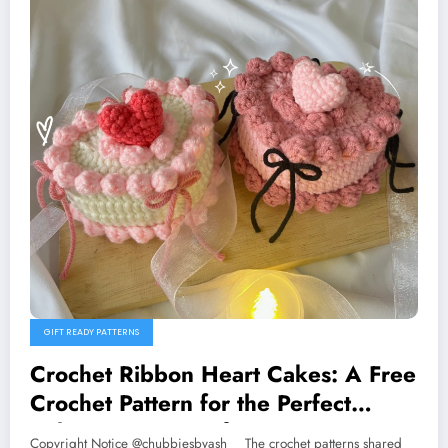
GIFT READY PATTERNS
Crochet Ribbon Heart Cakes: A Free
Crochet Pattern for the Perfect
Valentine’s Day Gift
Copyright Notice @chubbiesbyash__ The crochet patterns shared