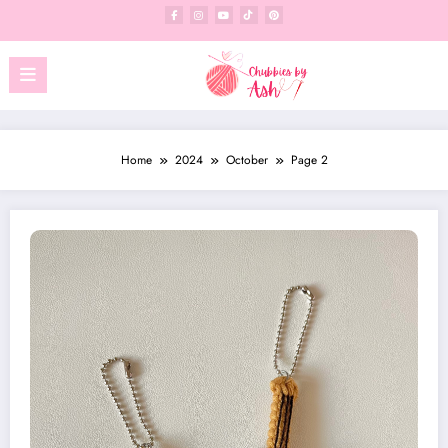
Skip
to
content
Home
2024
October
Page 2