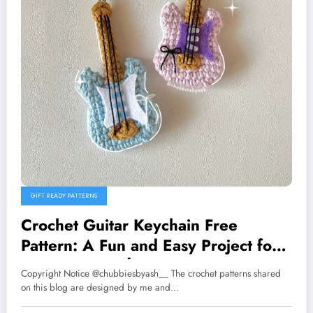
GIFT READY PATTERNS
Crochet Guitar Keychain Free
Pattern: A Fun and Easy Project for
Music Lovers 🎸
Copyright Notice @chubbiesbyash__ The crochet patterns shared
on this blog are designed by me and…