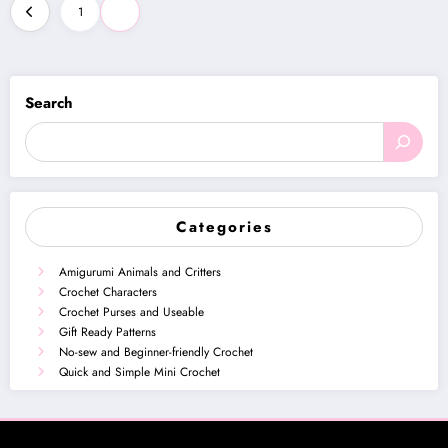
Posts
1
2
pagination
Search
Categories
Amigurumi Animals and Critters
Crochet Characters
Crochet Purses and Useable
Gift Ready Patterns
No-sew and Beginner-friendly Crochet
Quick and Simple Mini Crochet