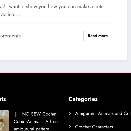
chet Pattern
ys! I want to show you how you can make a cute
ractical…
Read More
Comments
sts
Categories
Amigurumi Animals and Crit
NO SEW Cochet
Cubic Animals: A free
Crochet Characters
amigurumi pattern