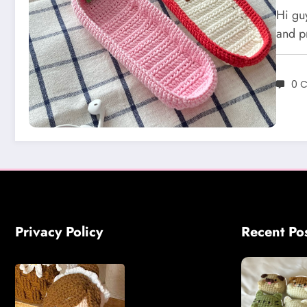
Cro
Hi gu
and p
0 
Privacy Policy
Recent Po