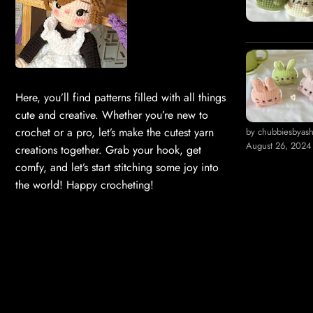
Here, you’ll find patterns filled with all things
cute and creative. Whether you’re new to
crochet or a pro, let’s make the cutest yarn
by chubbiesbyas
August 26, 2024
creations together. Grab your hook, get
comfy, and let’s start stitching some joy into
the world! Happy crocheting!