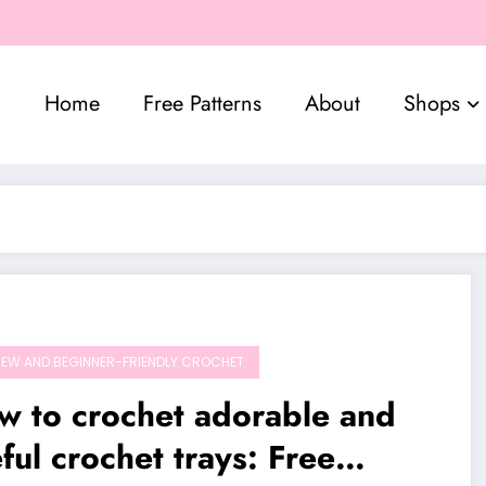
Home
Free Patterns
About
Shops
EW AND BEGINNER-FRIENDLY CROCHET
w to crochet adorable and
ful crochet trays: Free