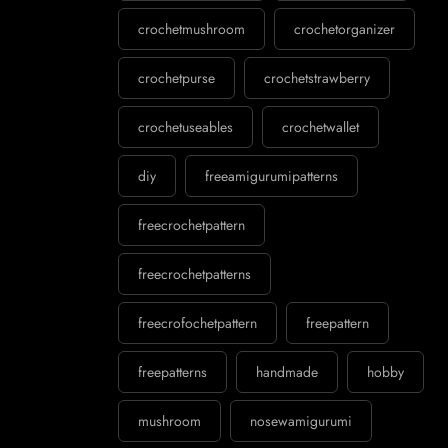
crochetmushroom
crochetorganizer
crochetpurse
crochetstrawberry
crochetuseables
crochetwallet
diy
freeamigurumipatterns
freecrochetpattern
freecrochetpatterns
freecrofochetpattern
freepattern
freepatterns
handmade
hobby
mushroom
nosewamigurumi