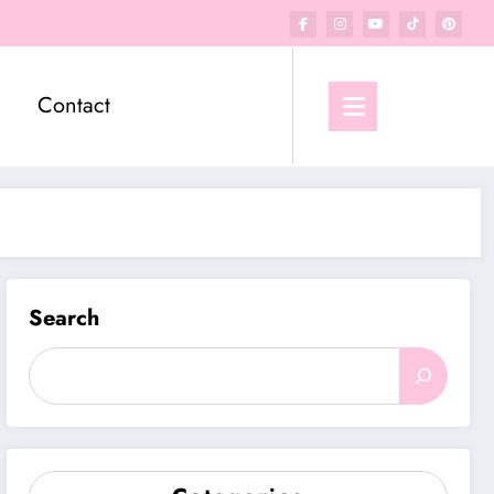
Contact
Search