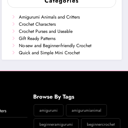
Categories
Amigurumi Animals and Critters
Crochet Characters
Crochet Purses and Useable
Gift Ready Patterns
No-sew and Beginner-friendly Crochet
Quick and Simple Mini Crochet
Browse By Tags
ters
amigurumi
amigurumianimal
beginneramigurumi
beginnercrochet