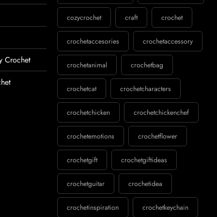
cozycrochet
craft
crochet
crochetaccesories
crochetaccessory
y Crochet
crochetanimal
crochetbag
het
crochetcat
crochetcharacters
crochetchicken
crochetchickenchef
crochetemotions
crochetflower
crochetgift
crochetgiftideas
crochetguitar
crochetidea
crochetinspiration
crochetkeychain