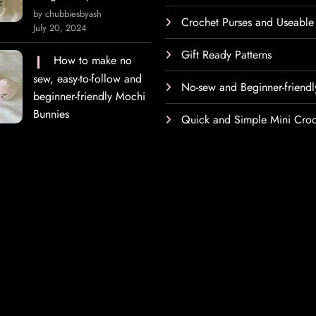
by chubbiesbyash
Crochet Purses and Useable
July 20, 2024
Gift Ready Patterns
How to make no
sew, easy-to-follow and
No-sew and Beginner-friendl
beginner-friendly Mochi
Bunnies
Quick and Simple Mini Croc
h