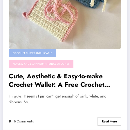
CROCHET PURSES AND USEABLE
NO-SEW AND BEGINNER-FRIENDLY CROCHET
Cute, Aesthetic & Easy-to-make
Crochet Wallet: A Free Crochet
Pattern
Hi guys! It seems I just can’t get enough of pink, white, and
ribbons. So…
5 Comments
Read More