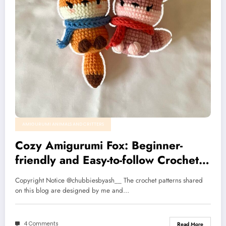
AMIGURUMI ANIMALS AND CRITTERS
Cozy Amigurumi Fox: Beginner-
friendly and Easy-to-follow Crochet
Pattern
Copyright Notice @chubbiesbyash__ The crochet patterns shared
on this blog are designed by me and…
4 Comments
Read More