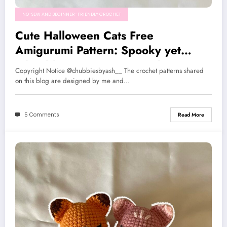
NO-SEW AND BEGINNER-FRIENDLY CROCHET
Cute Halloween Cats Free
Amigurumi Pattern: Spooky yet
adorable cats, Low-sew and Easy to
Copyright Notice @chubbiesbyash__ The crochet patterns shared
make!
on this blog are designed by me and…
5 Comments
Read More