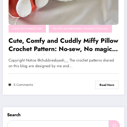
CROCHET CHARACTERS
NO-SEW AND BEGINNER-FRIENDLY CROCHET
Cute, Comfy and Cuddly Miffy Pillow
Crochet Pattern: No-sew, No magic
ring needed!
Copyright Notice @chubbiesbyash__ The crochet patterns shared
on this blog are designed by me and…
5 Comments
Read More
Search