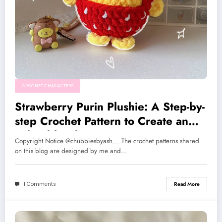
CROCHET CHARACTERS
Strawberry Purin Plushie: A Step-by-
step Crochet Pattern to Create an
Adorable Character
Copyright Notice @chubbiesbyash__ The crochet patterns shared
on this blog are designed by me and…
1 Comments
Read More