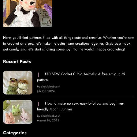
Here, you’ll find patterns filled with all things cute and creative. Whether you’re new
to crochet or a pro, let’s make the cutest yarn creations together. Grab your hook,
get comfy, and let’s start stitching some joy into the world! Happy crocheting!
Recent Posts
NO SEW Cochet Cubic Animals: A free amigurumi
pattern
by chubbiesbyash
July 20, 2024
How to make no sew, easy-to-follow and beginner-
friendly Mochi Bunnies
by chubbiesbyash
August 26, 2024
Categories