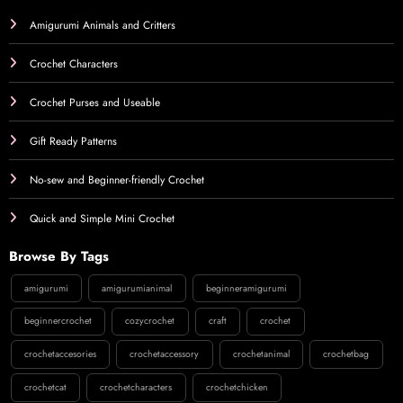
Amigurumi Animals and Critters
Crochet Characters
Crochet Purses and Useable
Gift Ready Patterns
No-sew and Beginner-friendly Crochet
Quick and Simple Mini Crochet
Browse By Tags
amigurumi
amigurumianimal
beginneramigurumi
beginnercrochet
cozycrochet
craft
crochet
crochetaccesories
crochetaccessory
crochetanimal
crochetbag
crochetcat
crochetcharacters
crochetchicken