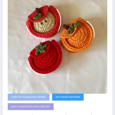
CROCHET PURSES AND USEABLE
GIFT READY PATTERNS
QUICK AND SIMPLE MINI CROCHET