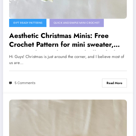
GIFT READY PATTERNS
QUICK AND SIMPLE MINI CROCHET
Aesthetic Christmas Minis: Free
Crochet Pattern for mini sweater,
present box, Christmas bell & little
Hi Guys! Christmas is just around the corner, and I believe most of
Gnome🎄🎁
us are…
5 Comments
Read More