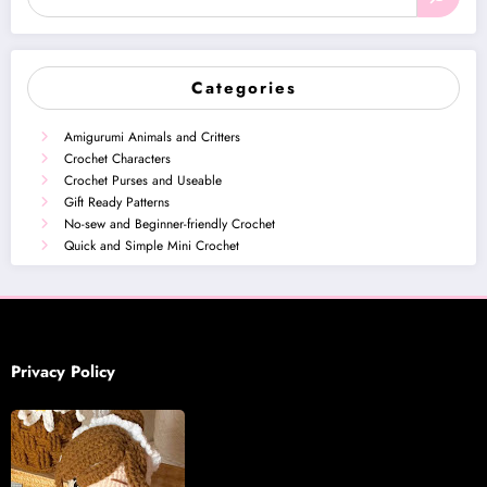
Categories
Amigurumi Animals and Critters
Crochet Characters
Crochet Purses and Useable
Gift Ready Patterns
No-sew and Beginner-friendly Crochet
Quick and Simple Mini Crochet
Privacy Policy