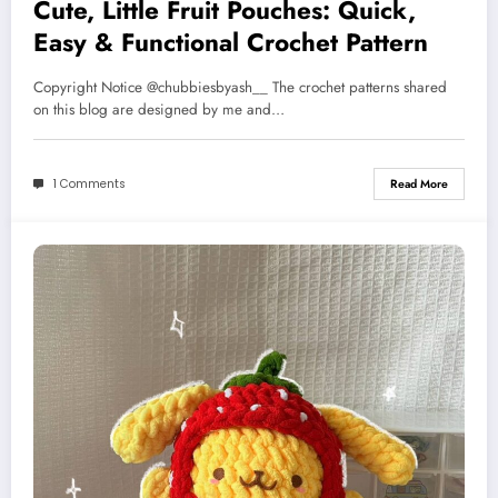
Cute, Little Fruit Pouches: Quick,
Easy & Functional Crochet Pattern
Copyright Notice @chubbiesbyash__ The crochet patterns shared
on this blog are designed by me and…
1 Comments
Read More